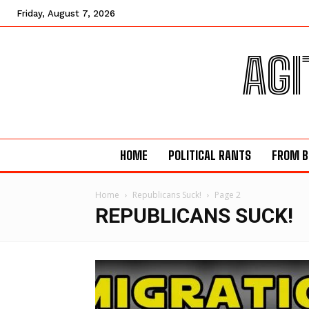
Friday, August 7, 2026
AGI
HOME
POLITICAL RANTS
FROM B
Home
Republicans Suck!
Page 2
REPUBLICANS SUCK!