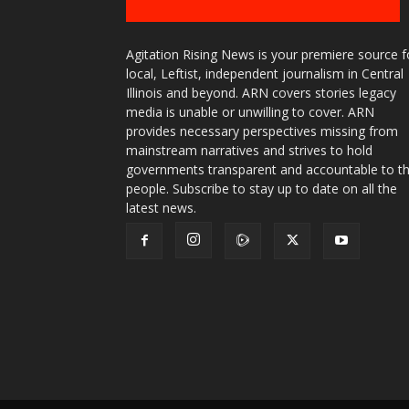
Agitation Rising News is your premiere source f
local, Leftist, independent journalism in Central
Illinois and beyond. ARN covers stories legacy
media is unable or unwilling to cover. ARN
provides necessary perspectives missing from
mainstream narratives and strives to hold
governments transparent and accountable to t
people. Subscribe to stay up to date on all the
latest news.