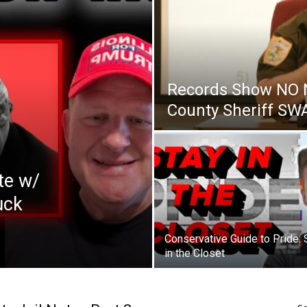
Records Show NO 
County Sheriff S
te w/
uck
Conservative Guide to Pride: 
in the Closet