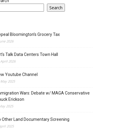
earch
Search
peal Bloomington’s Grocery Tax
June 2026
t’s Talk Data Centers Town Hall
 April 2026
ew Youtube Channel
 May 2025
migration Wars: Debate w/ MAGA Conservative
uck Erickson
May 2025
o Other Land Documentary Screening
April 2025