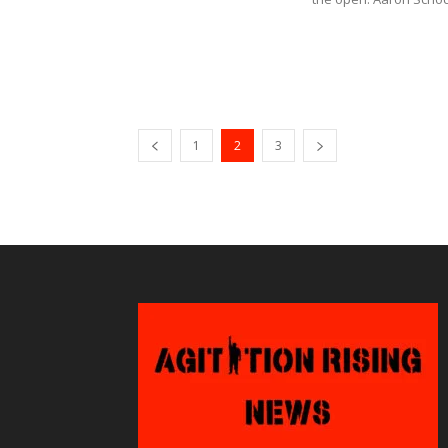
1
2
3