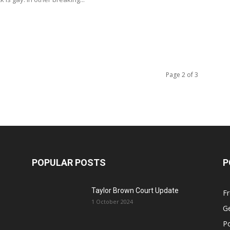
Page 2 of 3
POPULAR POSTS
P
Taylor Brown Court Update
F
1 October 2024
Ge
Po