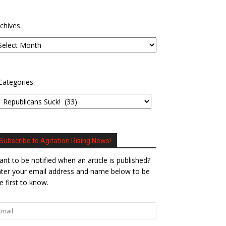
chives
Categories
Subscribe to Agitation Rising News!
nt to be notified when an article is published?
ter your email address and name below to be
e first to know.