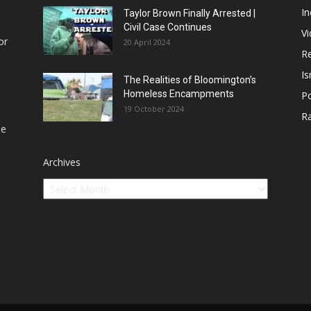
In
Taylor Brown Finally Arrested |
Civil Case Continues
V
or
20 April 2024
Re
Is
The Realities of Bloomington’s
Homeless Encampments
Po
19 October 2024
R
he
Archives