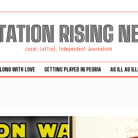
TATION RISING 
Local, Leftist, Independent Journalism
LONO WITH LOVE
GETTING PLAYED IN PEORIA
AS ILL AS IL