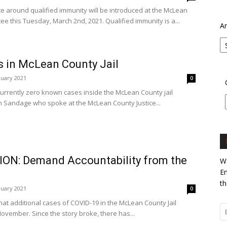
e around qualified immunity will be introduced at the McLean
ee this Tuesday, March 2nd, 2021. Qualified immunity is a...
Ar
s in McLean County Jail
nuary 2021
0
currently zero known cases inside the McLean County jail
on Sandage who spoke at the McLean County Justice...
ON: Demand Accountability from the
Wa
En
th
nuary 2021
0
that additional cases of COVID-19 in the McLean County Jail
November. Since the story broke, there has...