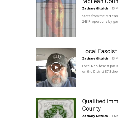
McLean Count
Zachary Gittrich
-
13 M
Stats from the McLean C
243 Proportions by gen
Local Fascis
Zachary Gittrich
-
13 M
Local Neo-fascist Jon 
on the District 87 Scho
Qualified Im
County
Zachary Gittrich
-
1 Ma