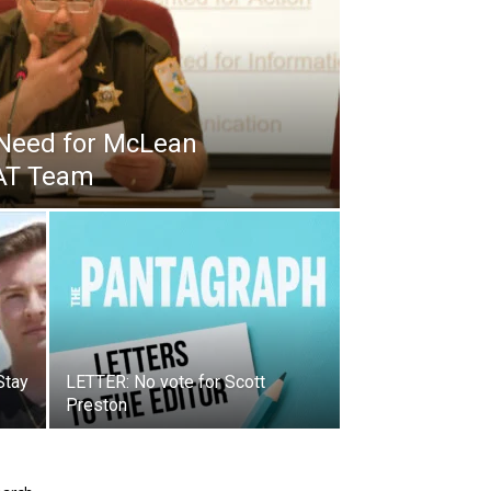
Need for McLean
WAT Team
Stay
LETTER: No vote for Scott
Preston