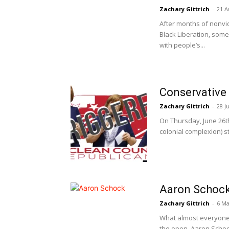
Zachary Gittrich
-
21 A
After months of nonvio
Black Liberation, som
with people’s...
Conservative 
Zachary Gittrich
-
28 J
On Thursday, June 26th
colonial complexion) s
Aaron Schock
Zachary Gittrich
-
6 Ma
What almost everyone in
the open. Aaron Schock 