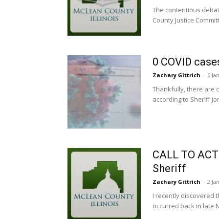
The contentious debat
County Justice Committ
0 COVID case
Zachary Gittrich
-
6 Ja
Thankfully, there are 
according to Sheriff J
CALL TO ACTI
Sheriff
Zachary Gittrich
-
2 Ja
I recently discovered 
occurred back in late 