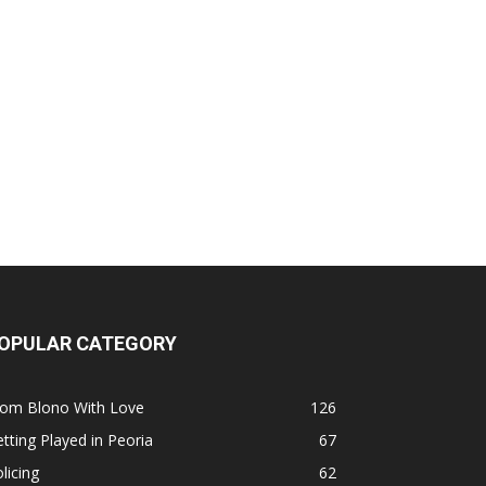
OPULAR CATEGORY
rom Blono With Love
126
tting Played in Peoria
67
licing
62