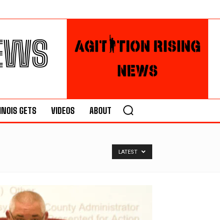
NEWS
LINOIS GETS
VIDEOS
ABOUT
LATEST