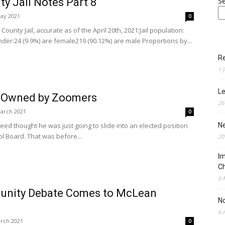
y Jail Notes Part 8
S
ay 2021
0
ounty Jail, accurate as of the April 20th, 2021:Jail population:
der:24 (9.9%) are female219 (90.12%) are male Proportions by...
Re
1 
Le
t Owned by Zoomers
26
arch 2021
0
Reed thought he was just going to slide into an elected position
N
ol Board. That was before...
20
Im
Ch
6 
munity Debate Comes to McLean
N
6 
rch 2021
0