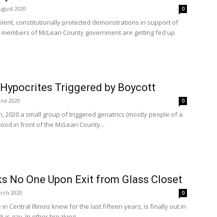
ugust 2020
0
lent, constitutionally protected demonstrations in support of
e members of McLean County government are getting fed up
Hypocrites Triggered by Boycott
une 2020
0
, 2020 a small group of triggered geriatrics (mostly people of a
tood in front of the McLean County...
s No One Upon Exit from Glass Closet
rch 2020
0
 Central Illinois knew for the last fifteen years, is finally out in
is gay. In other breaking...