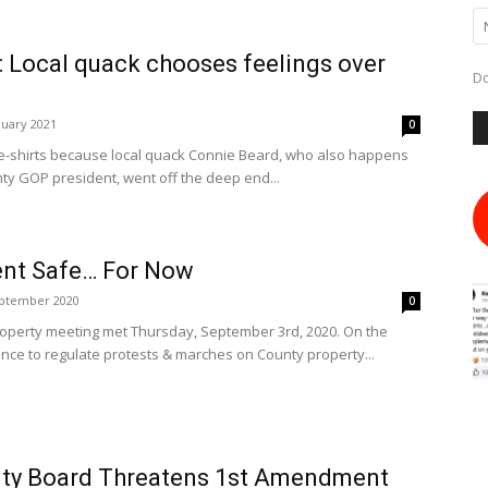
 Local quack chooses feelings over
Do
nuary 2021
0
e-shirts because local quack Connie Beard, who also happens
ty GOP president, went off the deep end...
nt Safe… For Now
eptember 2020
0
perty meeting met Thursday, September 3rd, 2020. On the
ce to regulate protests & marches on County property...
ty Board Threatens 1st Amendment