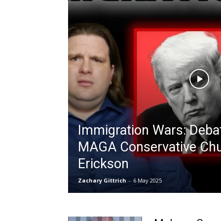
Immigration Wars: Deba
MAGA Conservative Ch
Erickson
Zachary Gittrich
-
6 May 2025