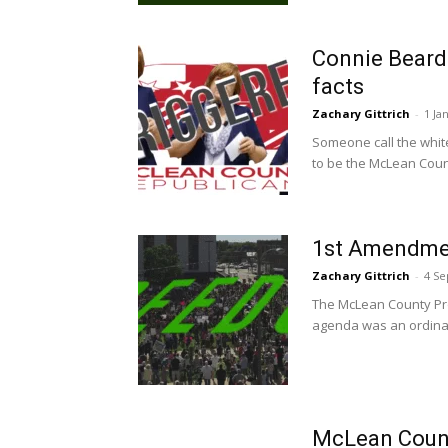
Connie Beard:
facts
Zachary Gittrich
-
1 Ja
Someone call the whit
to be the McLean Coun
1st Amendme
Zachary Gittrich
-
4 S
The McLean County Pro
agenda was an ordinan
McLean Coun