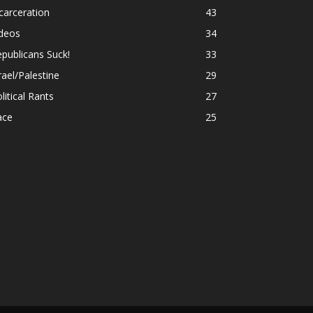
carceration
43
ideos
34
publicans Suck!
33
rael/Palestine
29
litical Rants
27
ace
25