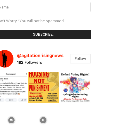
n't Worry ! You will not be spammed
@agitationrisingnews
Follow
182
Followers