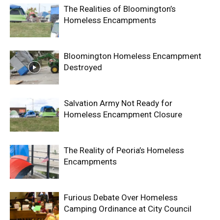
The Realities of Bloomington’s
Homeless Encampments
Bloomington Homeless Encampment
Destroyed
Salvation Army Not Ready for
Homeless Encampment Closure
The Reality of Peoria’s Homeless
Encampments
Furious Debate Over Homeless
Camping Ordinance at City Council