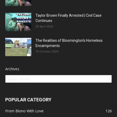
Taylor Brown Finally Arrested | Civil Case
Continues
20 April 2024
The Realities of Bloomington’s Homeless
Encampments
19 October 2024
Archives
POPULAR CATEGORY
From Blono With Love
126