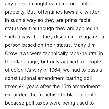
any person caught camping on public
property. But, oftentimes laws are written
in such a way so they are prima facie
status neutral though they are applied in
such a way that they discriminate against a
person based on their status. Many Jim
Crow laws were technically race-neutral in
their language, but only applied to people
of color. It’s why in 1964, we had to pass a
constitutional amendment barring poll
taxes 94 years after the 15th amendment
expanded the franchise to black people;
because poll taxes were being used to