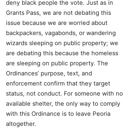
deny black people the vote. Just as in
Grants Pass, we are not debating this
issue because we are worried about
backpackers, vagabonds, or wandering
wizards sleeping on public property; we
are debating this because the homeless
are sleeping on public property. The
Ordinances’ purpose, text, and
enforcement confirm that they target
status, not conduct. For someone with no
available shelter, the only way to comply
with this Ordinance is to leave Peoria
altogether.