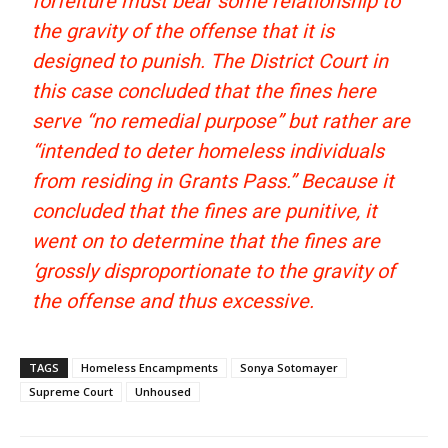
forfeiture must bear some relationship to
the gravity of the offense that it is
designed to punish. The District Court in
this case concluded that the fines here
serve “no remedial purpose” but rather are
“intended to deter homeless individuals
from residing in Grants Pass.” Because it
concluded that the fines are punitive, it
went on to determine that the fines are
‘grossly disproportionate to the gravity of
the offense and thus excessive.
TAGS
Homeless Encampments
Sonya Sotomayer
Supreme Court
Unhoused