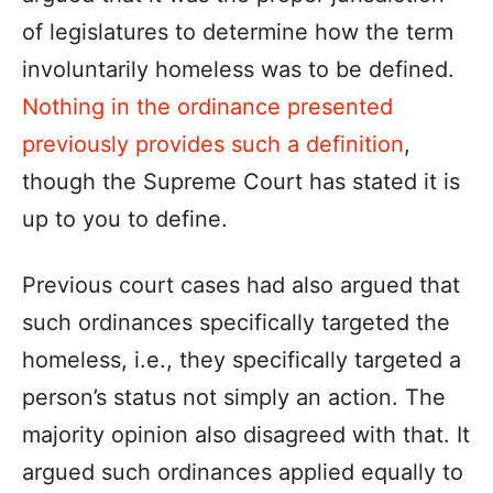
of legislatures to determine how the term
involuntarily homeless was to be defined.
Nothing in the ordinance presented
previously provides such a definition
,
though the Supreme Court has stated it is
up to you to define.
Previous court cases had also argued that
such ordinances specifically targeted the
homeless, i.e., they specifically targeted a
person’s status not simply an action. The
majority opinion also disagreed with that. It
argued such ordinances applied equally to