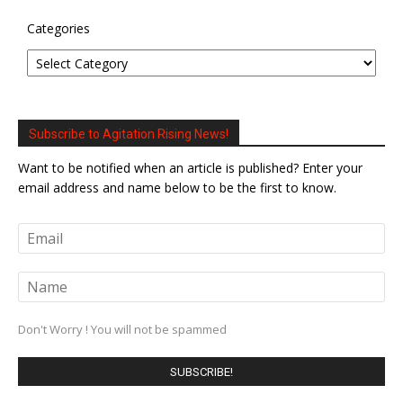
Categories
Subscribe to Agitation Rising News!
Want to be notified when an article is published? Enter your
email address and name below to be the first to know.
Don't Worry ! You will not be spammed