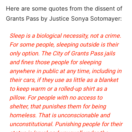
Here are some quotes from the dissent of
Grants Pass by Justice Sonya Sotomayer:
Sleep is a biological necessity, not a crime.
For some people, sleeping outside is their
only option. The City of Grants Pass jails
and fines those people for sleeping
anywhere in public at any time, including in
their cars, if they use as little as a blanket
to keep warm or a rolled-up shirt as a
pillow. For people with no access to
shelter, that punishes them for being
homeless. That is unconscionable and
unconstitutional. Punishing people for their