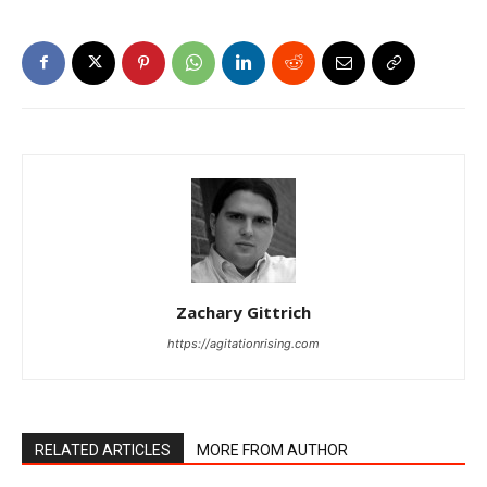
Zachary Gittrich
https://agitationrising.com
RELATED ARTICLES
MORE FROM AUTHOR