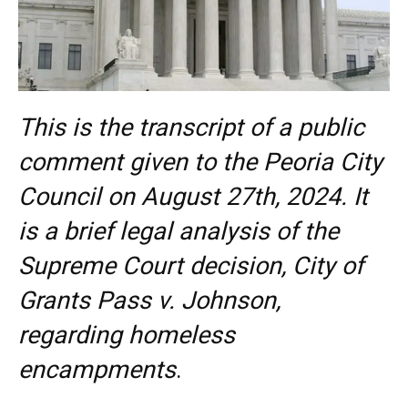
This is the transcript of a public
comment given to the Peoria City
Council on August 27th, 2024. It
is a brief legal analysis of the
Supreme Court decision, City of
Grants Pass v. Johnson,
regarding homeless
encampments
.