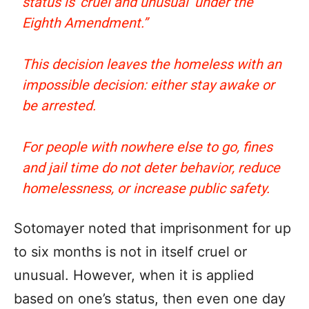
status is ‘cruel and unusual’ under the
Eighth Amendment.”
This decision leaves the homeless with an
impossible decision: either stay awake or
be arrested.
For people with nowhere else to go, fines
and jail time do not deter behavior, reduce
homelessness, or increase public safety.
Sotomayer noted that imprisonment for up
to six months is not in itself cruel or
unusual. However, when it is applied
based on one’s status, then even one day