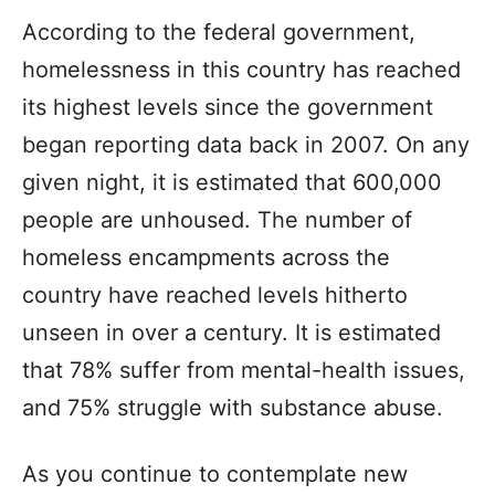
According to the federal government,
homelessness in this country has reached
its highest levels since the government
began reporting data back in 2007. On any
given night, it is estimated that 600,000
people are unhoused. The number of
homeless encampments across the
country have reached levels hitherto
unseen in over a century. It is estimated
that 78% suffer from mental-health issues,
and 75% struggle with substance abuse.
As you continue to contemplate new