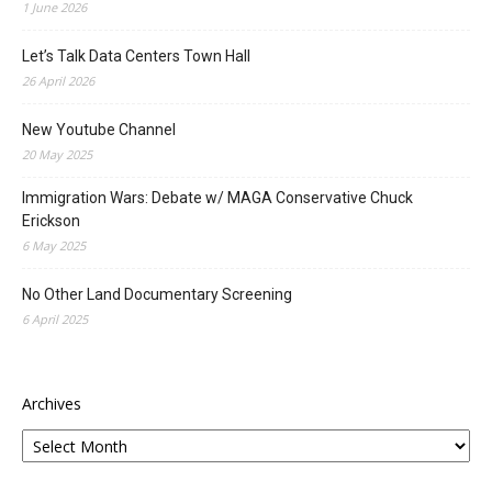
1 June 2026
Let’s Talk Data Centers Town Hall
26 April 2026
New Youtube Channel
20 May 2025
Immigration Wars: Debate w/ MAGA Conservative Chuck
Erickson
6 May 2025
No Other Land Documentary Screening
6 April 2025
Archives