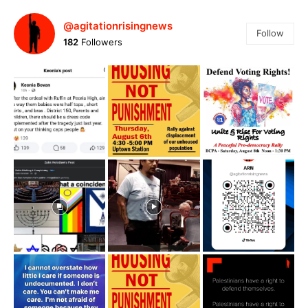
@agitationrisingnews
Follow
182
Followers