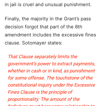
in jail is cruel and unusual punishment.
Finally, the majority in the Grant’s pass
decision forgot that part of the 8th
amendment includes the excessive fines
clause. Sotomayer states:
That Clause separately limits the
government’s power to extract payments,
whether in cash or in kind, as punishment
for some offense. The touchstone of the
constitutional inquiry under the Excessive
Fines Clause is the principle of
proportionality: The amount of the