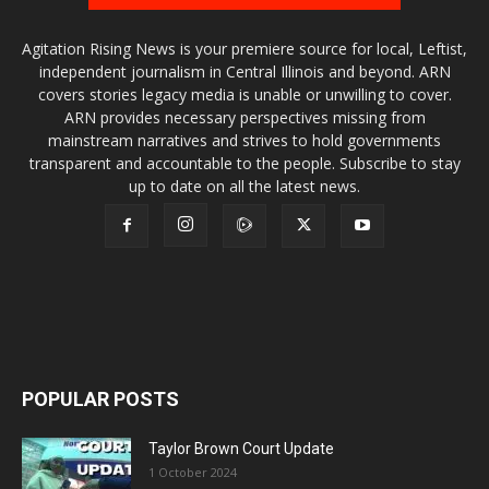
Agitation Rising News is your premiere source for local, Leftist,
independent journalism in Central Illinois and beyond. ARN
covers stories legacy media is unable or unwilling to cover.
ARN provides necessary perspectives missing from
mainstream narratives and strives to hold governments
transparent and accountable to the people. Subscribe to stay
up to date on all the latest news.
POPULAR POSTS
Taylor Brown Court Update
1 October 2024