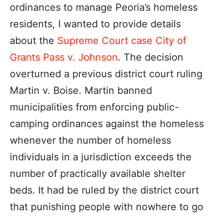
ordinances to manage Peoria’s homeless
residents, I wanted to provide details
about the
Supreme Court case City of
Grants Pass v. Johnson
. The decision
overturned a previous district court ruling
Martin v. Boise. Martin banned
municipalities from enforcing public-
camping ordinances against the homeless
whenever the number of homeless
individuals in a jurisdiction exceeds the
number of practically available shelter
beds. It had be ruled by the district court
that punishing people with nowhere to go