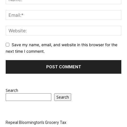
Save my name, email, and website in this browser for the
next time I comment.
Search
Search
Repeal Bloomington’s Grocery Tax