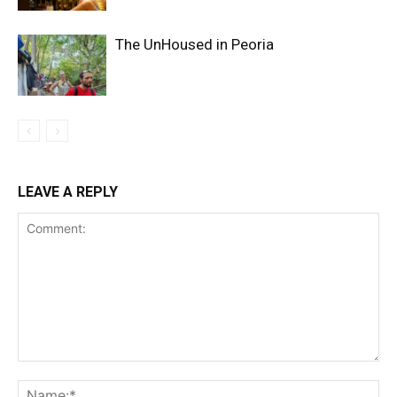
The UnHoused in Peoria
LEAVE A REPLY