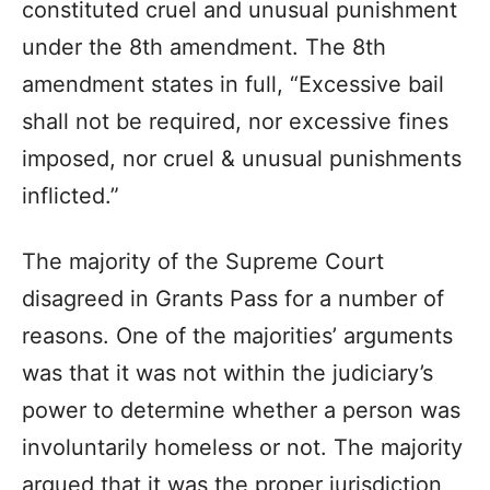
constituted cruel and unusual punishment
under the 8th amendment. The 8th
amendment states in full, “Excessive bail
shall not be required, nor excessive fines
imposed, nor cruel & unusual punishments
inflicted.”
The majority of the Supreme Court
disagreed in Grants Pass for a number of
reasons. One of the majorities’ arguments
was that it was not within the judiciary’s
power to determine whether a person was
involuntarily homeless or not. The majority
argued that it was the proper jurisdiction