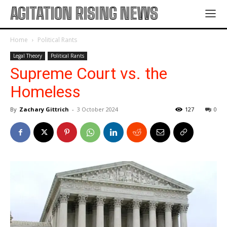
AGITATION RISING NEWS
Home
Political Rants
Legal Theory
Political Rants
Supreme Court vs. the
Homeless
By
Zachary Gittrich
-
3 October 2024
127
0