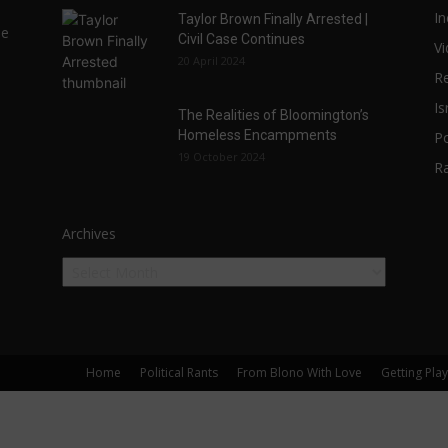
In
Taylor Brown Finally Arrested |
he
Civil Case Continues
V
20 April 2024
Re
Is
The Realities of Bloomington’s
Homeless Encampments
Po
19 October 2024
R
Archives
Home
Political Rants
From Blono With Love
Getting Pla