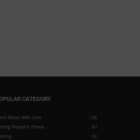
OPULAR CATEGORY
rom Blono With Love
126
tting Played in Peoria
67
licing
62