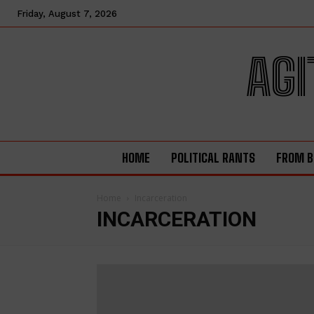
Friday, August 7, 2026
AGI
HOME
POLITICAL RANTS
FROM B
Home
Incarceration
INCARCERATION