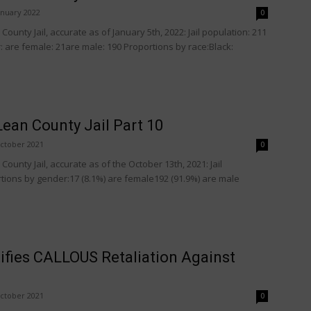
anuary 2022
0
ounty Jail, accurate as of January 5th, 2022: Jail population: 211
 are female: 21are male: 190 Proportions by race:Black:
ean County Jail Part 10
ctober 2021
0
ounty Jail, accurate as of the October 13th, 2021: Jail
tions by gender:17 (8.1%) are female192 (91.9%) are male
ifies CALLOUS Retaliation Against
ctober 2021
0