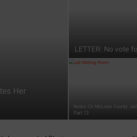
LETTER: No vote fo
ates Her
Notes On McLean County Jail
Part 13