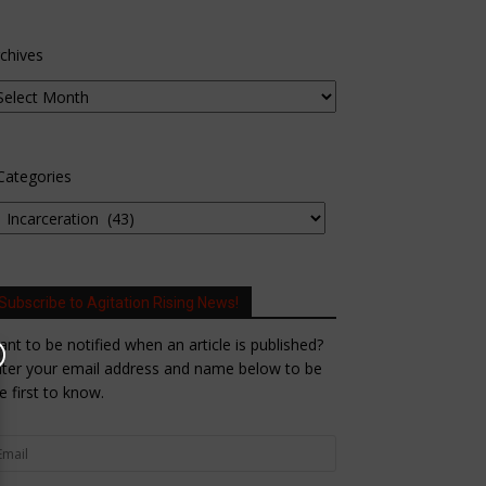
chives
Categories
Subscribe to Agitation Rising News!
nt to be notified when an article is published?
ter your email address and name below to be
e first to know.