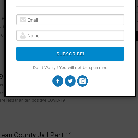
ean County Jail Part 12
Do
pril 2022
0
ounty Jail, accurate as of April 5th, 2022: Jail population: 217
are female: 32are male: 185 Proportions by race:Black:
SUBSCRIBE!
Don't Worry ! You will not be spammed
9 Confusion At Mclean County Jail
anuary 2022
0
2022, in an interview with Howard Packowitz of WEEK, Sheriff Jon
e less than ten positive COVID-19...
ean County Jail Part 11