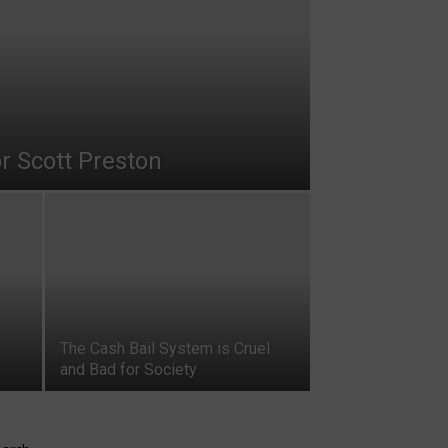
r Scott Preston
The Cash Bail System is Cruel
and Bad for Society