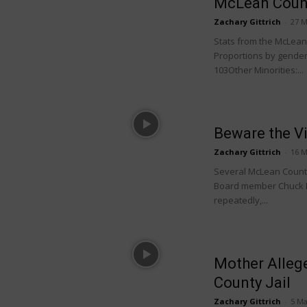
McLean Count
Zachary Gittrich
-
27 M
Stats from the McLean C
Proportions by gender:
103Other Minorities:...
Beware the V
Zachary Gittrich
-
16 M
Several McLean County 
Board member Chuck E
repeatedly,...
Mother Alleg
County Jail
Zachary Gittrich
-
5 Ma