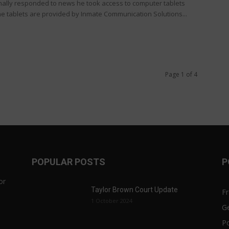
inally responded to news he took access to computer tablets
e tablets are provided by Inmate Communication Solutions...
Page 1 of 4
POPULAR POSTS
P
or
Taylor Brown Court Update
F
1 October 2024
Ge
Po