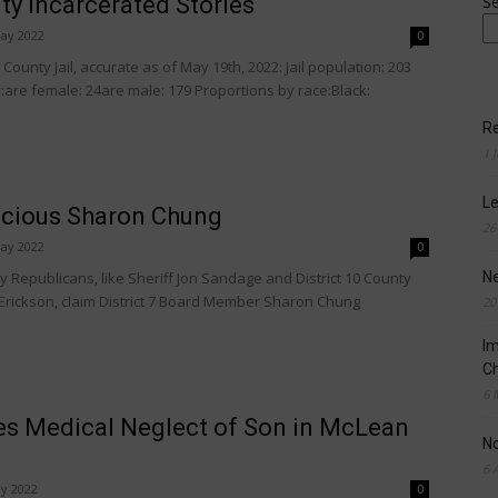
y Incarcerated Stories
S
ay 2022
0
ounty Jail, accurate as of May 19th, 2022: Jail population: 203
are female: 24are male: 179 Proportions by race:Black:
Re
1 
Le
icious Sharon Chung
26
ay 2022
0
Republicans, like Sheriff Jon Sandage and District 10 County
N
rickson, claim District 7 Board Member Sharon Chung
20
Im
Ch
6 
es Medical Neglect of Son in McLean
N
6 
y 2022
0