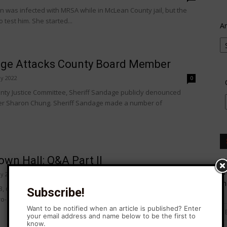
 was infected with MRSA while in McLean County jail, but the
to test him. She started...
Ar
age Attacks County Board Member
y 2022
0
nty Justice Committee, Sheriff Sandage publicly denounced
ber Sharon Chung. Sheriff Sandage made a number of
wn Hall: Q&A Part II
Wa
En
y 2022
0
th
, omnibus criminal justice law signed into law in 2021. The
Subscribe!
-Soc support this law, and...
Want to be notified when an article is published? Enter
your email address and name below to be the first to
know.