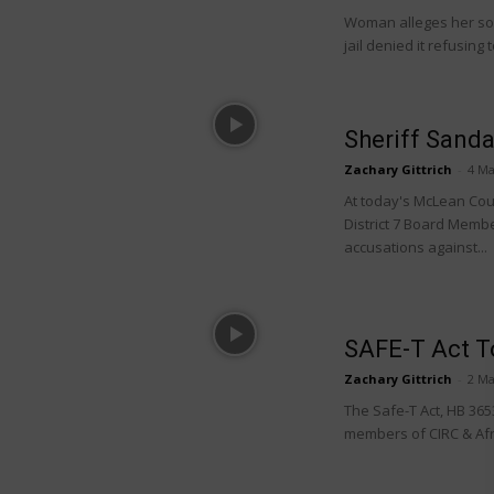
Woman alleges her son
jail denied it refusing 
Sheriff Sand
Zachary Gittrich
-
4 Ma
At today's McLean Cou
District 7 Board Mem
accusations against...
SAFE-T Act To
Zachary Gittrich
-
2 Ma
The Safe-T Act, HB 3653
members of CIRC & Afro