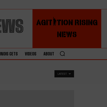
NEWS
LINOIS GETS
VIDEOS
ABOUT
LATEST