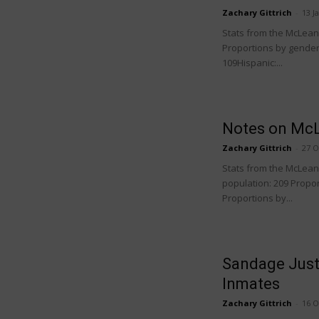
Zachary Gittrich
-
13 J
Stats from the McLean C
Proportions by gender:
109Hispanic:...
Notes on McL
Zachary Gittrich
-
27 O
Stats from the McLean C
population: 209 Propor
Proportions by...
Sandage Just
Inmates
Zachary Gittrich
-
16 O