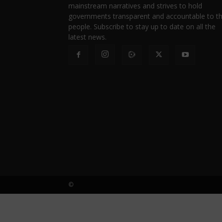
mainstream narratives and strives to hold
governments transparent and accountable to t
people. Subscribe to stay up to date on all the
latest news.
©