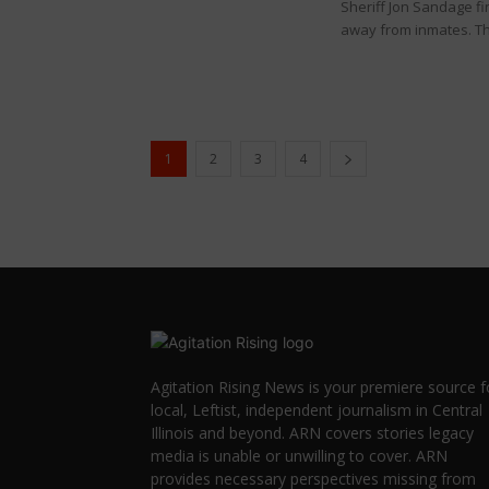
Sheriff Jon Sandage f
away from inmates. Th
1
2
3
4
Agitation Rising News is your premiere source f
local, Leftist, independent journalism in Central
Illinois and beyond. ARN covers stories legacy
media is unable or unwilling to cover. ARN
provides necessary perspectives missing from