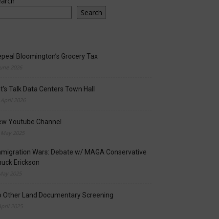
earch
Search
peal Bloomington’s Grocery Tax
June 2026
t’s Talk Data Centers Town Hall
 April 2026
ew Youtube Channel
 May 2025
migration Wars: Debate w/ MAGA Conservative
uck Erickson
May 2025
o Other Land Documentary Screening
April 2025