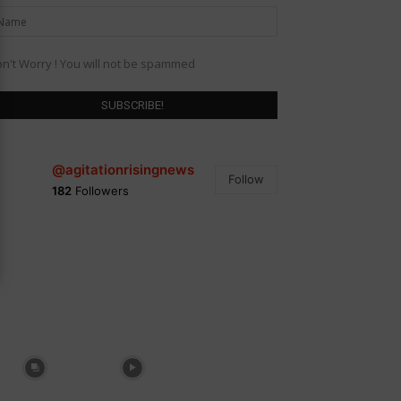
n't Worry ! You will not be spammed
@agitationrisingnews
Follow
182
Followers