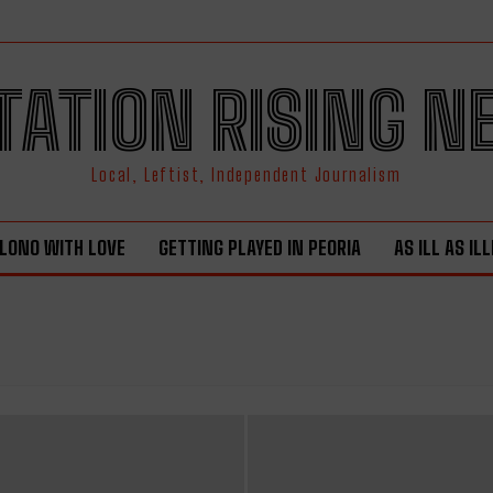
TATION RISING 
Local, Leftist, Independent Journalism
LONO WITH LOVE
GETTING PLAYED IN PEORIA
AS ILL AS IL