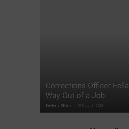
Corrections Officer Fell
Way Out of a Job
Zachary Gittrich
-
30 October 2024