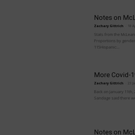
Notes on McL
Zachary Gittrich
-
18 A
Stats from the McLean C
Proportions by gender:
115Hispanic:...
More Covid-1
Zachary Gittrich
-
23 J
Back on January 11th, 
Sandage said there wer
Notes on McL