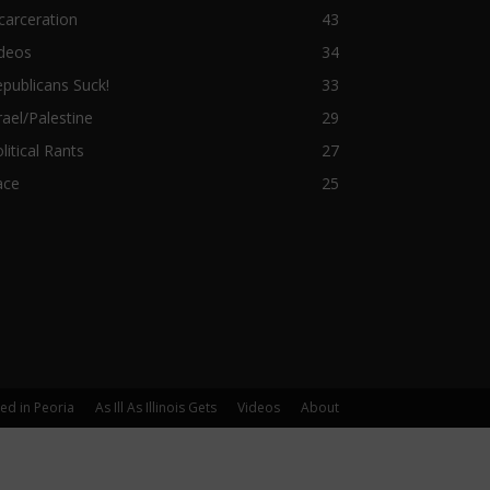
carceration
43
ideos
34
publicans Suck!
33
rael/Palestine
29
litical Rants
27
ace
25
yed in Peoria
As Ill As Illinois Gets
Videos
About