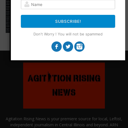
SUBSCRIBE!
Don't Worry ! You will not be spammed
Agitation Rising News is your premiere source for local, Leftist,
independent journalism in Central Illinois and beyond. ARN