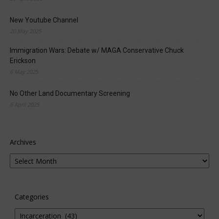
New Youtube Channel
20 May 2025
Immigration Wars: Debate w/ MAGA Conservative Chuck
Erickson
6 May 2025
No Other Land Documentary Screening
6 April 2025
Archives
Categories