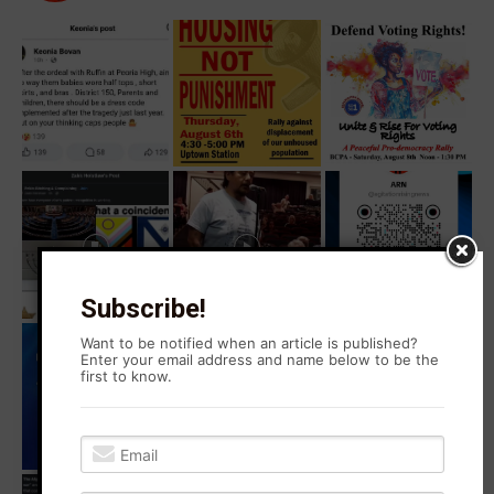
Subscribe!
Want to be notified when an article is published?
Enter your email address and name below to be the
first to know.