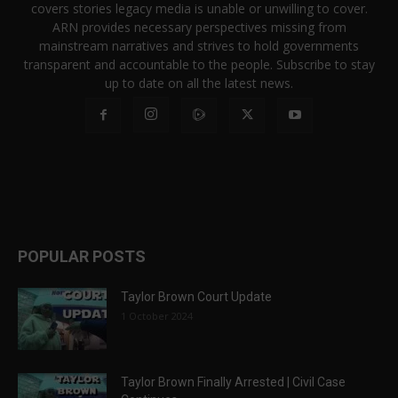
covers stories legacy media is unable or unwilling to cover.
ARN provides necessary perspectives missing from
mainstream narratives and strives to hold governments
transparent and accountable to the people. Subscribe to stay
up to date on all the latest news.
POPULAR POSTS
Taylor Brown Court Update
1 October 2024
Taylor Brown Finally Arrested | Civil Case