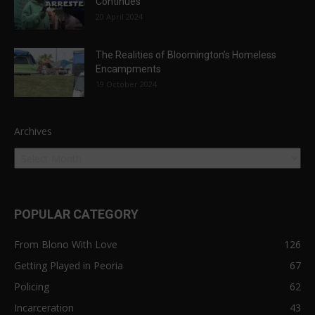
Continues
20 April 2024
The Realities of Bloomington’s Homeless
Encampments
19 October 2024
Archives
POPULAR CATEGORY
From Blono With Love
126
Getting Played in Peoria
67
Policing
62
Incarceration
43