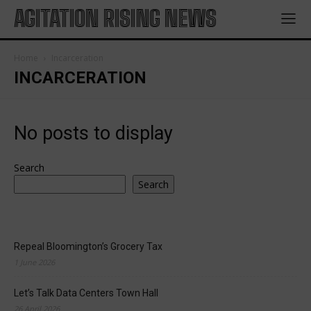
AGITATION RISING NEWS
Home
Incarceration
INCARCERATION
No posts to display
Search
Search
Repeal Bloomington’s Grocery Tax
1 June 2026
Let’s Talk Data Centers Town Hall
26 April 2026