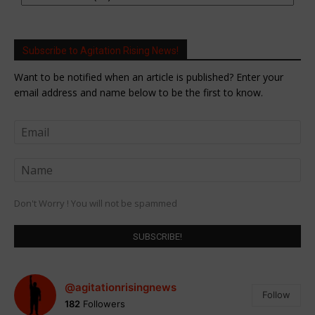
Subscribe to Agitation Rising News!
Want to be notified when an article is published? Enter your
email address and name below to be the first to know.
Don't Worry ! You will not be spammed
@agitationrisingnews
Follow
182
Followers