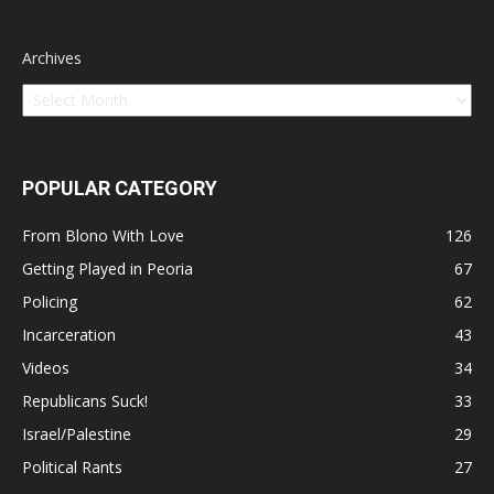
Archives
POPULAR CATEGORY
From Blono With Love
126
Getting Played in Peoria
67
Policing
62
Incarceration
43
Videos
34
Republicans Suck!
33
Israel/Palestine
29
Political Rants
27