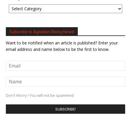
Subscribe to Agitation Rising News!
Want to be notified when an article is published? Enter your
email address and name below to be the first to know.
Don't Worry ! You will not be spammed