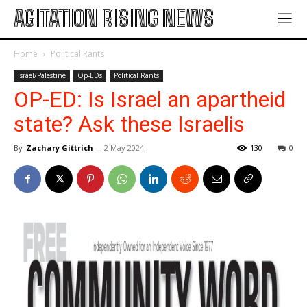
AGITATION RISING NEWS
Home
Political Rants
Israel/Palestine
Op-EDs
Political Rants
OP-ED: Is Israel an apartheid
state? Ask these Israelis
By
Zachary Gittrich
-
2 May 2024
130
0