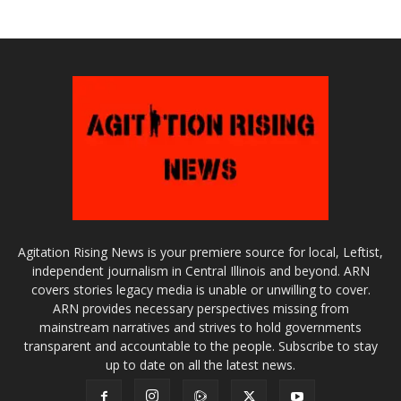
Agitation Rising News is your premiere source for local, Leftist,
independent journalism in Central Illinois and beyond. ARN
covers stories legacy media is unable or unwilling to cover.
ARN provides necessary perspectives missing from
mainstream narratives and strives to hold governments
transparent and accountable to the people. Subscribe to stay
up to date on all the latest news.