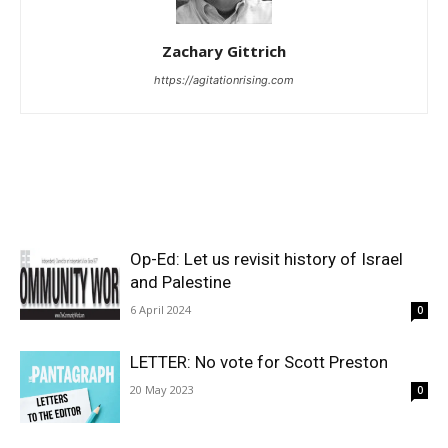
Zachary Gittrich
https://agitationrising.com
Op-Ed: Let us revisit history of Israel
and Palestine
6 April 2024
0
LETTER: No vote for Scott Preston
20 May 2023
0