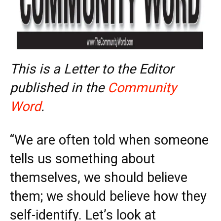
This is a Letter to the Editor
published in the
Community
Word
.
“We are often told when someone
tells us something about
themselves, we should believe
them; we should believe how they
self-identify. Let’s look at