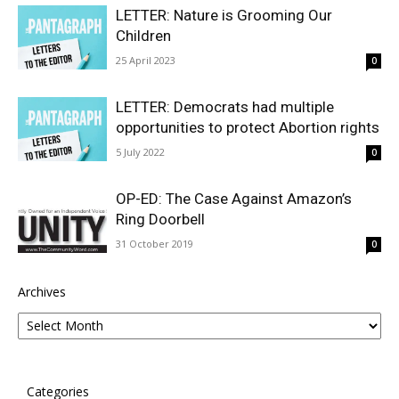
LETTER: Nature is Grooming Our
Children
25 April 2023
0
LETTER: Democrats had multiple
opportunities to protect Abortion rights
5 July 2022
0
OP-ED: The Case Against Amazon’s
Ring Doorbell
31 October 2019
0
Archives
Categories