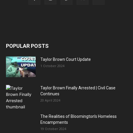
POPULAR POSTS
Taylor Brown Court Update
1 October 2024
Taylor Brown Finally Arrested | Civil Case
Continues
20 April 2024
The Realities of Bloomington’s Homeless
Encampments
19 October 2024