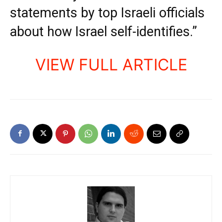
statements by top Israeli officials
about how Israel self-identifies.”
VIEW FULL ARTICLE