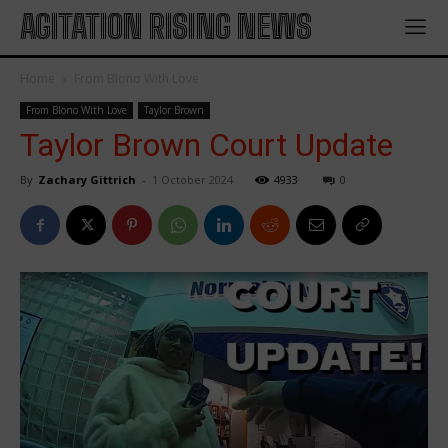
AGITATION RISING NEWS
Home
From Blono With Love
From Blono With Love
Taylor Brown
Taylor Brown Court Update
By
Zachary Gittrich
-
1 October 2024
4933
0