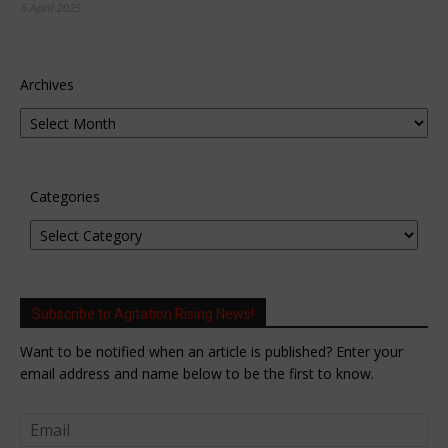
6 April 2025
Archives
Categories
Subscribe to Agitation Rising News!
Want to be notified when an article is published? Enter your
email address and name below to be the first to know.