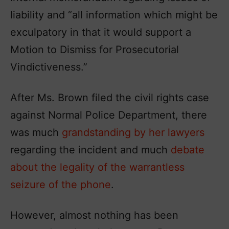
liability and “all information which might be
exculpatory in that it would support a
Motion to Dismiss for Prosecutorial
Vindictiveness.”
After Ms. Brown filed the civil rights case
against Normal Police Department, there
was much
grandstanding by her lawyers
regarding the incident and much
debate
about the legality of the warrantless
seizure of the phone
.
However, almost nothing has been