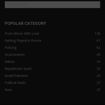
POPULAR CATEGORY
From Blono With Love
126
Getting Played in Peoria
67
Policing
62
Incarceration
43
Videos
34
Republicans Suck!
33
Israel/Palestine
29
Political Rants
27
Race
25