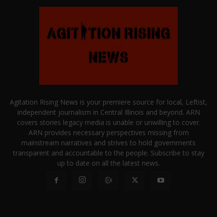
Agitation Rising News is your premiere source for local, Leftist,
independent journalism in Central Illinois and beyond. ARN
covers stories legacy media is unable or unwilling to cover.
ARN provides necessary perspectives missing from
mainstream narratives and strives to hold governments
transparent and accountable to the people. Subscribe to stay
up to date on all the latest news.