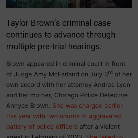
Taylor Brown’s criminal case
continues to advance through
multiple pre-trial hearings.
Brown appeared in criminal court in front
rd
of Judge Amy McFarland on July 3
of her
own accord with her attorney Andrea Lyon
and her mother, Chicago Police Detective
Annyce Brown.
She was charged earlier
this year with two counts of aggravated
battery of police officers
after a violent
arrest in February of 2023.
She failed to