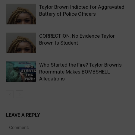
Taylor Brown Indicted for Aggravated
Battery of Police Officers
CORRECTION: No Evidence Taylor
Brown Is Student
Who Started the Fire? Taylor Brown’s
Roommate Makes BOMBSHELL
Allegations
LEAVE A REPLY