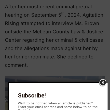
After her most recent criminal pretrial
th
hearing on September 5
, 2024, Agitation
Rising attempted to interview Ms. Brown
outside the McLean County Law & Justice
Center regarding her criminal & civil cases
and the allegations made against her by
her former roommate. She declined to
comment.
Subscribe!
Want to be notified when an article is published?
Enter your email address and name below to be the