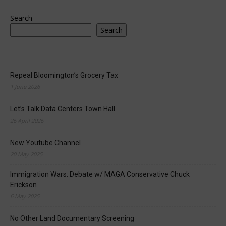
Search
Search
Repeal Bloomington’s Grocery Tax
1 June 2026
Let’s Talk Data Centers Town Hall
26 April 2026
New Youtube Channel
20 May 2025
Immigration Wars: Debate w/ MAGA Conservative Chuck
Erickson
6 May 2025
No Other Land Documentary Screening