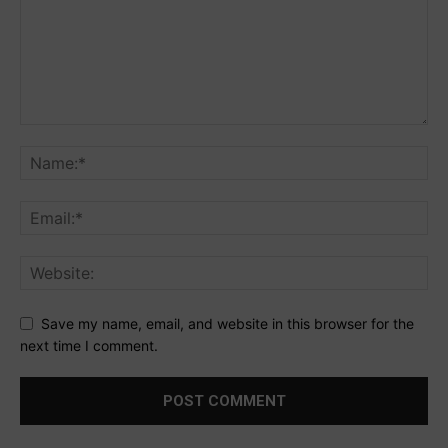
Save my name, email, and website in this browser for the
next time I comment.