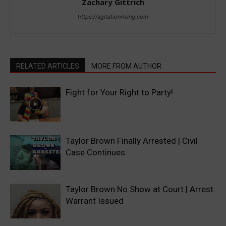
Zachary Gittrich
https://agitationrising.com
RELATED ARTICLES
MORE FROM AUTHOR
Fight for Your Right to Party!
Taylor Brown Finally Arrested | Civil
Case Continues
Taylor Brown No Show at Court | Arrest
Warrant Issued