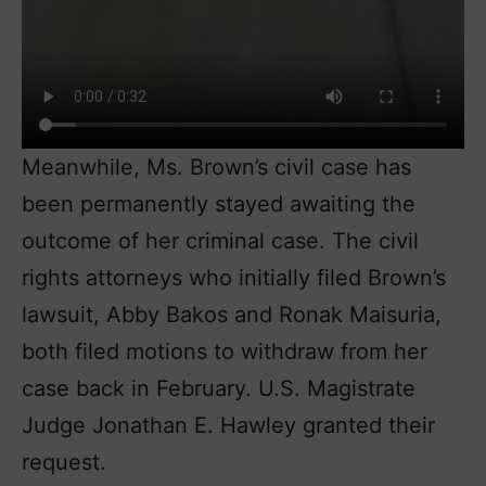
Meanwhile, Ms. Brown’s civil case has
been permanently stayed awaiting the
outcome of her criminal case. The civil
rights attorneys who initially filed Brown’s
lawsuit, Abby Bakos and Ronak Maisuria,
both filed motions to withdraw from her
case back in February. U.S. Magistrate
Judge Jonathan E. Hawley granted their
request.