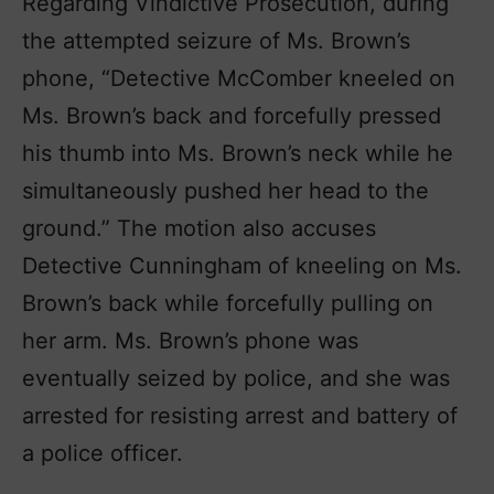
Regarding Vindictive Prosecution, during
the attempted seizure of Ms. Brown’s
phone, “Detective McComber kneeled on
Ms. Brown’s back and forcefully pressed
his thumb into Ms. Brown’s neck while he
simultaneously pushed her head to the
ground.” The motion also accuses
Detective Cunningham of kneeling on Ms.
Brown’s back while forcefully pulling on
her arm. Ms. Brown’s phone was
eventually seized by police, and she was
arrested for resisting arrest and battery of
a police officer.