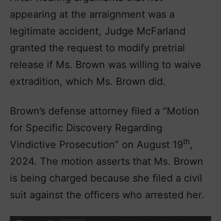
appearing at the arraignment was a
legitimate accident, Judge McFarland
granted the request to modify pretrial
release if Ms. Brown was willing to waive
extradition, which Ms. Brown did.
Brown’s defense attorney filed a “Motion
for Specific Discovery Regarding
th
Vindictive Prosecution” on August 19
,
2024. The motion asserts that Ms. Brown
is being charged because she filed a civil
suit against the officers who arrested her.