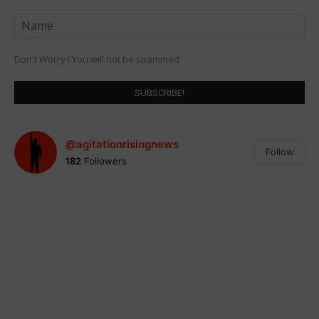
Don't Worry ! You will not be spammed
@agitationrisingnews
Follow
182
Followers