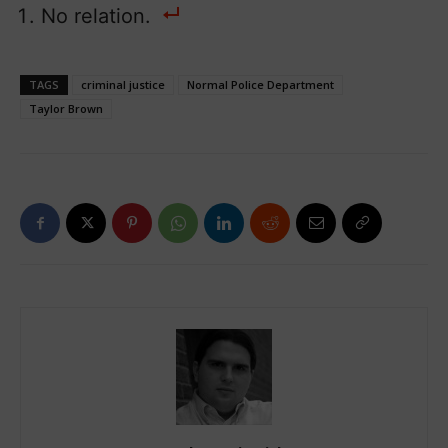
No relation.
TAGS
criminal justice
Normal Police Department
Taylor Brown