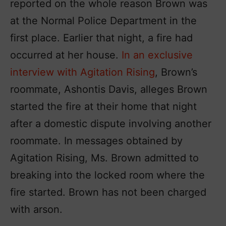
reported on the whole reason Brown was
at the Normal Police Department in the
first place. Earlier that night, a fire had
occurred at her house.
In an exclusive
interview with Agitation Rising
, Brown’s
roommate, Ashontis Davis, alleges Brown
started the fire at their home that night
after a domestic dispute involving another
roommate. In messages obtained by
Agitation Rising, Ms. Brown admitted to
breaking into the locked room where the
fire started. Brown has not been charged
with arson.