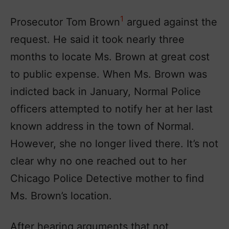
1
Prosecutor Tom Brown
argued against the
request. He said it took nearly three
months to locate Ms. Brown at great cost
to public expense. When Ms. Brown was
indicted back in January, Normal Police
officers attempted to notify her at her last
known address in the town of Normal.
However, she no longer lived there. It’s not
clear why no one reached out to her
Chicago Police Detective mother to find
Ms. Brown’s location.
After hearing arguments that not