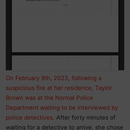
On February 9th, 2023, following a
suspicious fire at her residence, Taylor
Brown was at the Normal Police
Department waiting to be interviewed by
police detectives.
After forty minutes of
waiting for a detective to arrive, she chose