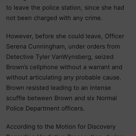
to leave the police station, since she had
not been charged with any crime.
However, before she could leave, Officer
Serena Cunningham, under orders from
Detective Tyler VanWynsberg, seized
Brown’s cellphone without a warrant and
without articulating any probable cause.
Brown resisted leading to an intense
scuffle between Brown and six Normal
Police Department officers.
According to the Motion for Discovery