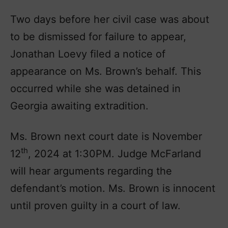
Two days before her civil case was about
to be dismissed for failure to appear,
Jonathan Loevy filed a notice of
appearance on Ms. Brown’s behalf. This
occurred while she was detained in
Georgia awaiting extradition.
Ms. Brown next court date is November
th
12
, 2024 at 1:30PM. Judge McFarland
will hear arguments regarding the
defendant’s motion. Ms. Brown is innocent
until proven guilty in a court of law.