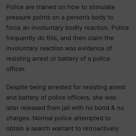
Police are trained on how to stimulate
pressure points on a person’s body to
force an involuntary bodily reaction. Police
frequently do this, and then claim the
involuntary reaction was evidence of
resisting arrest or battery of a police
officer.
Despite being arrested for resisting arrest
and battery of police officers, she was
later released from jail with no bond & no
charges. Normal police attempted to
obtain a search warrant to retroactively