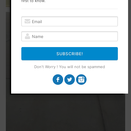
first to know.
SUBSCRIBE!
Don't Worry ! You will not be spammed