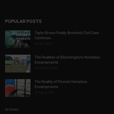
POPULAR POSTS
Taylor Brown Finally Arrested | Civil Case
Continues
20 April 2024
The Realities of Bloomington’s Homeless
Encampments
19 October 2024
The Reality of Peoria’s Homeless
Encampments
30 August 2024
Archives