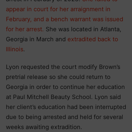
appear in court for her arraignment in
February, and a bench warrant was issued
for her arrest.
She was located in Atlanta,
Georgia in March and
extradited back to
Illinois
.
Lyon requested the court modify Brown’s
pretrial release so she could return to
Georgia in order to continue her education
at Paul Mitchell Beauty School. Lyon said
her client’s education had been interrupted
due to being arrested and held for several
weeks awaiting extradition.