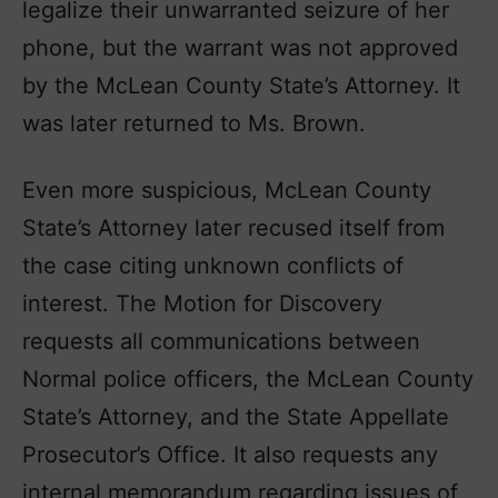
legalize their unwarranted seizure of her
phone, but the warrant was not approved
by the McLean County State’s Attorney. It
was later returned to Ms. Brown.
Even more suspicious, McLean County
State’s Attorney later recused itself from
the case citing unknown conflicts of
interest. The Motion for Discovery
requests all communications between
Normal police officers, the McLean County
State’s Attorney, and the State Appellate
Prosecutor’s Office. It also requests any
internal memorandum regarding issues of