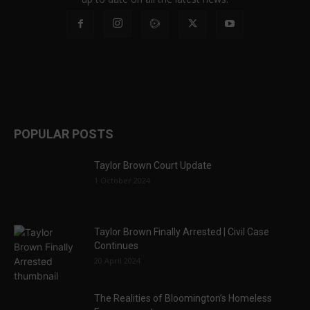
POPULAR POSTS
Taylor Brown Court Update
1 October 2024
Taylor Brown Finally Arrested | Civil Case
Continues
20 April 2024
The Realities of Bloomington’s Homeless