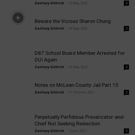
Zachary Gittrich
-
25 May 2022
0
Beware the Vicious Sharon Chung
Zachary Gittrich
-
16 May 2022
0
D87 School Board Member Arrested for
DUI Again
Zachary Gittrich
-
10 May 2022
0
Notes on McLean County Jail Part 10
Zachary Gittrich
-
27 October 2021
0
Perpetually Perfidious Prevaricator-and-
Chief Not Seeking Reelection
Zachary Gittrich
-
1 June 2021
0