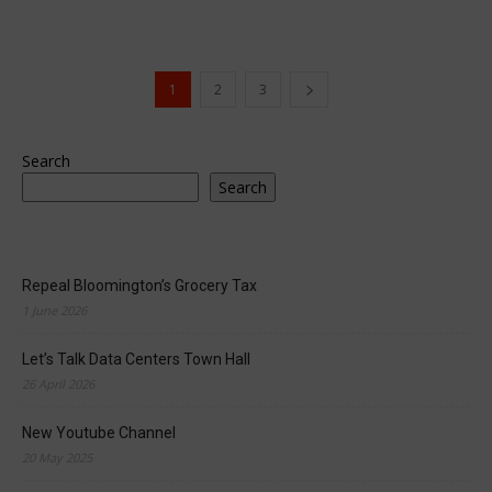
1
2
3
Search
Search
Repeal Bloomington’s Grocery Tax
1 June 2026
Let’s Talk Data Centers Town Hall
26 April 2026
New Youtube Channel
20 May 2025