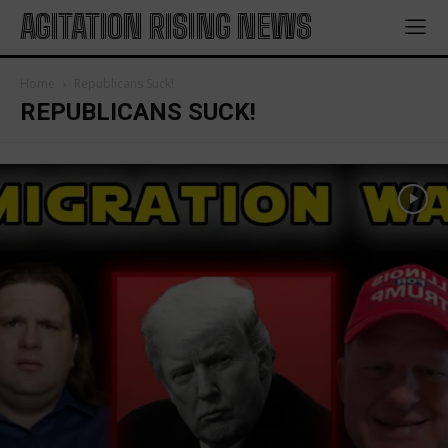
AGITATION RISING NEWS
Home
Republicans Suck!
REPUBLICANS SUCK!