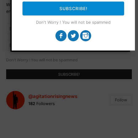
Want to be notified when an article is published? Enter your
SUBSCRIBE!
email address and name below to be the first to know.
Don't Worry ! You will not be spammed
Don't Worry ! You will not be spammed
@agitationrisingnews
Follow
182
Followers