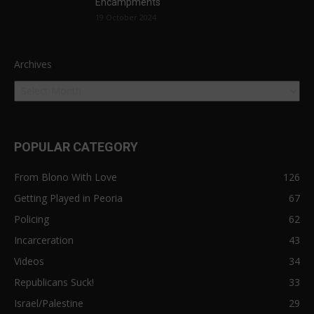
Encampments
19 October 2024
Archives
POPULAR CATEGORY
From Blono With Love
126
Getting Played in Peoria
67
Policing
62
Incarceration
43
Videos
34
Republicans Suck!
33
Israel/Palestine
29