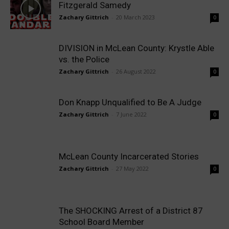
Fitzgerald Samedy
Zachary Gittrich
-
20 March 2023
0
DIVISION in McLean County: Krystle Able
vs. the Police
Zachary Gittrich
-
26 August 2022
0
Don Knapp Unqualified to Be A Judge
Zachary Gittrich
-
7 June 2022
0
McLean County Incarcerated Stories
Zachary Gittrich
-
27 May 2022
0
The SHOCKING Arrest of a District 87
School Board Member