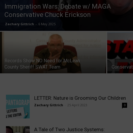
Immigration Wars: Debate w/ MAGA
Conservative Chuck Erickson
Zachary Gittrich
-
6 May 2025
Records Show NO Need for McLean
County Sheriff SWAT Team
Conservati
LETTER: Nature is Grooming Our Children
Zachary Gittrich
-
25 April 2023
0
A Tale of Two Justice Systems: