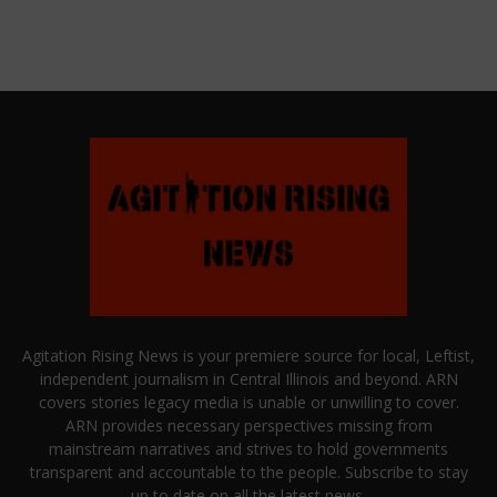
Agitation Rising News is your premiere source for local, Leftist,
independent journalism in Central Illinois and beyond. ARN
covers stories legacy media is unable or unwilling to cover.
ARN provides necessary perspectives missing from
mainstream narratives and strives to hold governments
transparent and accountable to the people. Subscribe to stay
up to date on all the latest news.