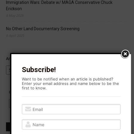
Immigration Wars: Debate w/ MAGA Conservative Chuck
Erickson
6 May 2025
No Other Land Documentary Screening
6 April 2025
Archives
Subscribe!
Want to be notified when an article is published?
Enter your email address and name below to be the
first to know.
Categories
Subscribe to Agitation Rising News!