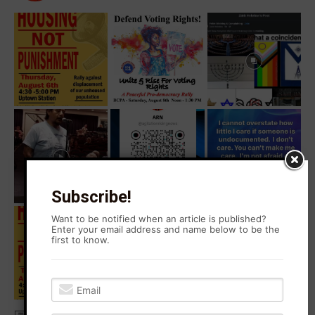
Subscribe!
Want to be notified when an article is published?
Enter your email address and name below to be the
first to know.