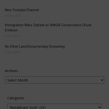
New Youtube Channel
20 May 2025
Immigration Wars: Debate w/ MAGA Conservative Chuck
Erickson
6 May 2025
No Other Land Documentary Screening
6 April 2025
Archives
Categories