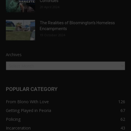
Continues
20 April 2024
The Realities of Bloomington’s Homeless
Encampments
19 October 2024
Archives
POPULAR CATEGORY
From Blono With Love
126
Getting Played in Peoria
67
Policing
62
Incarceration
43