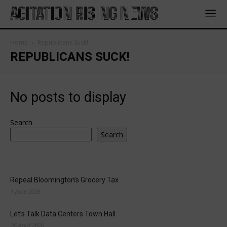
AGITATION RISING NEWS
Home
Republicans Suck!
REPUBLICANS SUCK!
No posts to display
Search
Search
Repeal Bloomington’s Grocery Tax
1 June 2026
Let’s Talk Data Centers Town Hall
26 April 2026