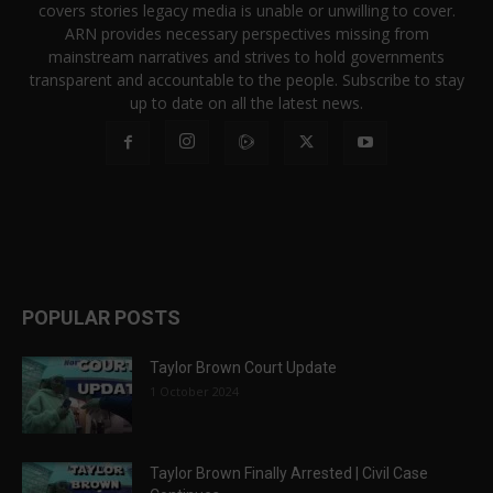
covers stories legacy media is unable or unwilling to cover.
ARN provides necessary perspectives missing from
mainstream narratives and strives to hold governments
transparent and accountable to the people. Subscribe to stay
up to date on all the latest news.
POPULAR POSTS
Taylor Brown Court Update
1 October 2024
Taylor Brown Finally Arrested | Civil Case