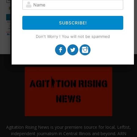
SUBSCRIBE!
Don't Worry ! You will not be spammed
Agitation Rising News is your premiere source for local, Leftist,
independent journalism in Central Illinois and beyond. ARN