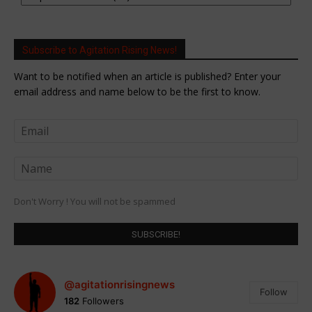
Subscribe to Agitation Rising News!
Want to be notified when an article is published? Enter your
email address and name below to be the first to know.
Don't Worry ! You will not be spammed
@agitationrisingnews
Follow
182
Followers