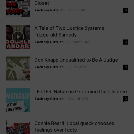
Closet
Zachary Gittrich
-
21 June 2023
0
A Tale of Two Justice Systems:
Fitzgerald Samedy
Zachary Gittrich
-
20 March 2023
0
Don Knapp Unqualified to Be A Judge
Zachary Gittrich
-
7 June 2022
0
LETTER: Nature is Grooming Our Children
Zachary Gittrich
-
25 April 2023
0
Connie Beard: Local quack chooses
feelings over facts