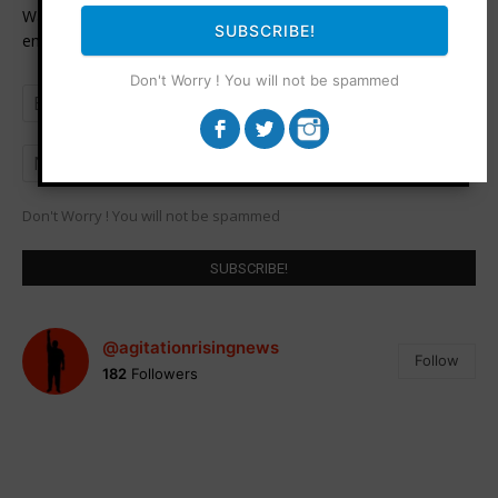
Want to be notified when an article is published? Enter your
SUBSCRIBE!
email address and name below to be the first to know.
Don't Worry ! You will not be spammed
Don't Worry ! You will not be spammed
@agitationrisingnews
Follow
182
Followers