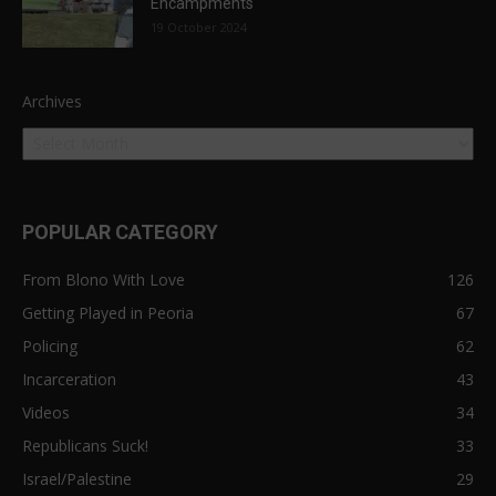
Encampments
19 October 2024
Archives
POPULAR CATEGORY
From Blono With Love
126
Getting Played in Peoria
67
Policing
62
Incarceration
43
Videos
34
Republicans Suck!
33
Israel/Palestine
29