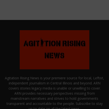
Agitation Rising News is your premiere source for local, Leftist,
independent journalism in Central Illinois and beyond. ARN
covers stories legacy media is unable or unwilling to cover.
ARN provides necessary perspectives missing from
mainstream narratives and strives to hold governments
transparent and accountable to the people. Subscribe to stay
up to date on all the latest news.