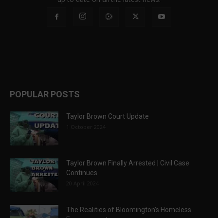
POPULAR POSTS
Taylor Brown Court Update
1 October 2024
Taylor Brown Finally Arrested | Civil Case
Continues
20 April 2024
The Realities of Bloomington’s Homeless