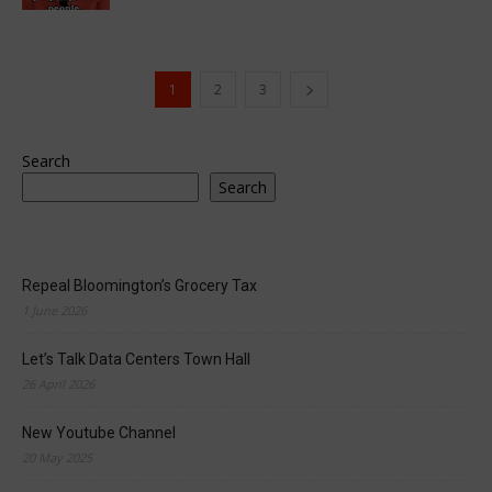
1
2
3
Search
Search
Repeal Bloomington’s Grocery Tax
1 June 2026
Let’s Talk Data Centers Town Hall
26 April 2026
New Youtube Channel
20 May 2025