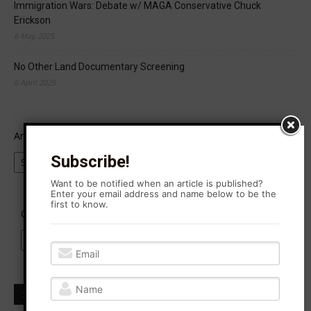
Immigration Wars: Debate w/ MAGA Conservative Chuck
Erickson
6 May 2025
No Other Land Documentary Screening
6 April 2025
Archives
Subscribe!
Want to be notified when an article is published?
Enter your email address and name below to be the
first to know.
Categories
Subscribe to Agitation Rising News!