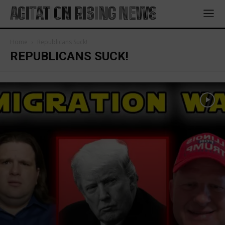
AGITATION RISING NEWS
Home
Republicans Suck!
REPUBLICANS SUCK!