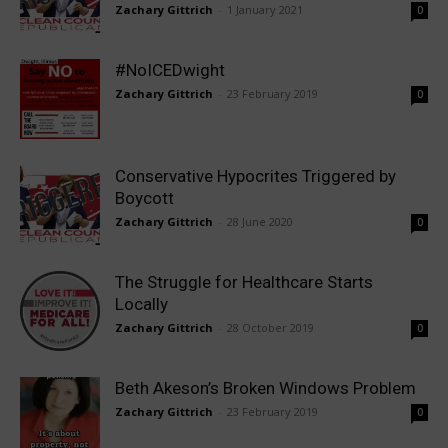
Zachary Gittrich
-
1 January 2021
0
#NoICEDwight
Zachary Gittrich
-
23 February 2019
0
Conservative Hypocrites Triggered by
Boycott
Zachary Gittrich
-
28 June 2020
0
The Struggle for Healthcare Starts
Locally
Zachary Gittrich
-
28 October 2019
0
Beth Akeson’s Broken Windows Problem
Zachary Gittrich
-
23 February 2019
0