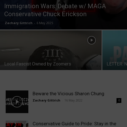
Immigration Wars: Debate w/ MAGA
Conservative Chuck Erickson
Zachary Gittrich
-
6 May 2025
Local Fascist Owned by Zoomers
LETTER: N
Beware the Vicious Sharon Chung
Zachary Gittrich
-
16 May 2022
0
Conservative Guide to Pride: Stay in the