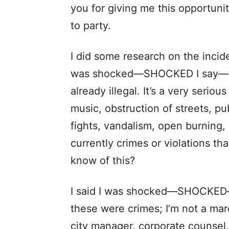
you for giving me this opportunity
to party.
I did some research on the incid
was shocked—SHOCKED I say—to 
already illegal. It’s a very seriou
music, obstruction of streets, pu
fights, vandalism, open burning, 
currently crimes or violations t
know of this?
I said I was shocked—SHOCKED—
these were crimes; I’m not a mar
city manager, corporate counsel,