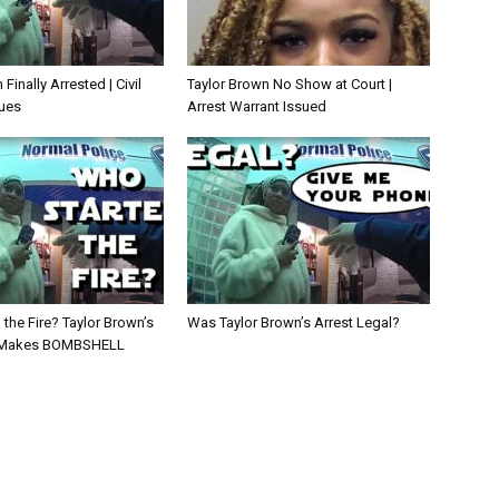
Finally Arrested | Civil
Taylor Brown No Show at Court |
ues
Arrest Warrant Issued
the Fire? Taylor Brown’s
Was Taylor Brown’s Arrest Legal?
Makes BOMBSHELL