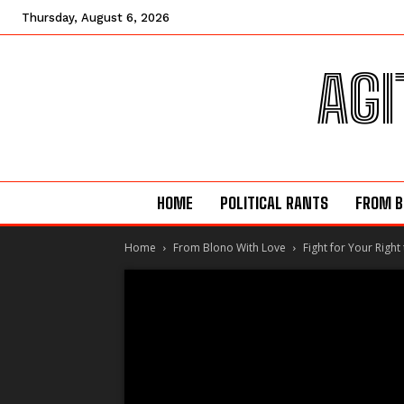
Thursday, August 6, 2026
AGI
HOME
POLITICAL RANTS
FROM B
Home
From Blono With Love
Fight for Your Right 