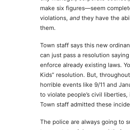
make six figures—seem complete
violations,
and
they have the abil
them.
Town staff says this new ordinan
can just pass a resolution sayin
enforce already existing laws. Y
Kids” resolution. But, throughout
horrible events like 9/11 and Jan
to violate people’s civil liberties,
Town staff admitted these incide
The police are always going to su