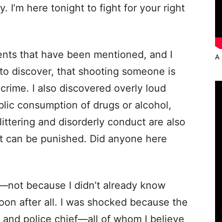
. I’m here tonight to fight for your right
ents that have been mentioned, and I
A 
discover, that shooting someone is
s crime. I also discovered overly loud
blic consumption of drugs or alcohol,
littering and disorderly conduct are also
hat can be punished. Did anyone here
not because I didn’t already know
oon after all. I was shocked because the
 and police chief—all of whom I believe