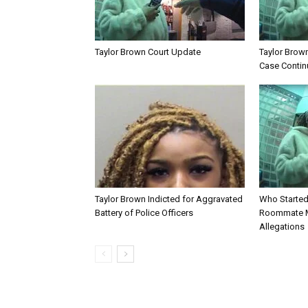
Taylor Brown Court Update
Taylor Brown 
Case Contin
Taylor Brown Indicted for Aggravated
Who Started 
Battery of Police Officers
Roommate 
Allegations