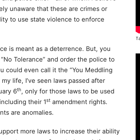
ly unaware that these are crimes or
ity to use state violence to enforce
Ta
ce is meant as a deterrence. But, you
g “No Tolerance” and order the police to
ou could even call it the “You Meddling
 my life, I’ve seen laws passed after
th
uary 6
, only for those laws to be used
st
 including their 1
amendment rights.
nts are anomalies.
pport more laws to increase their ability