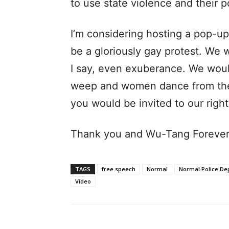
to use state violence and their 
I’m considering hosting a pop-up 
be a gloriously gay protest. We 
I say, even exuberance. We wou
weep and women dance from the 
you would be invited to our right
Thank you and Wu-Tang Forever
TAGS
free speech
Normal
Normal Police De
Video