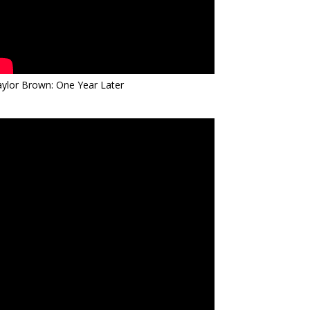
ylor Brown: One Year Later