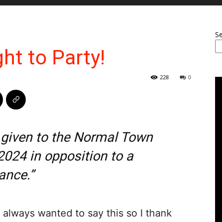
S
ght to Party!
228
0
 given to the Normal Town
2024 in opposition to a
ance.”
 always wanted to say this so I thank