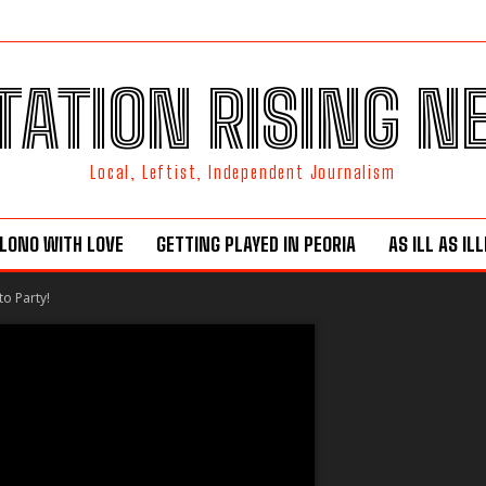
TATION RISING 
Local, Leftist, Independent Journalism
LONO WITH LOVE
GETTING PLAYED IN PEORIA
AS ILL AS IL
to Party!