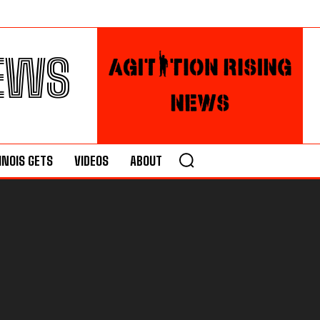
NEWS
LINOIS GETS
VIDEOS
ABOUT