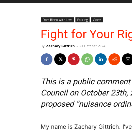
From Blono With Love
Policing
Videos
Fight for Your Ri
By
Zachary Gittrich
-
23 October 2024
This is a public comment
Council on October 23th, 
proposed “nuisance ordin
My name is Zachary Gittrich. I’ve