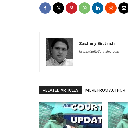
Zachary Gittrich
https://agitationrising.com
RELATED ARTICLES
MORE FROM AUTHOR