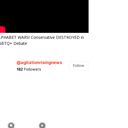
LPHABET WARS! Conservative DESTROYED in
GBTQ+ Debate
@agitationrisingnews
Follow
182
Followers