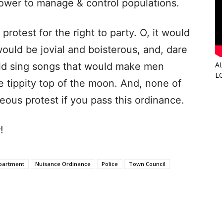
power to manage & control populations.
protest for the right to party. O, it would
would be jovial and boisterous, and, dare
A
ld sing songs that would make men
L
tippity top of the moon. And, none of
eous protest if you pass this ordinance.
!
partment
Nuisance Ordinance
Police
Town Council