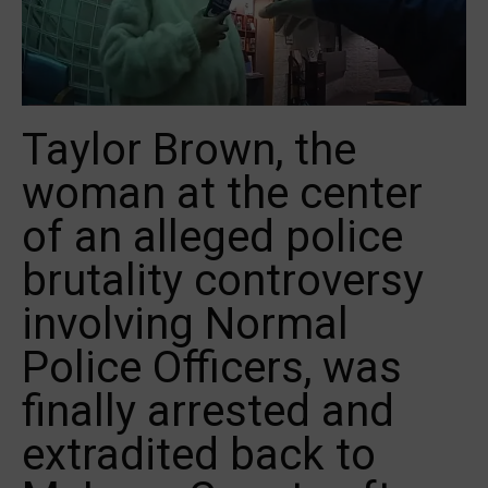
Taylor Brown, the
woman at the center
of an alleged police
brutality controversy
involving Normal
Police Officers, was
finally arrested and
extradited back to