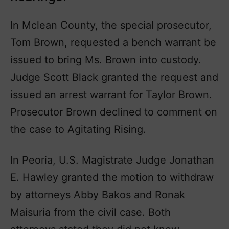
In Mclean County, the special prosecutor,
Tom Brown, requested a bench warrant be
issued to bring Ms. Brown into custody.
Judge Scott Black granted the request and
issued an arrest warrant for Taylor Brown.
Prosecutor Brown declined to comment on
the case to Agitating Rising.
In Peoria, U.S. Magistrate Judge Jonathan
E. Hawley granted the motion to withdraw
by attorneys Abby Bakos and Ronak
Maisuria from the civil case. Both