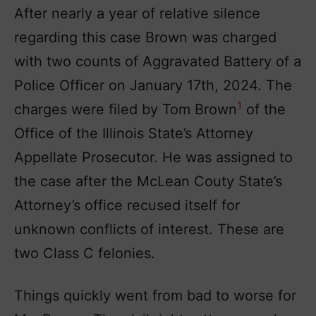
After nearly a year of relative silence
regarding this case Brown was charged
with two counts of Aggravated Battery of a
Police Officer on January 17th, 2024. The
1
charges were filed by Tom Brown
of the
Office of the Illinois State’s Attorney
Appellate Prosecutor. He was assigned to
the case after the McLean Couty State’s
Attorney’s office recused itself for
unknown conflicts of interest. These are
two Class C felonies.
Things quickly went from bad to worse for