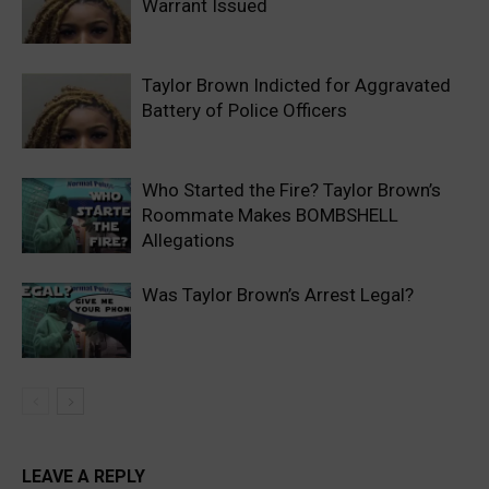
Warrant Issued
Taylor Brown Indicted for Aggravated
Battery of Police Officers
Who Started the Fire? Taylor Brown’s
Roommate Makes BOMBSHELL
Allegations
Was Taylor Brown’s Arrest Legal?
LEAVE A REPLY