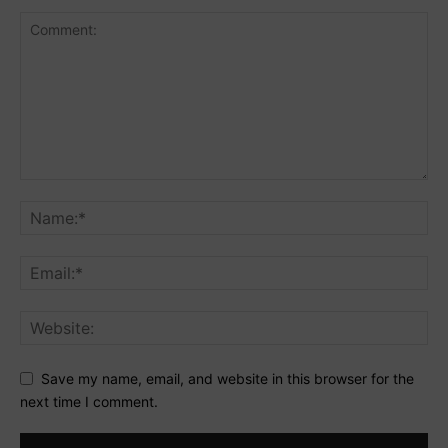
Save my name, email, and website in this browser for the
next time I comment.