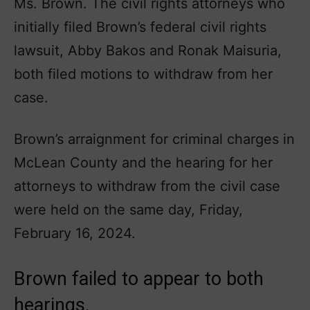
Ms. Brown. The civil rights attorneys who
initially filed Brown’s federal civil rights
lawsuit, Abby Bakos and Ronak Maisuria,
both filed motions to withdraw from her
case.
Brown’s arraignment for criminal charges in
McLean County and the hearing for her
attorneys to withdraw from the civil case
were held on the same day, Friday,
February 16, 2024.
Brown failed to appear to both
hearings.