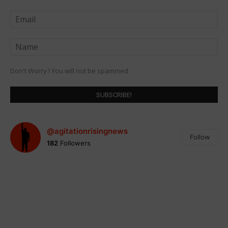
Don't Worry ! You will not be spammed
@agitationrisingnews
Follow
182
Followers