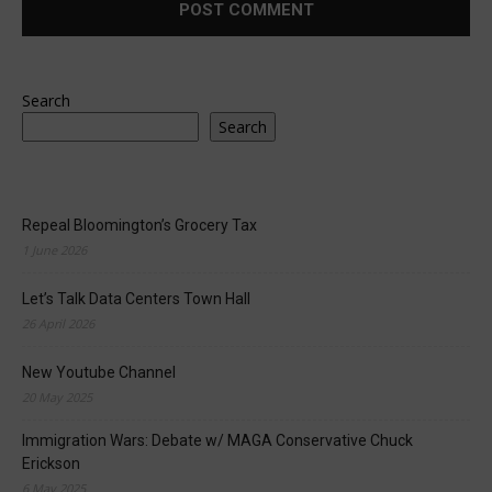
Search
Search
Repeal Bloomington’s Grocery Tax
1 June 2026
Let’s Talk Data Centers Town Hall
26 April 2026
New Youtube Channel
20 May 2025
Immigration Wars: Debate w/ MAGA Conservative Chuck
Erickson
6 May 2025