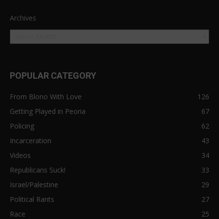
Archives
POPULAR CATEGORY
From Blono With Love
126
Getting Played in Peoria
67
Policing
62
Incarceration
43
Videos
34
Republicans Suck!
33
Israel/Palestine
29
Political Rants
27
Race
25