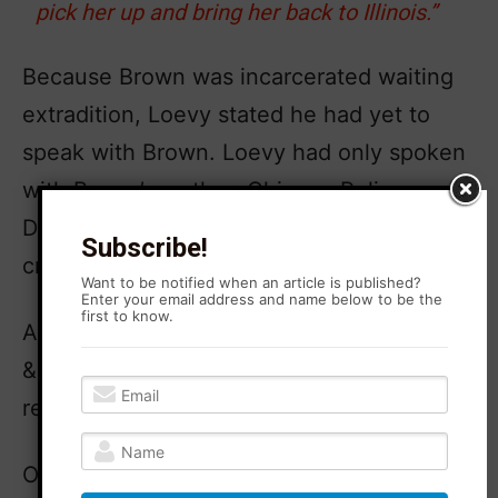
pick her up and bring her back to Illinois.”
Because Brown was incarcerated waiting
extradition, Loevy stated he had yet to
speak with Brown. Loevy had only spoken
with Brown’s mother, Chicago Police
Detective Annyce Brown, and Brown’s
Subscribe!
criminal defense attorney, Andrea Lyon.
Want to be notified when an article is published?
Enter your email address and name below to be the
first to know.
Agitation Rising has reached out to Loevy
& Loevy for comment but has yet to
receive a response.
On Thursday, April 18, 2024, Brown was