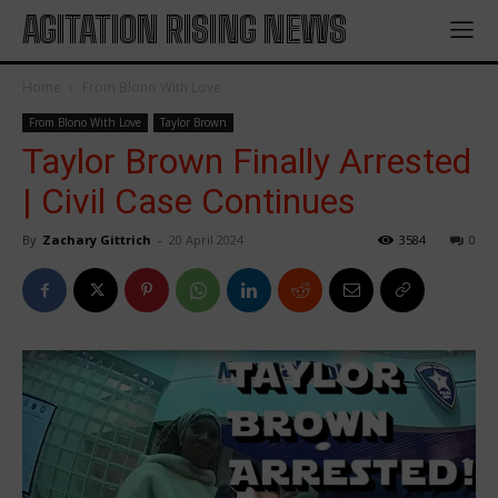
AGITATION RISING NEWS
Home
From Blono With Love
From Blono With Love
Taylor Brown
Taylor Brown Finally Arrested
| Civil Case Continues
By
Zachary Gittrich
-
20 April 2024
3584
0