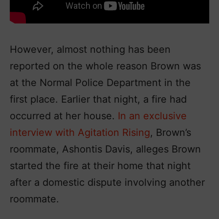
However, almost nothing has been
reported on the whole reason Brown was
at the Normal Police Department in the
first place. Earlier that night, a fire had
occurred at her house.
In an exclusive
interview with Agitation Rising
, Brown’s
roommate, Ashontis Davis, alleges Brown
started the fire at their home that night
after a domestic dispute involving another
roommate.