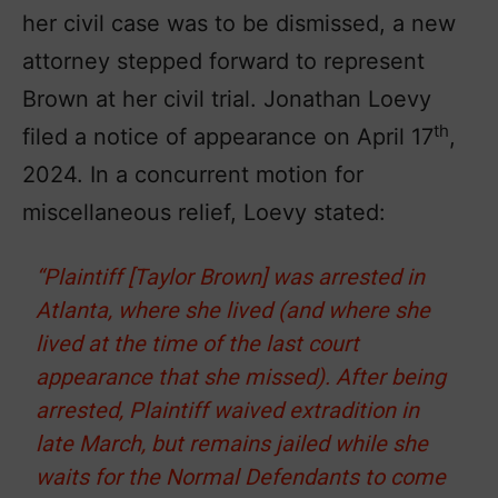
her civil case was to be dismissed, a new
attorney stepped forward to represent
Brown at her civil trial. Jonathan Loevy
th
filed a notice of appearance on April 17
,
2024. In a concurrent motion for
miscellaneous relief, Loevy stated:
“Plaintiff [Taylor Brown] was arrested in
Atlanta, where she lived (and where she
lived at the time of the last court
appearance that she missed). After being
arrested, Plaintiff waived extradition in
late March, but remains jailed while she
waits for the Normal Defendants to come