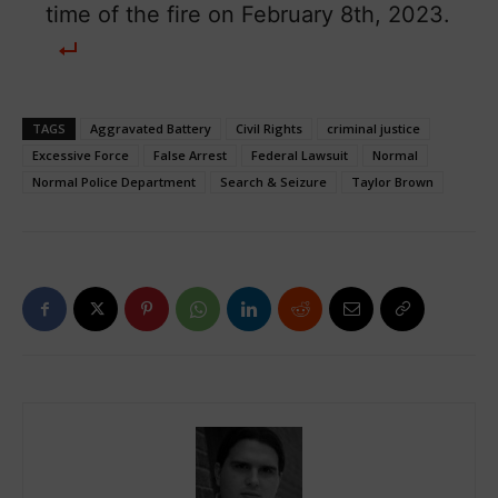
time of the fire on February 8th, 2023.
TAGS
Aggravated Battery
Civil Rights
criminal justice
Excessive Force
False Arrest
Federal Lawsuit
Normal
Normal Police Department
Search & Seizure
Taylor Brown