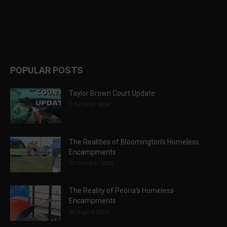
POPULAR POSTS
Taylor Brown Court Update
1 October 2024
The Realities of Bloomington’s Homeless
Encampments
19 October 2024
The Reality of Peoria’s Homeless
Encampments
30 August 2024