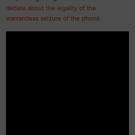
debate about the legality of the
warrantless seizure of the phone
.