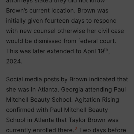
attorneys stated they did not know
Brown’s current location. Brown was
initially given fourteen days to respond
with new counsel otherwise her civil case
would be dismissed from federal court.
th
This was later extended to April 19
,
2024.
Social media posts by Brown indicated that
she was in Atlanta, Georgia attending Paul
Mitchell Beauty School. Agitation Rising
confirmed with Paul Mitchell Beauty
School in Atlanta that Taylor Brown was
2
currently enrolled there.
Two days before