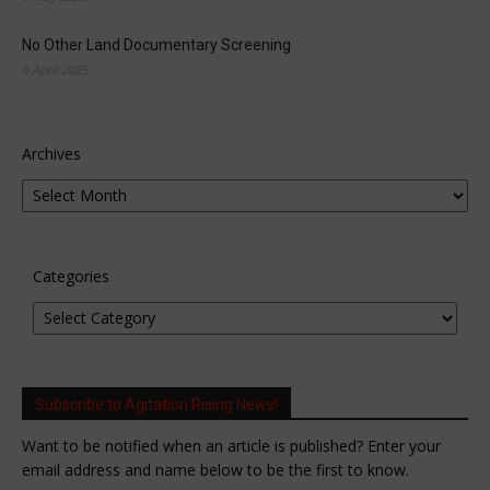
No Other Land Documentary Screening
6 April 2025
Archives
Categories
Subscribe to Agitation Rising News!
Want to be notified when an article is published? Enter your
email address and name below to be the first to know.