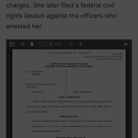
charges. She later filed a federal civil
rights lawsuit against the officers who
arrested her.