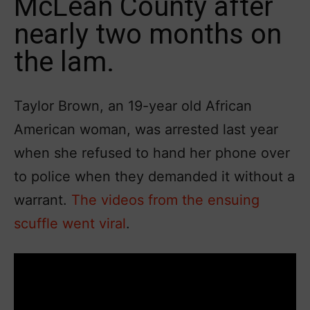
McLean County after
nearly two months on
the lam.
Taylor Brown, an 19-year old African
American woman, was arrested last year
when she refused to hand her phone over
to police when they demanded it without a
warrant.
The videos from the ensuing
scuffle went viral
.