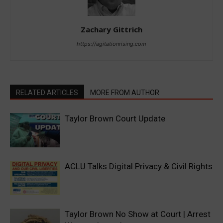
Zachary Gittrich
https://agitationrising.com
RELATED ARTICLES
MORE FROM AUTHOR
Taylor Brown Court Update
ACLU Talks Digital Privacy & Civil Rights
Taylor Brown No Show at Court | Arrest