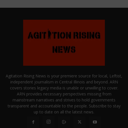
Agitation Rising News is your premiere source for local, Leftist,
independent journalism in Central Illinois and beyond. ARN
covers stories legacy media is unable or unwilling to cover.
ARN provides necessary perspectives missing from
mainstream narratives and strives to hold governments
transparent and accountable to the people. Subscribe to stay
up to date on all the latest news.