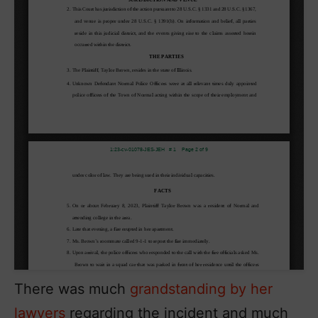
There was much
grandstanding by her
lawyers
regarding the incident and much