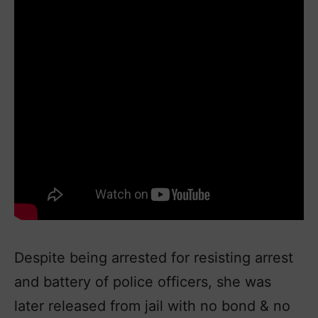
Despite being arrested for resisting arrest
and battery of police officers, she was
later released from jail with no bond & no