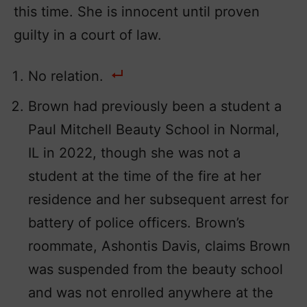
this time. She is innocent until proven
guilty in a court of law.
No relation.
Brown had previously been a student a
Paul Mitchell Beauty School in Normal,
IL in 2022, though she was not a
student at the time of the fire at her
residence and her subsequent arrest for
battery of police officers. Brown’s
roommate, Ashontis Davis, claims Brown
was suspended from the beauty school
and was not enrolled anywhere at the