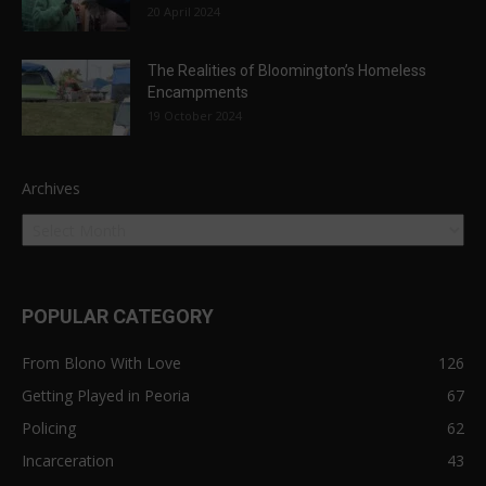
20 April 2024
The Realities of Bloomington’s Homeless
Encampments
19 October 2024
Archives
POPULAR CATEGORY
From Blono With Love
126
Getting Played in Peoria
67
Policing
62
Incarceration
43