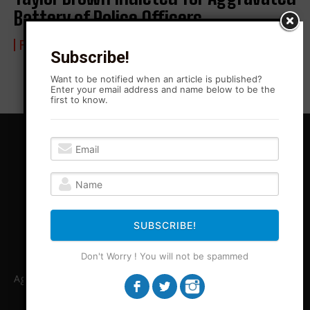
Battery of Police Officers
FROM BLONO WITH LOVE
4 February 2024
Subscribe!
Want to be notified when an article is published?
Enter your email address and name below to be the
first to know.
SUBSCRIBE!
Don't Worry ! You will not be spammed
Agitation Rising News is your premiere source for local, Leftist,
independent journalism in Central Illinois and beyond. ARN
covers stories legacy media is unable or unwilling to cover.