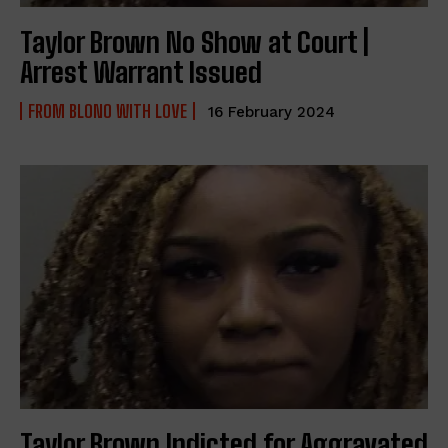
Taylor Brown No Show at Court |
Arrest Warrant Issued
FROM BLONO WITH LOVE
16 February 2024
Taylor Brown Indicted for Aggravated