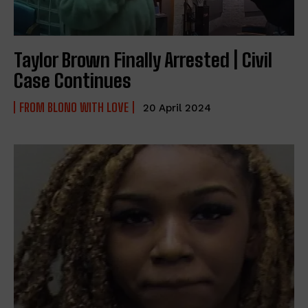
Taylor Brown Finally Arrested | Civil
Case Continues
FROM BLONO WITH LOVE
20 April 2024