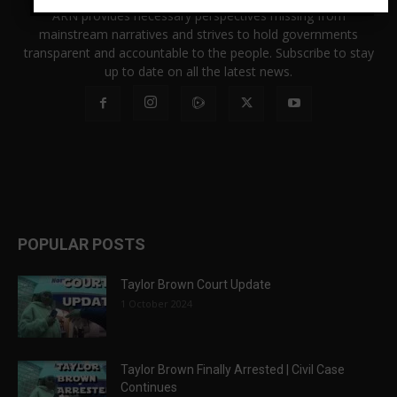
ARN provides necessary perspectives missing from
mainstream narratives and strives to hold governments
transparent and accountable to the people. Subscribe to stay
up to date on all the latest news.
POPULAR POSTS
Taylor Brown Court Update
1 October 2024
Taylor Brown Finally Arrested | Civil Case
Continues