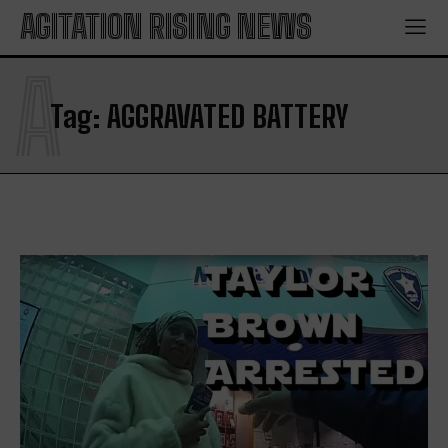
AGITATION RISING NEWS
A
Tag:
AGGRAVATED BATTERY