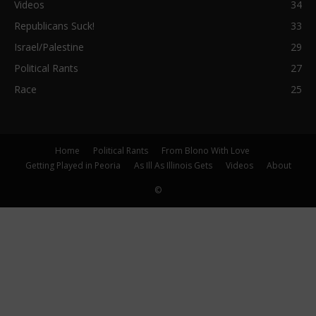
Videos
34
Republicans Suck!
33
Israel/Palestine
29
Political Rants
27
Race
25
Home
Political Rants
From Blono With Love
Getting Played in Peoria
As Ill As Illinois Gets
Videos
About
©