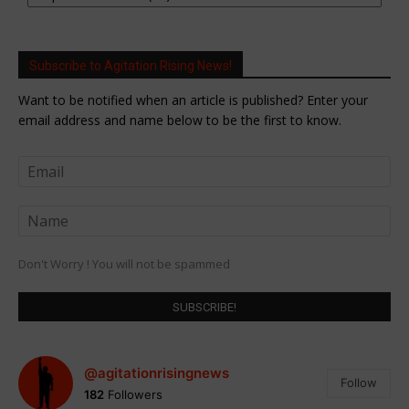
Subscribe to Agitation Rising News!
Want to be notified when an article is published? Enter your
email address and name below to be the first to know.
Don't Worry ! You will not be spammed
@agitationrisingnews
Follow
182
Followers