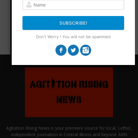
SUBSCRIBE!
Don't Worry ! You will not be spammed
Agitation Rising News is your premiere source for local, Leftist,
independent journalism in Central Illinois and beyond. ARN