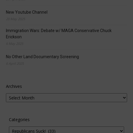
New Youtube Channel
20 May 2025
Immigration Wars: Debate w/ MAGA Conservative Chuck
Erickson
6 May 2025
No Other Land Documentary Screening
6 April 2025
Archives
Categories