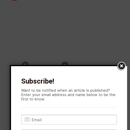
Subscribe!
Want to be notified when an article is published?
Enter your email address and name below to be the
first to know.