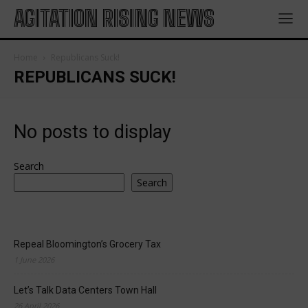
AGITATION RISING NEWS
Home
Republicans Suck!
REPUBLICANS SUCK!
No posts to display
Search
Search
Repeal Bloomington’s Grocery Tax
1 June 2026
Let’s Talk Data Centers Town Hall
26 April 2026