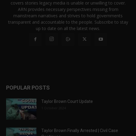
covers stories legacy media is unable or unwilling to cover.
ARN provides necessary perspectives missing from
mainstream narratives and strives to hold governments
transparent and accountable to the people. Subscribe to stay
up to date on all the latest news.
POPULAR POSTS
Taylor Brown Court Update
1 October 2024
Taylor Brown Finally Arrested | Civil Case