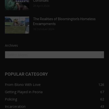
Continues
20 April 2024
The Realities of Bloomington’s Homeless
Encampments
19 October 2024
Archives
POPULAR CATEGORY
From Blono With Love
126
Getting Played in Peoria
67
Policing
62
Incarceration
43