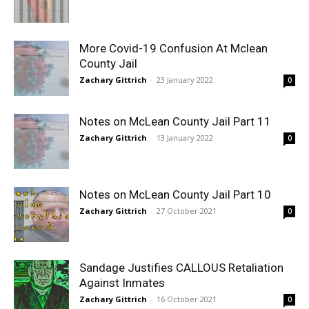
More Covid-19 Confusion At Mclean
County Jail
Zachary Gittrich
-
23 January 2022
0
Notes on McLean County Jail Part 11
Zachary Gittrich
-
13 January 2022
0
Notes on McLean County Jail Part 10
Zachary Gittrich
-
27 October 2021
0
Sandage Justifies CALLOUS Retaliation
Against Inmates
Zachary Gittrich
-
16 October 2021
0