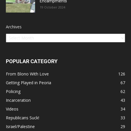
Encampments
19 October 2024
Archives
POPULAR CATEGORY
From Blono With Love
126
Getting Played in Peoria
67
Policing
62
Incarceration
43
Videos
34
Republicans Suck!
33
Israel/Palestine
29