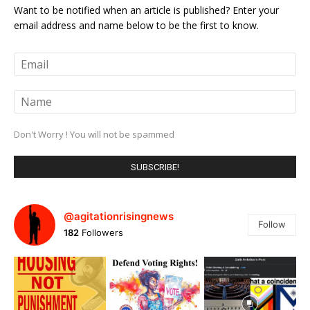
Want to be notified when an article is published? Enter your
email address and name below to be the first to know.
Don't Worry ! You will not be spammed
@agitationrisingnews
Follow
182
Followers