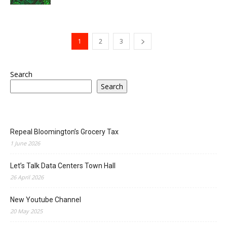
1
2
3
Search
Search
Repeal Bloomington’s Grocery Tax
1 June 2026
Let’s Talk Data Centers Town Hall
26 April 2026
New Youtube Channel
20 May 2025