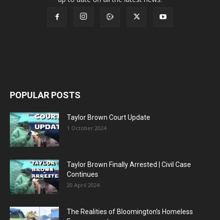
POPULAR POSTS
Taylor Brown Court Update
1 October 2024
Taylor Brown Finally Arrested | Civil Case
Continues
20 April 2024
The Realities of Bloomington’s Homeless