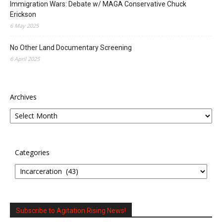
Immigration Wars: Debate w/ MAGA Conservative Chuck
Erickson
6 May 2025
No Other Land Documentary Screening
6 April 2025
Archives
Categories
Subscribe to Agitation Rising News!