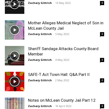
Zachary Gittrich
-
16 May 2022
0
Mother Alleges Medical Neglect of Son in
McLean County Jail
Zachary Gittrich
-
5 May 2022
0
Sheriff Sandage Attacks County Board
Member
Zachary Gittrich
-
4 May 2022
0
SAFE-T Act Town Hall: Q&A Part II
Zachary Gittrich
-
2 May 2022
0
Notes on McLean County Jail Part 12
Zachary Gittrich
-
18 April 2022
0