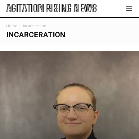
AGITATION RISING NEWS
Home
Incarceration
INCARCERATION