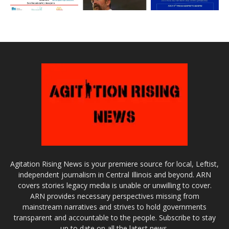
Agitation Rising News is your premiere source for local, Leftist,
independent journalism in Central Illinois and beyond. ARN
covers stories legacy media is unable or unwilling to cover.
ARN provides necessary perspectives missing from
mainstream narratives and strives to hold governments
transparent and accountable to the people. Subscribe to stay
up to date on all the latest news.