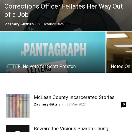
Corrections Officer Fellates Her Way Out
of a Job
Zachary Gittrich
-
30 October 2024
LETTER: No vote for Scott Preston
Notes On 
McLean County Incarcerated Stories
Zachary Gittrich
-
27 May 2022
0
Beware the Vicious Sharon Chung