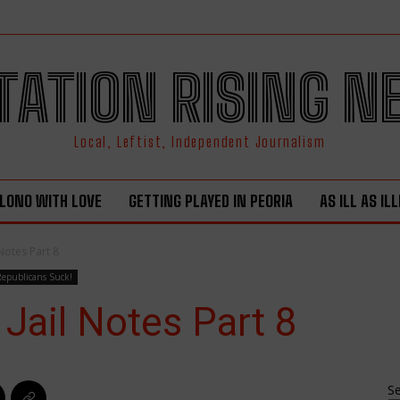
TATION RISING 
Local, Leftist, Independent Journalism
LONO WITH LOVE
GETTING PLAYED IN PEORIA
AS ILL AS IL
Notes Part 8
Republicans Suck!
Jail Notes Part 8
S