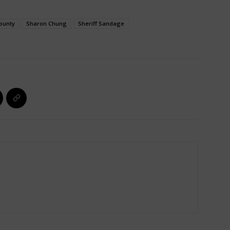
ounty
Sharon Chung
Sheriff Sandage