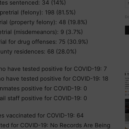
tes sentenced: 34 (14%)
retrial (felony): 198 (81.5%)
Do
ial (property felony): 48 (19.8%)
trial (misdemeanors): 9 (3.7%)
al for drug offenses: 75 (30.9%)
unty residences: 68 (28.0%)
o have tested positive for COVID-19: 7
who have tested positive for COVID-19: 18
nmates positive for COVID-19: 0
il staff positive for COVID-19: 0
es vaccinated for COVID-19: 64
nated for COVID-19: No Records Are Being