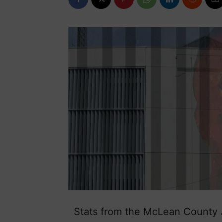
Stats from the McLean County Ja