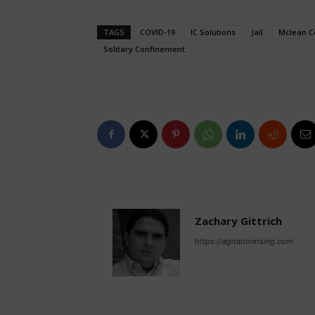
TAGS
COVID-19
IC Solutions
Jail
Mclean C
Solitary Confinement
Zachary Gittrich
https://agitationrising.com