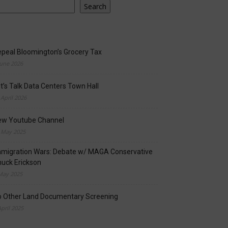
Search
peal Bloomington’s Grocery Tax
June 2026
t’s Talk Data Centers Town Hall
 April 2026
ew Youtube Channel
 May 2025
migration Wars: Debate w/ MAGA Conservative
uck Erickson
May 2025
o Other Land Documentary Screening
April 2025