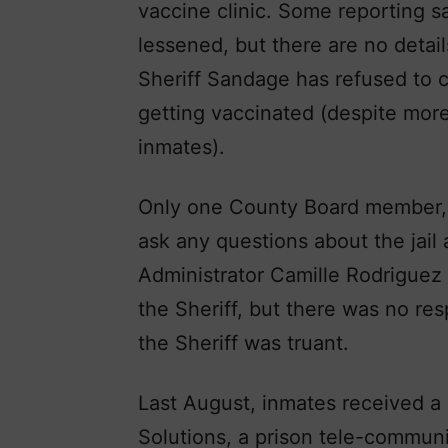
vaccine clinic. Some reporting s
lessened, but there are no detail
Sheriff Sandage has refused to co
getting vaccinated (despite mor
inmates).
Only one County Board member, D
ask any questions about the jail 
Administrator Camille Rodriguez
the Sheriff, but there was no r
the Sheriff was truant.
Last August, inmates received a
Solutions, a prison tele-commun