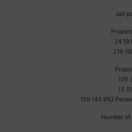
Jail 
Proport
24 (9.
219 (9
Propor
120 
13 (5
109 (44.9%) Perso
Number of 