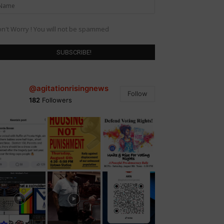
n't Worry ! You will not be spammed
@agitationrisingnews
Follow
182
Followers