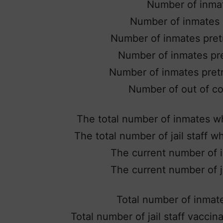
Number of inma
Number of inmates p
Number of inmates pretr
Number of inmates pre
Number of inmates pretri
Number of out of co
The total number of inmates wh
The total number of jail staff 
The current number of i
The current number of ja
Total number of inmat
Total number of jail staff vacci