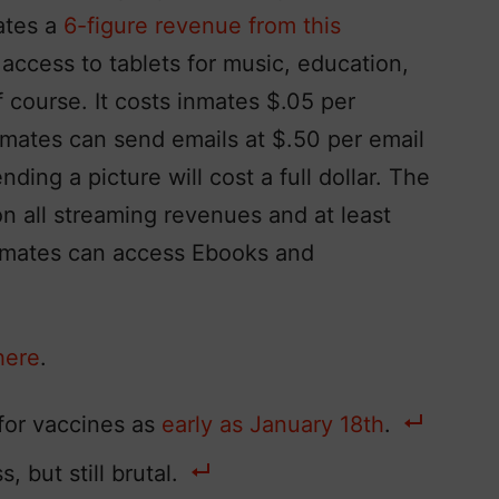
ates a
6-figure revenue from this
 access to tablets for music, education,
 course. It costs inmates $.05 per
nmates can send emails at $.50 per email
ding a picture will cost a full dollar. The
 all streaming revenues and at least
nmates can access Ebooks and
here
.
for vaccines as
early as January 18th
.
, but still brutal.