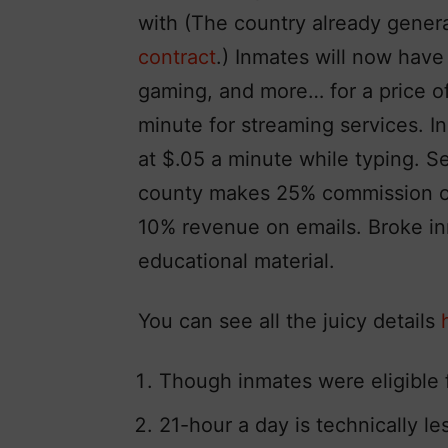
with (The country already gener
contract
.) Inmates will now have
gaming, and more… for a price of
minute for streaming services. I
at $.05 a minute while typing. Sen
county makes 25% commission on
10% revenue on emails. Broke i
educational material.
You can see all the juicy details
Though inmates were eligible 
21-hour a day is technically less