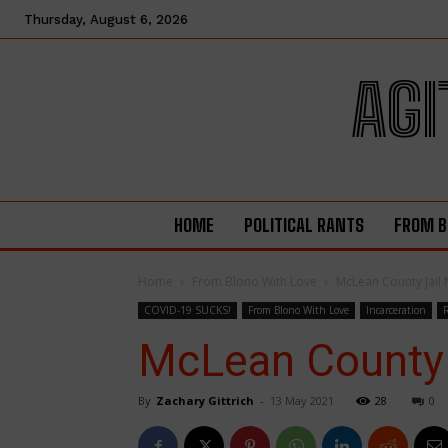
Thursday, August 6, 2026
AGI
HOME
POLITICAL RANTS
FROM B
Home
From Blono With Love
McLean County Jail 
COVID-19 SUCKS!
From Blono With Love
Incarceration
McLean County 
By
Zachary Gittrich
-
13 May 2021
28
0