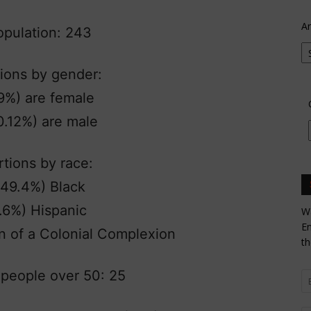
Ar
population: 243
ions by gender:
9%) are female
0.12%) are male
tions by race:
(49.4%) Black
.6%) Hispanic
Wa
En
n of a Colonial Complexion
th
people over 50: 25