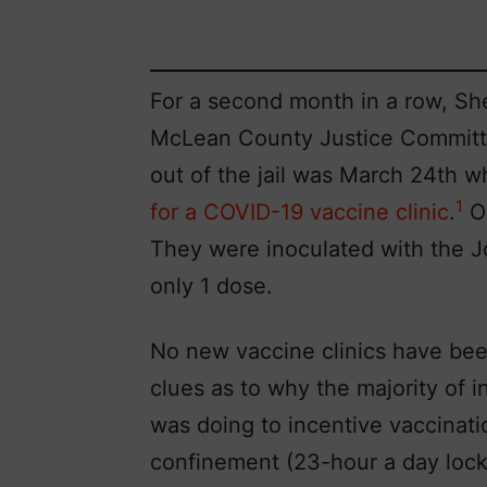
For a second month in a row, Sh
McLean County Justice Committ
out of the jail was March 24th 
1
for a COVID-19 vaccine clinic
.
On
They were inoculated with the J
only 1 dose.
No new vaccine clinics have bee
clues as to why the majority of 
was doing to incentive vaccinati
confinement (23-hour a day lock