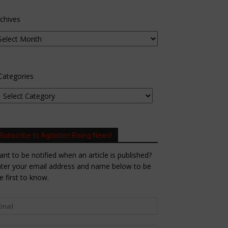
chives
Categories
Subscribe to Agitation Rising News!
nt to be notified when an article is published?
ter your email address and name below to be
e first to know.