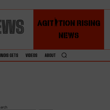
NEWS
LINOIS GETS
VIDEOS
ABOUT
earch