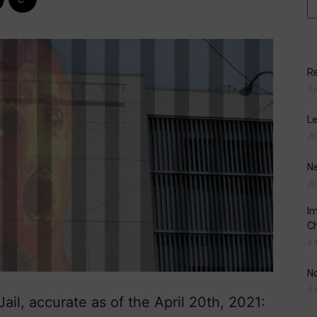
Re
1 
Le
26
N
20
Im
Ch
6 
N
6 
il, accurate as of the April 20th, 2021: