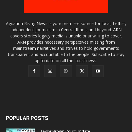
Agitation Rising News is your premiere source for local, Leftist,
independent journalism in Central Illinois and beyond. ARN
covers stories legacy media is unable or unwilling to cover.
ARN provides necessary perspectives missing from
mainstream narratives and strives to hold governments
transparent and accountable to the people. Subscribe to stay
up to date on all the latest news.
POPULAR POSTS
Taylor Brown Court Update