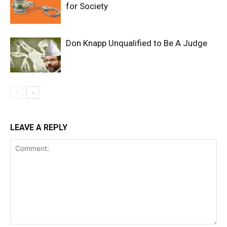
for Society
Don Knapp Unqualified to Be A Judge
LEAVE A REPLY