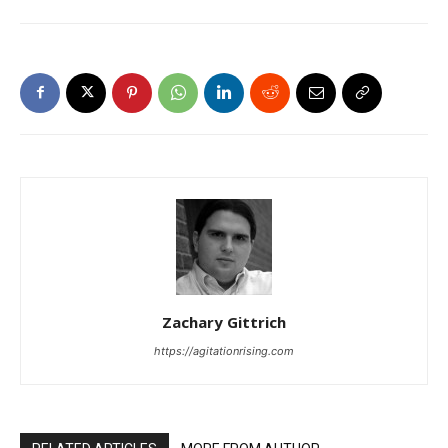
Zachary Gittrich
https://agitationrising.com