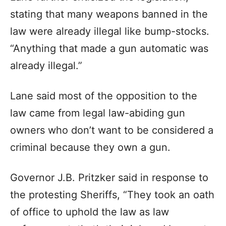
stating that many weapons banned in the
law were already illegal like bump-stocks.
“Anything that made a gun automatic was
already illegal.”
Lane said most of the opposition to the
law came from legal law-abiding gun
owners who don’t want to be considered a
criminal because they own a gun.
Governor J.B. Pritzker said in response to
the protesting Sheriffs, “They took an oath
of office to uphold the law as law