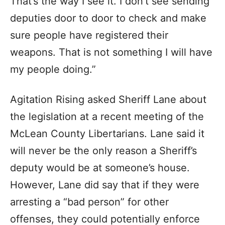
That’s the way I see it. I don’t see sending
deputies door to door to check and make
sure people have registered their
weapons. That is not something I will have
my people doing.”
Agitation Rising asked Sheriff Lane about
the legislation at a recent meeting of the
McLean County Libertarians. Lane said it
will never be the only reason a Sheriff’s
deputy would be at someone’s house.
However, Lane did say that if they were
arresting a “bad person” for other
offenses, they could potentially enforce