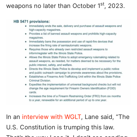
st
weapons no later than October 1
, 2023.
In an
interview with WGLT
, Lane said, “The
U.S. Constitution is trumping this law.