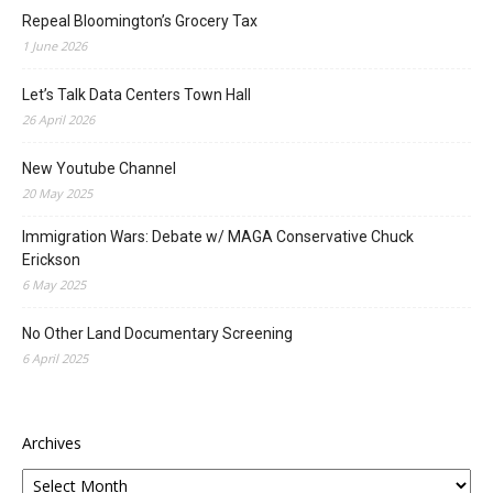
Repeal Bloomington’s Grocery Tax
1 June 2026
Let’s Talk Data Centers Town Hall
26 April 2026
New Youtube Channel
20 May 2025
Immigration Wars: Debate w/ MAGA Conservative Chuck
Erickson
6 May 2025
No Other Land Documentary Screening
6 April 2025
Archives