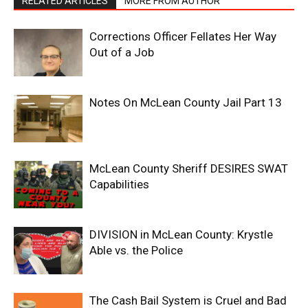
RELATED ARTICLES
MORE FROM AUTHOR
Corrections Officer Fellates Her Way
Out of a Job
Notes On McLean County Jail Part 13
McLean County Sheriff DESIRES SWAT
Capabilities
DIVISION in McLean County: Krystle
Able vs. the Police
The Cash Bail System is Cruel and Bad