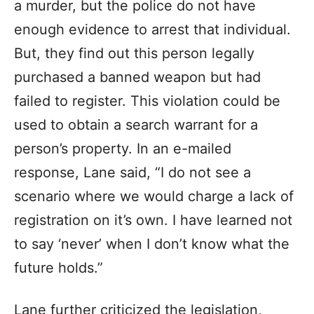
a murder, but the police do not have
enough evidence to arrest that individual.
But, they find out this person legally
purchased a banned weapon but had
failed to register. This violation could be
used to obtain a search warrant for a
person’s property. In an e-mailed
response, Lane said, “I do not see a
scenario where we would charge a lack of
registration on it’s own. I have learned not
to say ‘never’ when I don’t know what the
future holds.”
Lane further criticized the legislation,