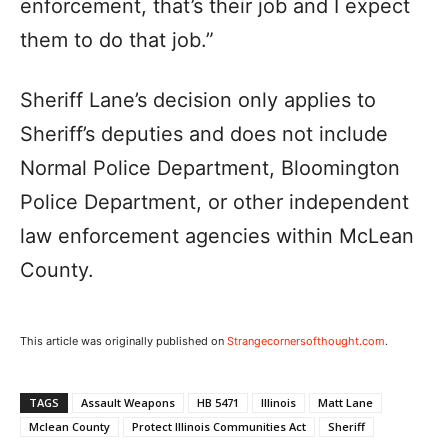
enforcement, that’s their job and I expect
them to do that job.”
Sheriff Lane’s decision only applies to
Sheriff’s deputies and does not include
Normal Police Department, Bloomington
Police Department, or other independent
law enforcement agencies within McLean
County.
This article was originally published on
Strangecornersofthought.com
.
TAGS
Assault Weapons
HB 5471
Illinois
Matt Lane
Mclean County
Protect Illinois Communities Act
Sheriff