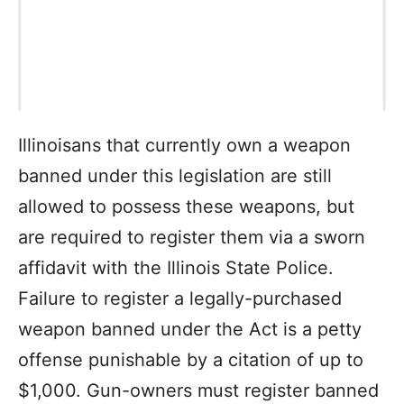
Illinoisans that currently own a weapon
banned under this legislation are still
allowed to possess these weapons, but
are required to register them via a sworn
affidavit with the Illinois State Police.
Failure to register a legally-purchased
weapon banned under the Act is a petty
offense punishable by a citation of up to
$1,000. Gun-owners must register banned