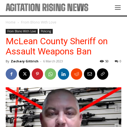
AGITATION RISING NEWS
Home
From Blono With Love
From Blono With Love
Policing
McLean County Sheriff on
Assault Weapons Ban
By
Zachary Gittrich
-
6 March 2023
50
0