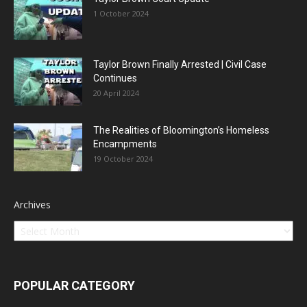
1 October 2024
Taylor Brown Finally Arrested | Civil Case
Continues
20 April 2024
The Realities of Bloomington’s Homeless
Encampments
19 October 2024
Archives
POPULAR CATEGORY