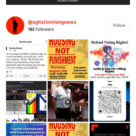
@agitationrisingnews
Follow
182
Followers