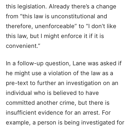
this legislation. Already there’s a change
from “this law is unconstitutional and
therefore, unenforceable” to “I don’t like
this law, but I might enforce it if it is
convenient.”
In a follow-up question, Lane was asked if
he might use a violation of the law as a
pre-text to further an investigation on an
individual who is believed to have
committed another crime, but there is
insufficient evidence for an arrest. For
example, a person is being investigated for