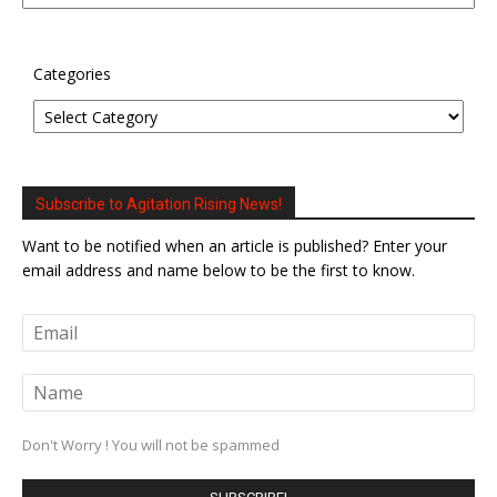
Categories
Subscribe to Agitation Rising News!
Want to be notified when an article is published? Enter your
email address and name below to be the first to know.
Don't Worry ! You will not be spammed