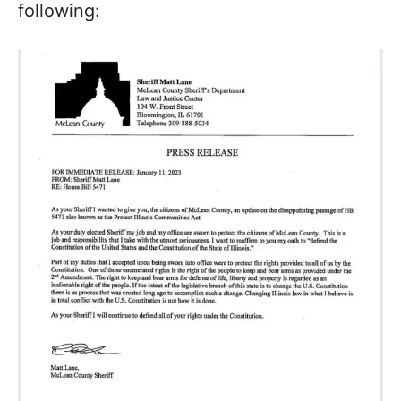
following: