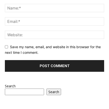
Save my name, email, and website in this browser for the
next time I comment.
Search
Search