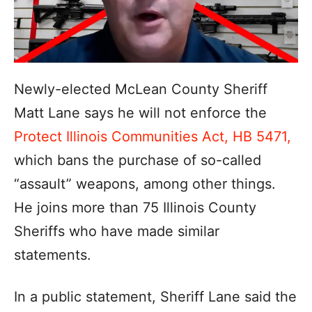
Newly-elected McLean County Sheriff
Matt Lane says he will not enforce the
Protect Illinois Communities Act, HB 5471,
which bans the purchase of so-called
“assault” weapons, among other things.
He joins more than 75 Illinois County
Sheriffs who have made similar
statements.
In a public statement, Sheriff Lane said the