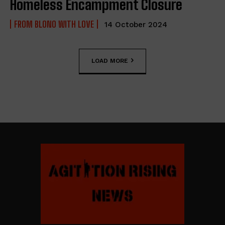
Homeless Encampment Closure
FROM BLONO WITH LOVE
14 October 2024
LOAD MORE