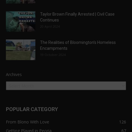
Taylor Brown Finally Arrested | Civil Case
Continues
20 April 2024
The Realities of Bloomington’s Homeless
Encampments
19 October 2024
Archives
POPULAR CATEGORY
From Blono With Love
126
Getting Played in Peoria
67