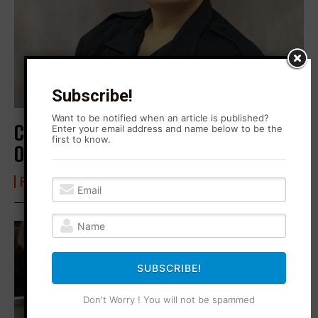
Subscribe!
Want to be notified when an article is published?
Corrections Officer Fellates Her Way
Enter your email address and name below to be the
first to know.
Out of a Job
FROM BLONO WITH LOVE
30 October 2024
SUBSCRIBE!
Don't Worry ! You will not be spammed