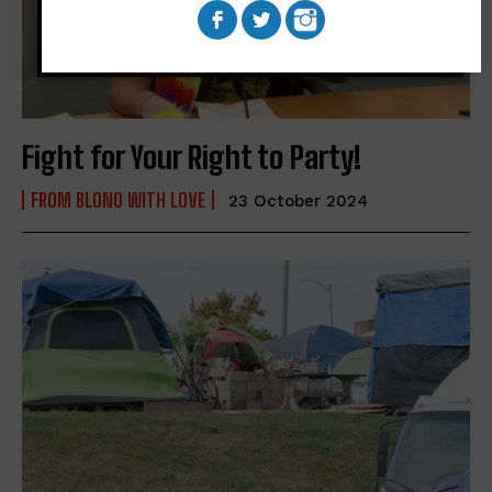
Fight for Your Right to Party!
FROM BLONO WITH LOVE
23 October 2024