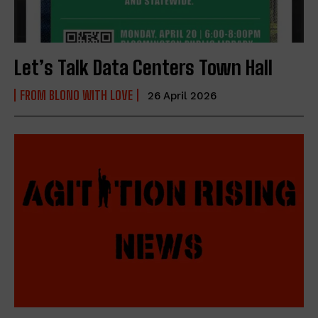
Let’s Talk Data Centers Town Hall
FROM BLONO WITH LOVE
26 April 2026