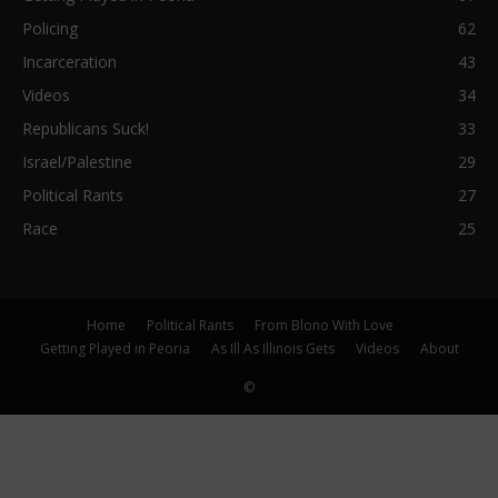
Policing
62
Incarceration
43
Videos
34
Republicans Suck!
33
Israel/Palestine
29
Political Rants
27
Race
25
Home
Political Rants
From Blono With Love
Getting Played in Peoria
As Ill As Illinois Gets
Videos
About
©