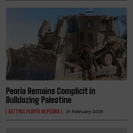
Peoria Remains Complicit in
Bulldozing Palestine
GETTING PLAYED IN PEORIA
21 February 2025