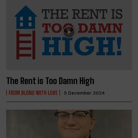
The Rent is Too Damn High
FROM BLONO WITH LOVE
5 December 2024