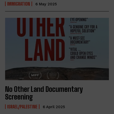
IMMIGRATION
6 May 2025
No Other Land Documentary
Screening
ISRAEL/PALESTINE
6 April 2025