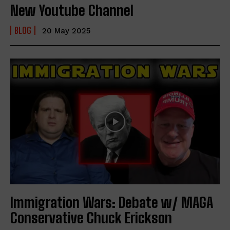
New Youtube Channel
BLOG
20 May 2025
Immigration Wars: Debate w/ MAGA
Conservative Chuck Erickson