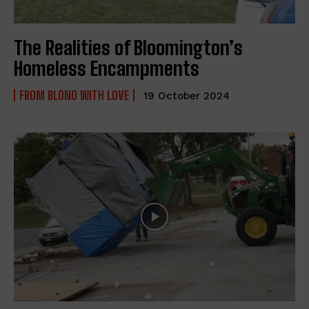
The Realities of Bloomington’s
Homeless Encampments
FROM BLONO WITH LOVE
19 October 2024