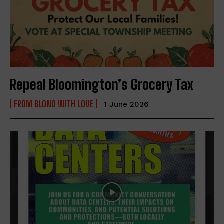
Repeal Bloomington’s Grocery Tax
FROM BLONO WITH LOVE
1 June 2026