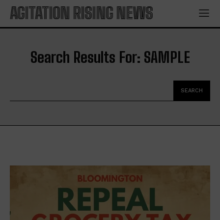
AGITATION RISING NEWS
Search Results For:
SAMPLE
SEARCH