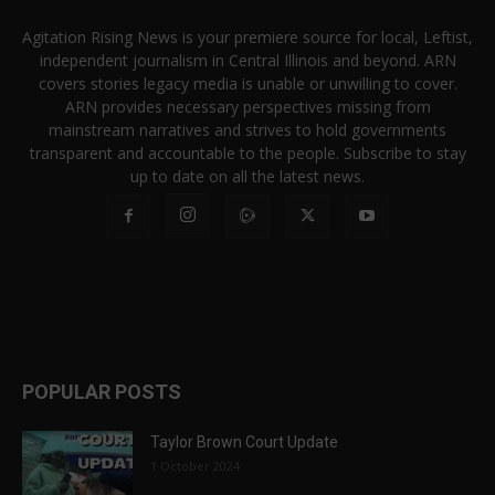
Agitation Rising News is your premiere source for local, Leftist,
independent journalism in Central Illinois and beyond. ARN
covers stories legacy media is unable or unwilling to cover.
ARN provides necessary perspectives missing from
mainstream narratives and strives to hold governments
transparent and accountable to the people. Subscribe to stay
up to date on all the latest news.
POPULAR POSTS
Taylor Brown Court Update
1 October 2024