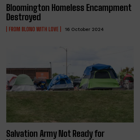
Bloomington Homeless Encampment
Destroyed
FROM BLONO WITH LOVE
16 October 2024
Salvation Army Not Ready for