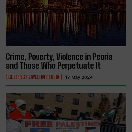
Crime, Poverty, Violence in Peoria
and Those Who Perpetuate It
GETTING PLAYED IN PEORIA
17 May 2024