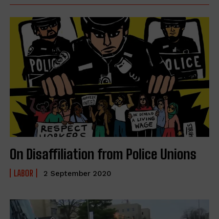
On Disaffiliation from Police Unions
LABOR
2 September 2020