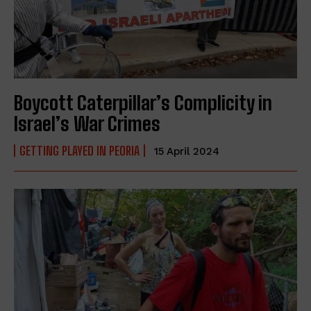
Boycott Caterpillar’s Complicity in
Israel’s War Crimes
GETTING PLAYED IN PEORIA
15 April 2024