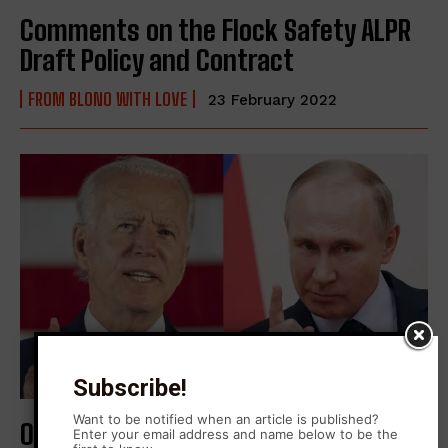
Comments on the Flock Safety ALPR
Draft Policy and Contract
FROM BLONO WITH LOVE
23 February 2022
Subscribe!
Want to be notified when an article is published?
On Ukraine
Enter your email address and name below to be the