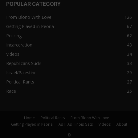
POPULAR CATEGORY
From Blono With Love
126
Getting Played in Peoria
67
Policing
62
Incarceration
43
Videos
34
Republicans Suck!
33
Israel/Palestine
29
Political Rants
27
Race
25
Home
Political Rants
From Blono With Love
Getting Played in Peoria
As Ill As Illinois Gets
Videos
About
©