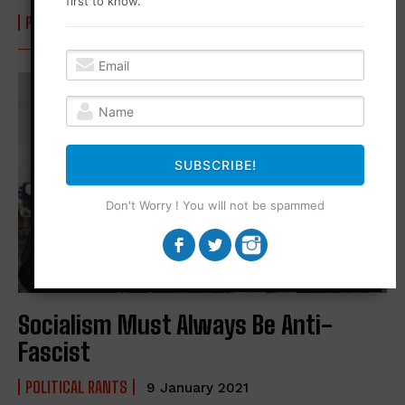
first to know.
POLITICAL RANTS
21 February 2022
SUBSCRIBE!
Don't Worry ! You will not be spammed
Socialism Must Always Be Anti-
Fascist
POLITICAL RANTS
9 January 2021