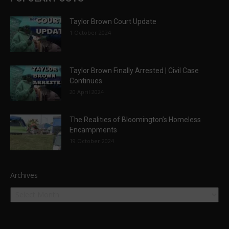
Taylor Brown Court Update
1 October 2024
Taylor Brown Finally Arrested | Civil Case
Continues
20 April 2024
The Realities of Bloomington’s Homeless
Encampments
19 October 2024
Archives