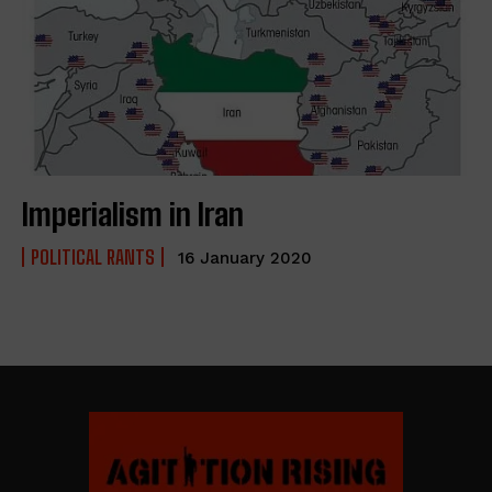
Imperialism in Iran
POLITICAL RANTS
16 January 2020