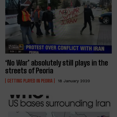
‘No War’ absolutely still plays in the
streets of Peoria
GETTING PLAYED IN PEORIA
18 January 2020