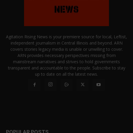
Agitation Rising News is your premiere source for local, Leftist,
independent journalism in Central Illinois and beyond. ARN
covers stories legacy media is unable or unwilling to cover.
ARN provides necessary perspectives missing from
mainstream narratives and strives to hold governments
transparent and accountable to the people. Subscribe to stay
up to date on all the latest news.
POPULAR POSTS