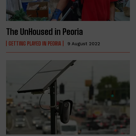
The UnHoused in Peoria
GETTING PLAYED IN PEORIA
9 August 2022