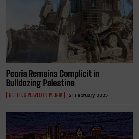
Peoria Remains Complicit in
Bulldozing Palestine
GETTING PLAYED IN PEORIA
21 February 2025