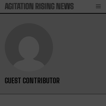
AGITATION RISING NEWS
GUEST CONTRIBUTOR