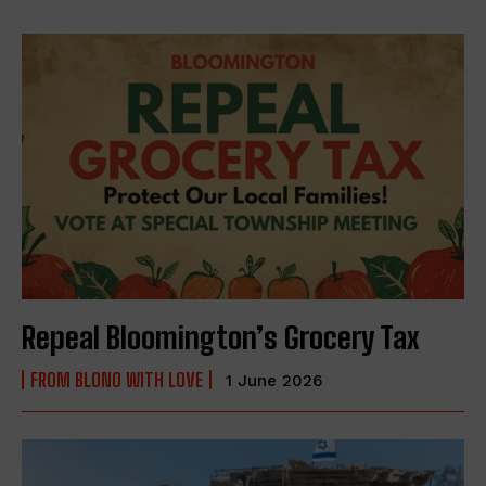
Repeal Bloomington’s Grocery Tax
FROM BLONO WITH LOVE
1 June 2026