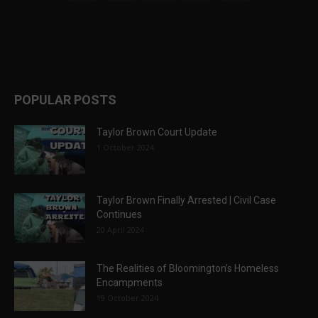
POPULAR POSTS
Taylor Brown Court Update
1 October 2024
Taylor Brown Finally Arrested | Civil Case
Continues
20 April 2024
The Realities of Bloomington’s Homeless
Encampments
19 October 2024