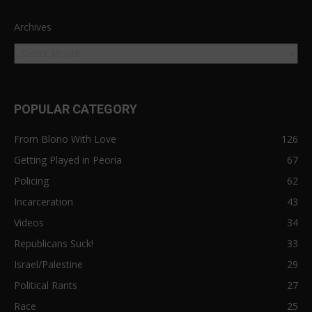
Archives
POPULAR CATEGORY
From Blono With Love
126
Getting Played in Peoria
67
Policing
62
Incarceration
43
Videos
34
Republicans Suck!
33
Israel/Palestine
29
Political Rants
27
Race
25