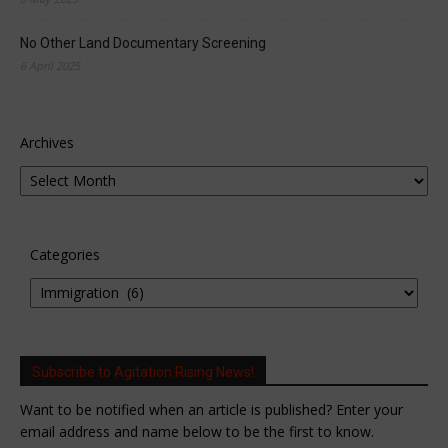
No Other Land Documentary Screening
6 April 2025
Archives
Categories
Subscribe to Agitation Rising News!
Want to be notified when an article is published? Enter your
email address and name below to be the first to know.