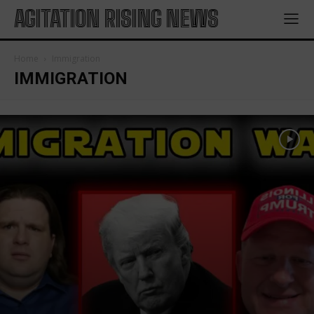
AGITATION RISING NEWS
Home
Immigration
IMMIGRATION