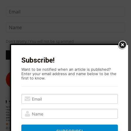
Don't Worry ! You will not be spammed
Subscribe!
Want to be notified when an article is published?
Enter your email address and name below to be the
@agitationrisingnews
first to know.
Follow
182
Followers