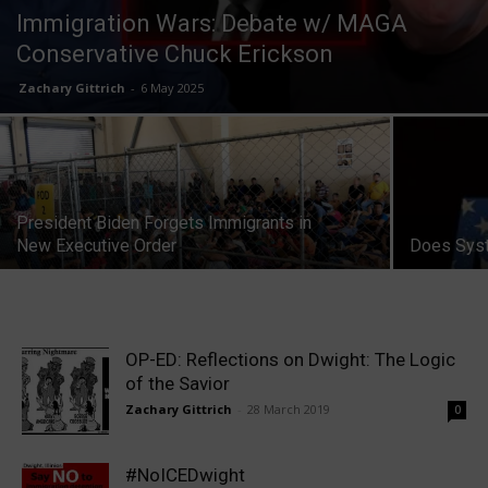
Immigration Wars: Debate w/ MAGA
Conservative Chuck Erickson
Zachary Gittrich
-
6 May 2025
President Biden Forgets Immigrants in
New Executive Order
Does Syst
OP-ED: Reflections on Dwight: The Logic
of the Savior
Zachary Gittrich
-
28 March 2019
0
#NoICEDwight