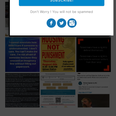
SUBSCRIBE!
Don't Worry ! You will not be spammed