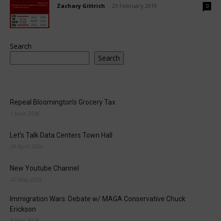
Zachary Gittrich
-
23 February 2019
0
Search
Search
Repeal Bloomington’s Grocery Tax
1 June 2026
Let’s Talk Data Centers Town Hall
26 April 2026
New Youtube Channel
20 May 2025
Immigration Wars: Debate w/ MAGA Conservative Chuck
Erickson
6 May 2025