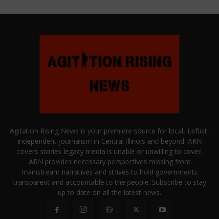
Agitation Rising News is your premiere source for local, Leftist,
independent journalism in Central Illinois and beyond. ARN
covers stories legacy media is unable or unwilling to cover.
ARN provides necessary perspectives missing from
mainstream narratives and strives to hold governments
transparent and accountable to the people. Subscribe to stay
up to date on all the latest news.