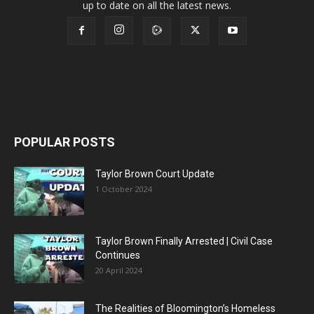
up to date on all the latest news.
POPULAR POSTS
Taylor Brown Court Update
1 October 2024
Taylor Brown Finally Arrested | Civil Case
Continues
20 April 2024
The Realities of Bloomington’s Homeless