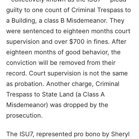
guilty to one count of Criminal Trespass to
a Building, a class B Misdemeanor. They
were sentenced to eighteen months court
supervision and over $700 in fines. After
eighteen months of good behavior, the
conviction will be removed from their
record. Court supervision is not the same
as probation. Another charge, Criminal
Trespass to State Land (a Class A
Misdemeanor) was dropped by the
prosecution.
The ISU7, represented pro bono by Sheryl