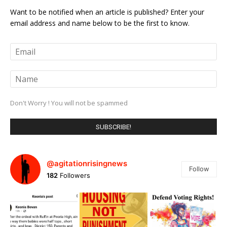
Want to be notified when an article is published? Enter your
email address and name below to be the first to know.
Don't Worry ! You will not be spammed
@agitationrisingnews
Follow
182
Followers