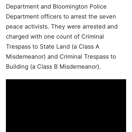
Department and Bloomington Police
Department officers to arrest the seven
peace activists. They were arrested and
charged with one count of Criminal
Trespass to State Land (a Class A
Misdemeanor) and Criminal Trespass to
Building (a Class B Misdemeanor).