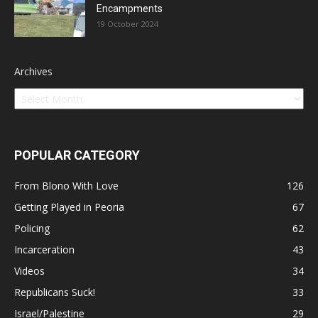
Encampments
19 October 2024
Archives
POPULAR CATEGORY
From Blono With Love
126
Getting Played in Peoria
67
Policing
62
Incarceration
43
Videos
34
Republicans Suck!
33
Israel/Palestine
29