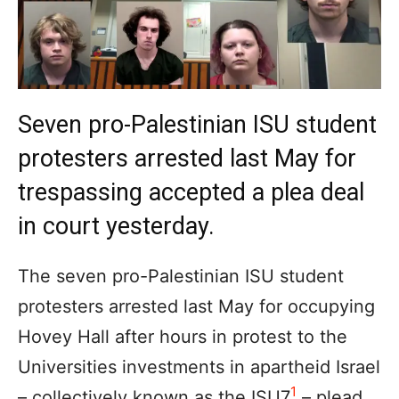
Seven pro-Palestinian ISU student
protesters arrested last May for
trespassing accepted a plea deal
in court yesterday.
The seven pro-Palestinian ISU student
protesters arrested last May for occupying
Hovey Hall after hours in protest to the
Universities investments in apartheid Israel
1
– collectively known as the ISU7
– plead