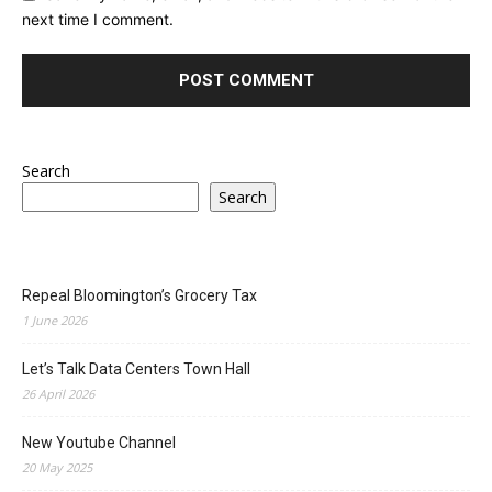
next time I comment.
Search
Search
Repeal Bloomington’s Grocery Tax
1 June 2026
Let’s Talk Data Centers Town Hall
26 April 2026
New Youtube Channel
20 May 2025