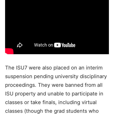
The ISU7 were also placed on an interim
suspension pending university disciplinary
proceedings. They were banned from all
ISU property and unable to participate in
classes or take finals, including virtual
classes (though the grad students who