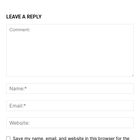
LEAVE A REPLY
Save my name, email, and website in this browser for the