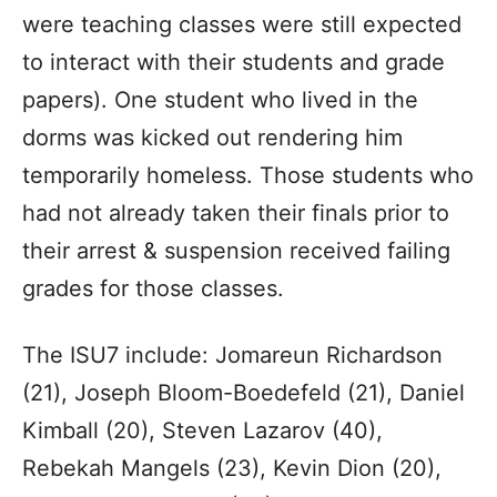
were teaching classes were still expected
to interact with their students and grade
papers). One student who lived in the
dorms was kicked out rendering him
temporarily homeless. Those students who
had not already taken their finals prior to
their arrest & suspension received failing
grades for those classes.
The ISU7 include: Jomareun Richardson
(21), Joseph Bloom-Boedefeld (21), Daniel
Kimball (20), Steven Lazarov (40),
Rebekah Mangels (23), Kevin Dion (20),