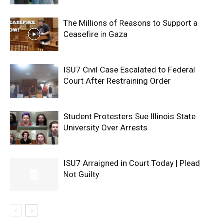
The Millions of Reasons to Support a
Ceasefire in Gaza
ISU7 Civil Case Escalated to Federal
Court After Restraining Order
Student Protesters Sue Illinois State
University Over Arrests
ISU7 Arraigned in Court Today | Plead
Not Guilty