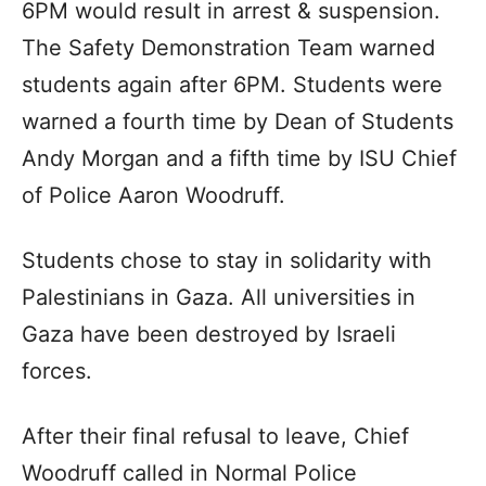
6PM would result in arrest & suspension.
The Safety Demonstration Team warned
students again after 6PM. Students were
warned a fourth time by Dean of Students
Andy Morgan and a fifth time by ISU Chief
of Police Aaron Woodruff.
Students chose to stay in solidarity with
Palestinians in Gaza. All universities in
Gaza have been destroyed by Israeli
forces.
After their final refusal to leave, Chief
Woodruff called in Normal Police