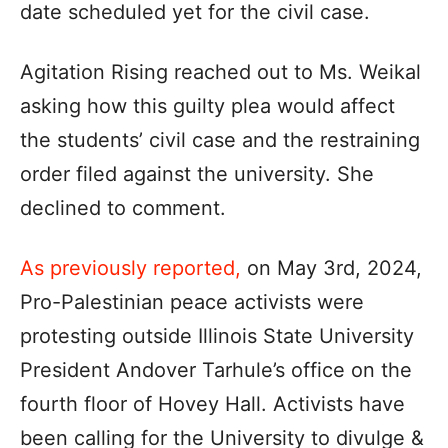
date scheduled yet for the civil case.
Agitation Rising reached out to Ms. Weikal
asking how this guilty plea would affect
the students’ civil case and the restraining
order filed against the university. She
declined to comment.
As previously reported,
on May 3rd, 2024,
Pro-Palestinian peace activists were
protesting outside Illinois State University
President Andover Tarhule’s office on the
fourth floor of Hovey Hall. Activists have
been calling for the University to divulge &