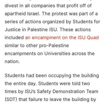
divest in all companies that profit off of
apartheid Israel. The protest was part of a
series of actions organized by Students for
Justice in Palestine ISU. These actions
included
an encampment on the ISU Quad
similar to other pro-Palestine
encampments on Universities across the
nation.
Students had been occupying the building
the entire day. Students were told two
times by ISU’s Safety Demonstration Team
(SDT) that failure to leave the building by