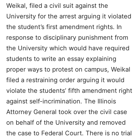
Weikal, filed a civil suit against the
University for the arrest arguing it violated
the student’s first amendment rights. In
response to disciplinary punishment from
the University which would have required
students to write an essay explaining
proper ways to protest on campus, Weikal
filed a restraining order arguing it would
violate the students’ fifth amendment right
against self-incrimination. The Illinois
Attorney General took over the civil case
on behalf of the University and removed
the case to Federal Court. There is no trial