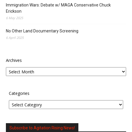
Immigration Wars: Debate w/ MAGA Conservative Chuck
Erickson
6 May 2025
No Other Land Documentary Screening
6 April 2025
Archives
Categories
Subscribe to Agitation Rising News!