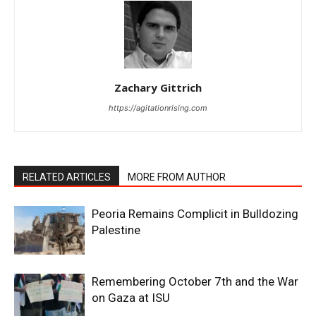
Zachary Gittrich
https://agitationrising.com
RELATED ARTICLES
MORE FROM AUTHOR
Peoria Remains Complicit in Bulldozing
Palestine
Remembering October 7th and the War
on Gaza at ISU