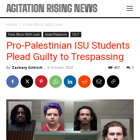
AGITATION RISING NEWS
Home
From Blono With Love
From Blono With Love
Israel/Palestine
ISU7
Pro-Palestinian ISU Students
Plead Guilty to Trespassing
By
Zachary Gittrich
-
8 October 2024
437
0