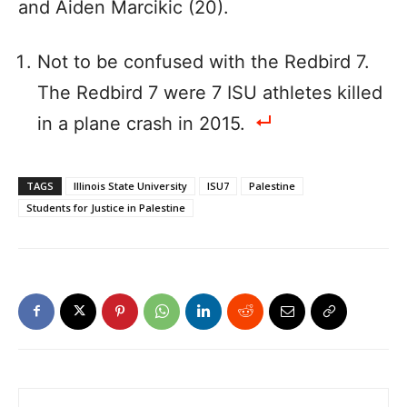
and Aiden Marcikic (20).
Not to be confused with the Redbird 7.
The Redbird 7 were 7 ISU athletes killed
in a plane crash in 2015.
TAGS
Illinois State University
ISU7
Palestine
Students for Justice in Palestine