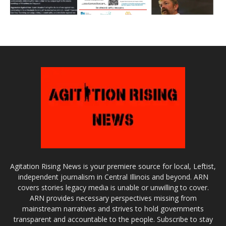
Agitation Rising News is your premiere source for local, Leftist,
independent journalism in Central Illinois and beyond. ARN
covers stories legacy media is unable or unwilling to cover.
ARN provides necessary perspectives missing from
mainstream narratives and strives to hold governments
transparent and accountable to the people. Subscribe to stay