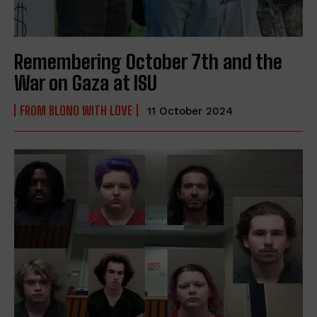
Remembering October 7th and the
War on Gaza at ISU
FROM BLONO WITH LOVE
11 October 2024