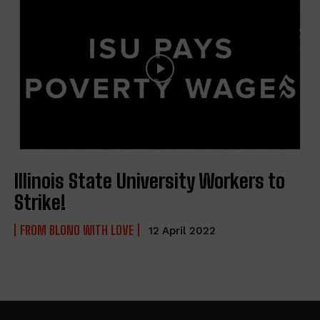
Illinois State University Workers to
Strike!
FROM BLONO WITH LOVE
12 April 2022