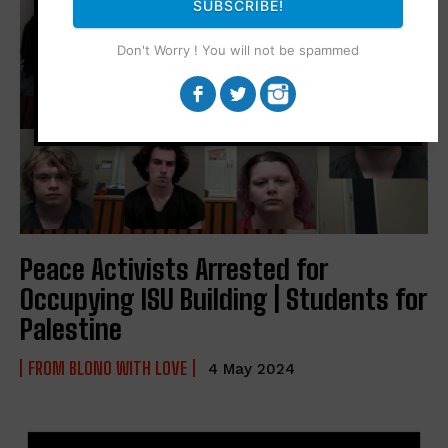
SUBSCRIBE!
Don't Worry ! You will not be spammed
Peace Activists Arrested for
Occupying ISU Building | Students for
Palestine
FROM BLONO WITH LOVE
4 May 2024