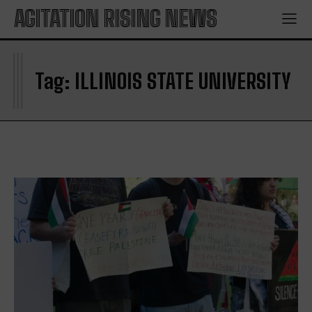
AGITATION RISING NEWS
I
Tag:
ILLINOIS STATE UNIVERSITY