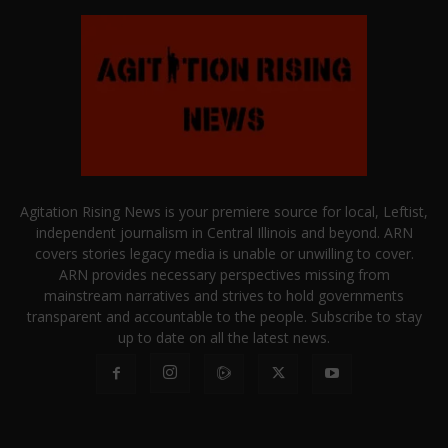
Agitation Rising News is your premiere source for local, Leftist,
independent journalism in Central Illinois and beyond. ARN
covers stories legacy media is unable or unwilling to cover.
ARN provides necessary perspectives missing from
mainstream narratives and strives to hold governments
transparent and accountable to the people. Subscribe to stay
up to date on all the latest news.