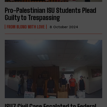
Pro-Palestinian ISU Students Plead
Guilty to Trespassing
FROM BLONO WITH LOVE
8 October 2024
ISU7 Civil Case Escalated to Federal