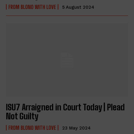
FROM BLONO WITH LOVE
5 August 2024
ISU7 Arraigned in Court Today | Plead
Not Guilty
FROM BLONO WITH LOVE
23 May 2024