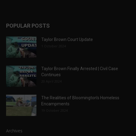
POPULAR POSTS
Taylor Brown Court Update
1 October 2024
Taylor Brown Finally Arrested | Civil Case
Continues
20 April 2024
The Realities of Bloomington’s Homeless
Encampments
19 October 2024
Archives