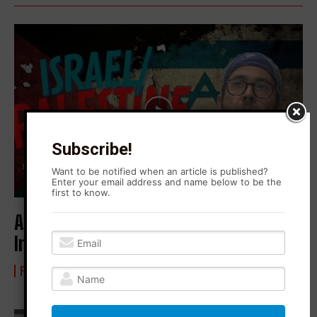
Subscribe!
Want to be notified when an article is published?
Enter your email address and name below to be the
first to know.
Arrested for Supporting Palestine |
Interview with Steven Lazarov
FROM BLONO WITH LOVE
22 May 2024