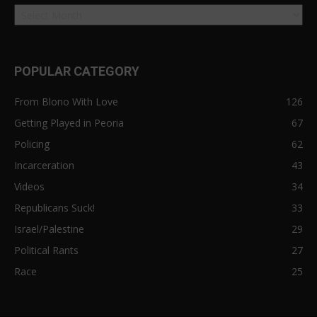
POPULAR CATEGORY
From Blono With Love
126
Getting Played in Peoria
67
Policing
62
Incarceration
43
Videos
34
Republicans Suck!
33
Israel/Palestine
29
Political Rants
27
Race
25