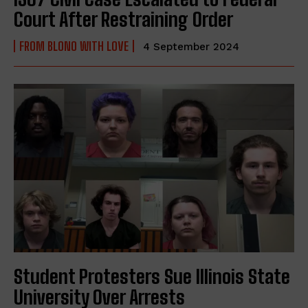
Court After Restraining Order
FROM BLONO WITH LOVE
4 September 2024
Student Protesters Sue Illinois State
University Over Arrests