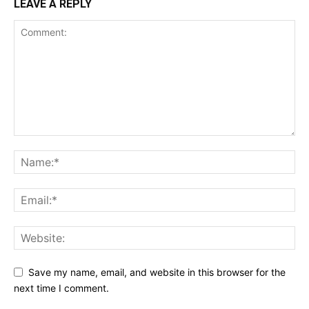
LEAVE A REPLY
Save my name, email, and website in this browser for the
next time I comment.