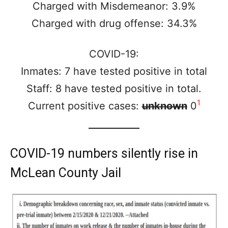
Charged with Misdemeanor: 3.9%
Charged with drug offense: 34.3%
COVID-19:
Inmates: 7 have tested positive in total
Staff: 8 have tested positive in total.
1
Current positive cases:
unknown
0
COVID-19 numbers silently rise in
McLean County Jail