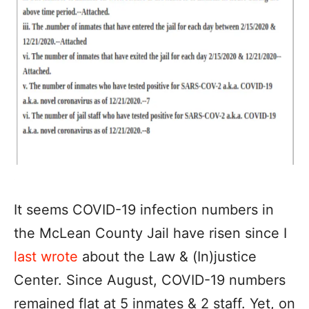
It seems COVID-19 infection numbers in
the McLean County Jail have risen since I
last wrote
about the Law & (In)justice
Center. Since August, COVID-19 numbers
remained flat at 5 inmates & 2 staff. Yet, on