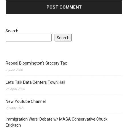
Search
Search
Repeal Bloomington’s Grocery Tax
1 June 2026
Let’s Talk Data Centers Town Hall
26 April 2026
New Youtube Channel
20 May 2025
Immigration Wars: Debate w/ MAGA Conservative Chuck
Erickson