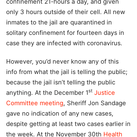
confinement 21-hours a day, and given
only 3 hours outside of their cell. All new
inmates to the jail are quarantined in
solitary confinement for fourteen days in
case they are infected with coronavirus.
However, you’d never know any of this
info from what the jail is telling the public;
because the jail isn’t telling the public
st
anything. At the December 1
Justice
Committee meeting
, Sheriff Jon Sandage
gave no indication of any new cases,
despite getting at least two cases earlier in
the week. At the November 30th
Health