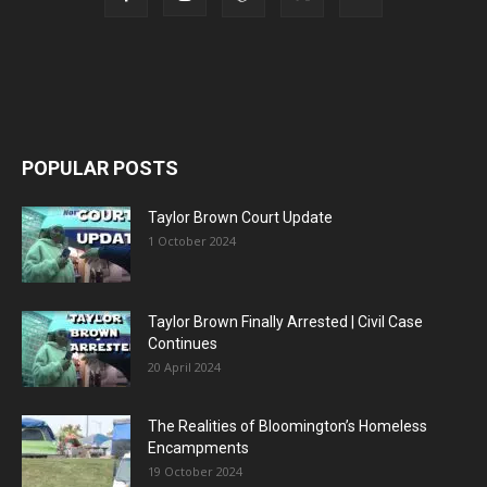
POPULAR POSTS
Taylor Brown Court Update
1 October 2024
Taylor Brown Finally Arrested | Civil Case
Continues
20 April 2024
The Realities of Bloomington’s Homeless
Encampments
19 October 2024