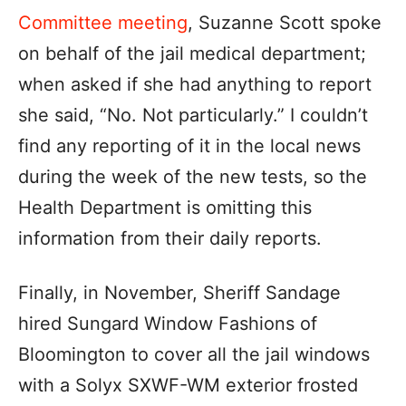
Committee meeting
, Suzanne Scott spoke
on behalf of the jail medical department;
when asked if she had anything to report
she said, “No. Not particularly.” I couldn’t
find any reporting of it in the local news
during the week of the new tests, so the
Health Department is omitting this
information from their daily reports.
Finally, in November, Sheriff Sandage
hired Sungard Window Fashions of
Bloomington to cover all the jail windows
with a Solyx SXWF-WM exterior frosted