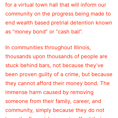
for a virtual town hall that will inform our
community on the progress being made to
end wealth based pretrial detention known
as “money bond” or “cash bail”.
In communities throughout Illinois,
thousands upon thousands of people are
stuck behind bars, not because they’ve
been proven guilty of a crime, but because
they cannot afford their money bond. The
immense harm caused by removing
someone from their family, career, and
community, simply because they do not