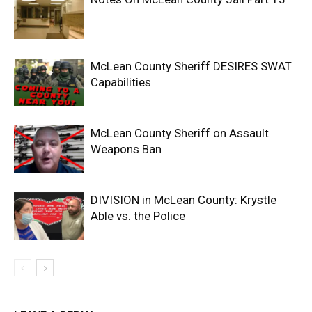
McLean County Sheriff DESIRES SWAT
Capabilities
McLean County Sheriff on Assault
Weapons Ban
DIVISION in McLean County: Krystle
Able vs. the Police