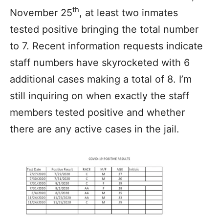
th
November 25
, at least two inmates
tested positive bringing the total number
to 7. Recent information requests indicate
staff numbers have skyrocketed with 6
additional cases making a total of 8. I’m
still inquiring on when exactly the staff
members tested positive and whether
there are any active cases in the jail.