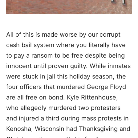
All of this is made worse by our corrupt
cash bail system where you literally have
to pay a ransom to be free despite being
innocent until proven guilty. While inmates
were stuck in jail this holiday season, the
four officers that murdered George Floyd
are all free on bond. Kyle Rittenhouse,
who allegedly murdered two protesters
and injured a third during mass protests in
Kenosha, Wisconsin had Thanksgiving and