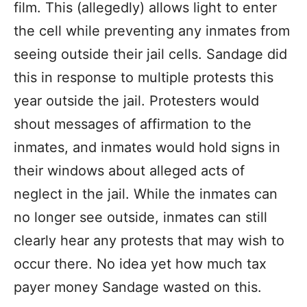
film. This (allegedly) allows light to enter
the cell while preventing any inmates from
seeing outside their jail cells. Sandage did
this in response to multiple protests this
year outside the jail. Protesters would
shout messages of affirmation to the
inmates, and inmates would hold signs in
their windows about alleged acts of
neglect in the jail. While the inmates can
no longer see outside, inmates can still
clearly hear any protests that may wish to
occur there. No idea yet how much tax
payer money Sandage wasted on this.