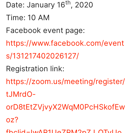
th
Date: January 16
, 2020
Time: 10 AM
Facebook event page:
https://www.facebook.com/event
s/131217402026127/
Registration link:
https://zoom.us/meeting/register/
tJMrdO-
orD8tEtZVjvyX2WqM0PcHSkofEw
oz?
fbclid=IwAR1UeZRM2pZJ_QTvUo