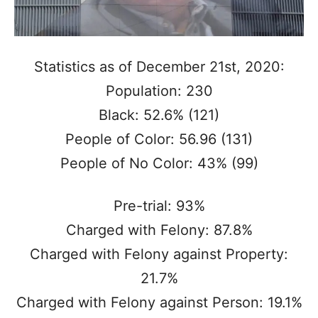
Statistics as of December 21st, 2020:
Population: 230
Black: 52.6% (121)
People of Color: 56.96 (131)
People of No Color: 43% (99)
Pre-trial: 93%
Charged with Felony: 87.8%
Charged with Felony against Property:
21.7%
Charged with Felony against Person: 19.1%