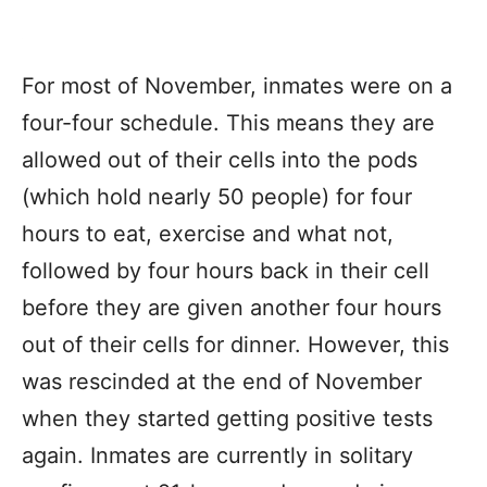
For most of November, inmates were on a
four-four schedule. This means they are
allowed out of their cells into the pods
(which hold nearly 50 people) for four
hours to eat, exercise and what not,
followed by four hours back in their cell
before they are given another four hours
out of their cells for dinner. However, this
was rescinded at the end of November
when they started getting positive tests
again. Inmates are currently in solitary