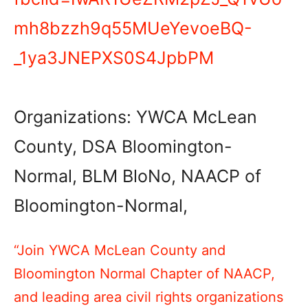
mh8bzzh9q55MUeYevoeBQ-
_1ya3JNEPXS0S4JpbPM
Organizations: YWCA McLean
County, DSA Bloomington-
Normal, BLM BloNo, NAACP of
Bloomington-Normal,
“Join YWCA McLean County and
Bloomington Normal Chapter of NAACP,
and leading area civil rights organizations