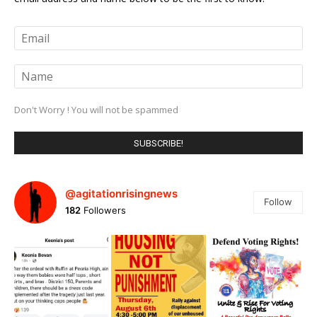
Don't Worry ! You will not be spammed
@agitationrisingnews
Follow
182
Followers