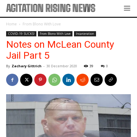
AGITATION RISING NEWS
Home
From Blono With Love
COVID-19 SUCKS!
From Blono With Love
Incarceration
Notes on McLean County
Jail Part 5
By
Zachary Gittrich
-
30 December 2020
39
0