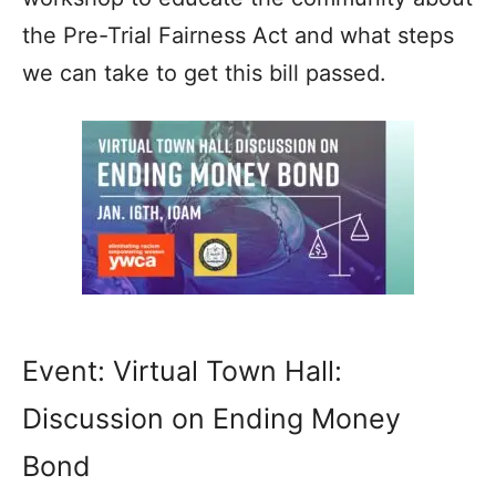
the Pre-Trial Fairness Act and what steps
we can take to get this bill passed.
Event: Virtual Town Hall:
Discussion on Ending Money
Bond