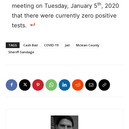
th
meeting on Tuesday, January 5
, 2020
that there were currently zero positive
tests.
TAGS
Cash Bail
COVID-19
Jail
Mclean County
Sheriff Sandage