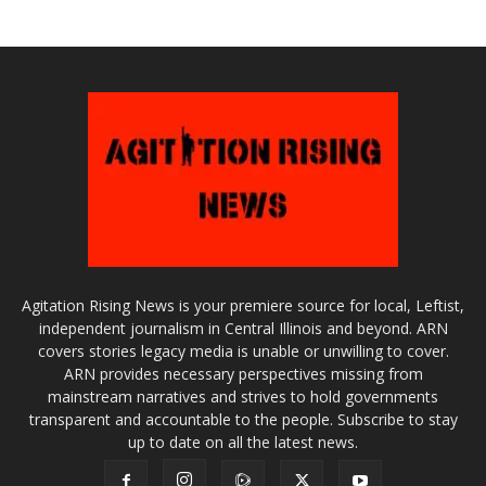
Agitation Rising News is your premiere source for local, Leftist,
independent journalism in Central Illinois and beyond. ARN
covers stories legacy media is unable or unwilling to cover.
ARN provides necessary perspectives missing from
mainstream narratives and strives to hold governments
transparent and accountable to the people. Subscribe to stay
up to date on all the latest news.