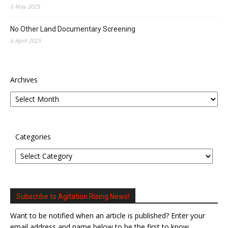
6 May 2025
No Other Land Documentary Screening
6 April 2025
Archives
Categories
Subscribe to Agitation Rising News!
Want to be notified when an article is published? Enter your
email address and name below to be the first to know.