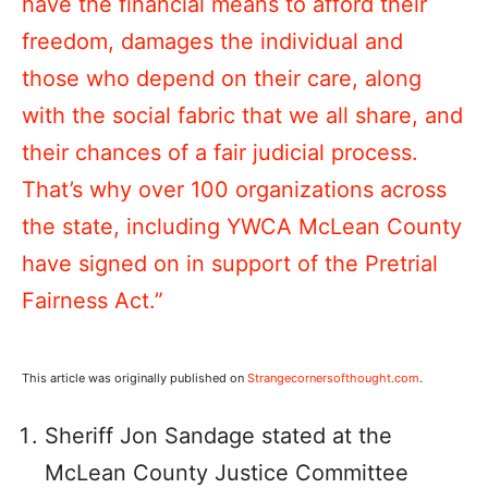
have the financial means to afford their
freedom, damages the individual and
those who depend on their care, along
with the social fabric that we all share, and
their chances of a fair judicial process.
That’s why over 100 organizations across
the state, including YWCA McLean County
have signed on in support of the Pretrial
Fairness Act.”
This article was originally published on
Strangecornersofthought.com
.
Sheriff Jon Sandage stated at the
McLean County Justice Committee