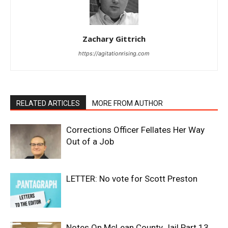
Zachary Gittrich
https://agitationrising.com
RELATED ARTICLES
MORE FROM AUTHOR
Corrections Officer Fellates Her Way
Out of a Job
LETTER: No vote for Scott Preston
Notes On McLean County Jail Part 13