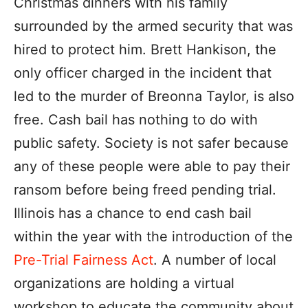
Christmas dinners with his family
surrounded by the armed security that was
hired to protect him. Brett Hankison, the
only officer charged in the incident that
led to the murder of Breonna Taylor, is also
free. Cash bail has nothing to do with
public safety. Society is not safer because
any of these people were able to pay their
ransom before being freed pending trial.
Illinois has a chance to end cash bail
within the year with the introduction of the
Pre-Trial Fairness Act
. A number of local
organizations are holding a virtual
workshop to educate the community about