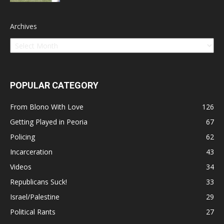
Archives
POPULAR CATEGORY
From Blono With Love
126
Getting Played in Peoria
67
Policing
62
Incarceration
43
Videos
34
Republicans Suck!
33
Israel/Palestine
29
Political Rants
27