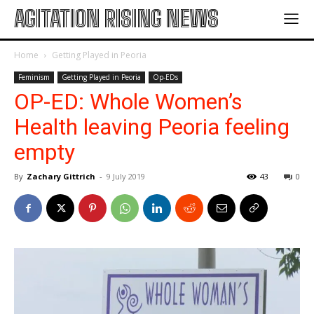
AGITATION RISING NEWS
Home
Getting Played in Peoria
Feminism
Getting Played in Peoria
Op-EDs
OP-ED: Whole Women’s
Health leaving Peoria feeling
empty
By
Zachary Gittrich
-
9 July 2019
43
0