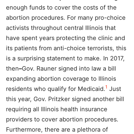
enough funds to cover the costs of the
abortion procedures. For many pro-choice
activists throughout central Illinois that
have spent years protecting the clinic and
its patients from anti-choice terrorists, this
is a surprising statement to make. In 2017,
then
–
Gov. Rauner signed into law a bill
expanding abortion coverage to Illinois
1
residents who qualify for Medicaid.
Just
this year, Gov. Pritzker signed another bill
requiring all Illinois health insurance
providers to cover abortion procedures.
Furthermore, there are a plethora of