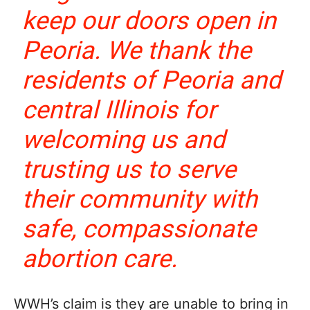
keep our doors open in
Peoria. We thank the
residents of Peoria and
central Illinois for
welcoming us and
trusting us to serve
their community with
safe, compassionate
abortion care.
WWH’s claim is they are unable to bring in