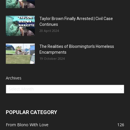
Taylor Brown Finally Arrested | Civil Case
Continues
20 April 2024
The Realities of Bloomington’s Homeless
Encampments
19 October 2024
Archives
POPULAR CATEGORY
From Blono With Love
126