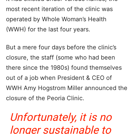
most recent iteration of the clinic was
operated by Whole Woman’s Health
(WWH) for the last four years.
But a mere four days before the clinic’s
closure, the staff (some who had been
there since the 1980s) found themselves
out of a job when President & CEO of
WWH Amy Hogstrom Miller announced the
closure of the Peoria Clinic.
Unfortunately, it is no
longer sustainable to