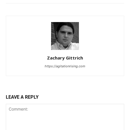
Zachary Gittrich
https://agitationrising.com
LEAVE A REPLY