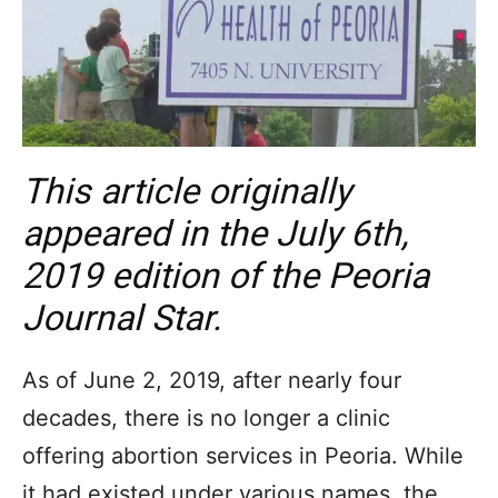
This article originally
appeared in the July 6th,
2019 edition of the Peoria
Journal Star.
As of June 2, 2019, after nearly four
decades, there is no longer a clinic
offering abortion services in Peoria. While
it had existed under various names, the