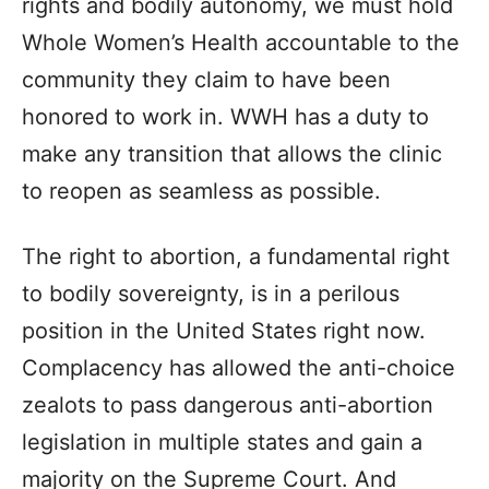
rights and bodily autonomy, we must hold
Whole Women’s Health accountable to the
community they claim to have been
honored to work in. WWH has a duty to
make any transition that allows the clinic
to reopen as seamless as possible.
The right to abortion, a fundamental right
to bodily sovereignty, is in a perilous
position in the United States right now.
Complacency has allowed the anti-choice
zealots to pass dangerous anti-abortion
legislation in multiple states and gain a
majority on the Supreme Court. And