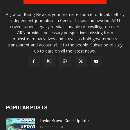
Agitation Rising News is your premiere source for local, Leftist,
independent journalism in Central Illinois and beyond. ARN
covers stories legacy media is unable or unwilling to cover.
ARN provides necessary perspectives missing from
mainstream narratives and strives to hold governments
transparent and accountable to the people. Subscribe to stay
up to date on all the latest news.
POPULAR POSTS
Taylor Brown Court Update
1 October 2024