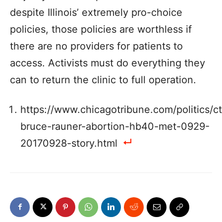
despite Illinois’ extremely pro-choice
policies, those policies are worthless if
there are no providers for patients to
access. Activists must do everything they
can to return the clinic to full operation.
https://www.chicagotribune.com/politics/ct
bruce-rauner-abortion-hb40-met-0929-
20170928-story.html