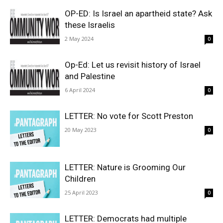
OP-ED: Is Israel an apartheid state? Ask
these Israelis
2 May 2024
0
Op-Ed: Let us revisit history of Israel
and Palestine
6 April 2024
0
LETTER: No vote for Scott Preston
20 May 2023
0
LETTER: Nature is Grooming Our
Children
25 April 2023
0
LETTER: Democrats had multiple