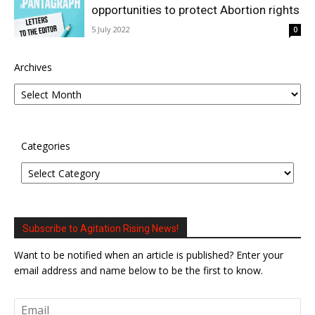
opportunities to protect Abortion rights
5 July 2022
0
Archives
Categories
Subscribe to Agitation Rising News!
Want to be notified when an article is published? Enter your
email address and name below to be the first to know.