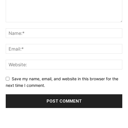
Save my name, email, and website in this browser for the
next time I comment.