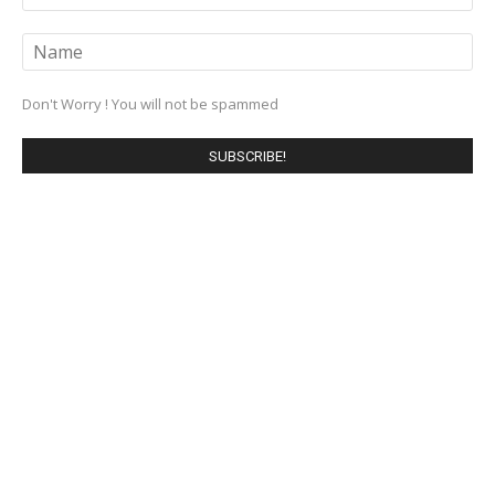
Don't Worry ! You will not be spammed