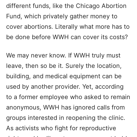
different funds, like the Chicago Abortion
Fund, which privately gather money to
cover abortions. Literally what more has to
be done before WWH can cover its costs?
We may never know. If WWH truly must
leave, then so be it. Surely the location,
building, and medical equipment can be
used by another provider. Yet, according
to a former employee who asked to remain
anonymous, WWH has ignored calls from
groups interested in reopening the clinic.
As activists who fight for reproductive