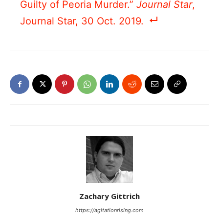
Guilty of Peoria Murder.”
Journal Star
,
Journal Star, 30 Oct. 2019.
Zachary Gittrich
https://agitationrising.com