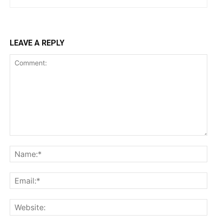
LEAVE A REPLY