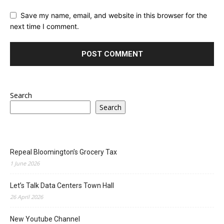
Save my name, email, and website in this browser for the
next time I comment.
Search
Search
Repeal Bloomington’s Grocery Tax
1 June 2026
Let’s Talk Data Centers Town Hall
26 April 2026
New Youtube Channel