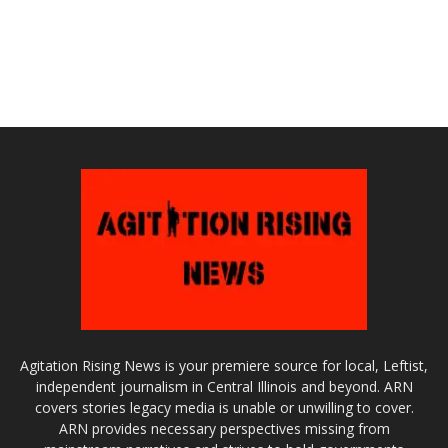
Agitation Rising News is your premiere source for local, Leftist,
independent journalism in Central Illinois and beyond. ARN
covers stories legacy media is unable or unwilling to cover.
ARN provides necessary perspectives missing from