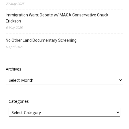
20 May 2025
Immigration Wars: Debate w/ MAGA Conservative Chuck
Erickson
6 May 2025
No Other Land Documentary Screening
6 April 2025
Archives
Categories