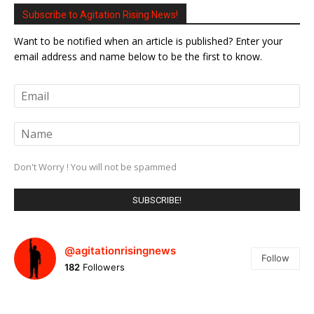
Subscribe to Agitation Rising News!
Want to be notified when an article is published? Enter your
email address and name below to be the first to know.
Don't Worry ! You will not be spammed
@agitationrisingnews
Follow
182
Followers