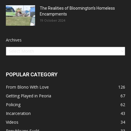
The Realities of Bloomington’s Homeless
Encampments
19 October 2024
Archives
POPULAR CATEGORY
From Blono With Love
126
Getting Played in Peoria
67
Policing
62
Incarceration
43
Videos
34
Republicans Suck!
33