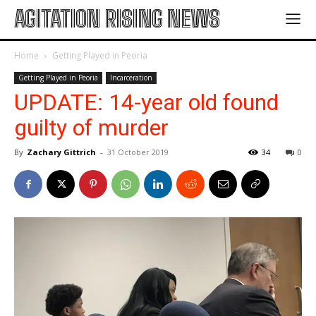
AGITATION RISING NEWS
Home
Getting Played in Peoria
Getting Played in Peoria
Incarceration
UPDATE: 14-year old found
guilty of murder
By
Zachary Gittrich
-
31 October 2019
34
0