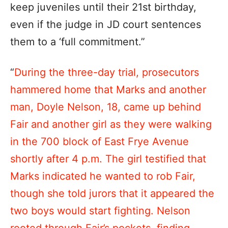
keep juveniles until their 21st birthday,
even if the judge in JD court sentences
them to a ‘full commitment.”
“
During the three-day trial, prosecutors
hammered home that Marks and another
man, Doyle Nelson, 18, came up behind
Fair and another girl as they were walking
in the 700 block of East Frye Avenue
shortly after 4 p.m. The girl testified that
Marks indicated he wanted to rob Fair,
though she told jurors that it appeared the
two boys would start fighting. Nelson
rooted through Fair’s pockets, finding