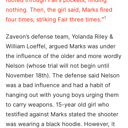
nothing. Then, the girl said, Marks fired
1
four times, striking Fair three times.
“
Zaveon’s defense team, Yolanda Riley &
William Loeffel, argued Marks was under
the influence of the older and more wordly
Nelson (whose trial will not begin until
November 18th). The defense said Nelson
was a bad influence and had a habit of
hanging out with young boys urging them
to carry weapons. 15-year old girl who
testified against Marks stated the shooter
was wearing a black hoodie. However, it