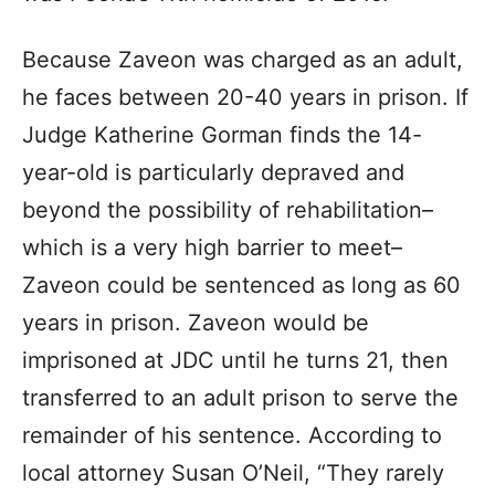
Because Zaveon was charged as an adult,
he faces between 20-40 years in prison. If
Judge Katherine Gorman finds the 14-
year-old is particularly depraved and
beyond the possibility of rehabilitation–
which is a very high barrier to meet–
Zaveon could be sentenced as long as 60
years in prison. Zaveon would be
imprisoned at JDC until he turns 21, then
transferred to an adult prison to serve the
remainder of his sentence. According to
local attorney Susan O’Neil, “They rarely