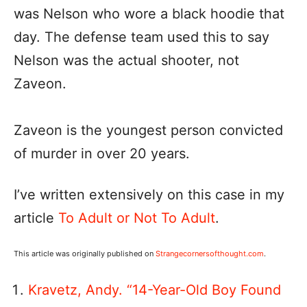
was Nelson who wore a black hoodie that
day. The defense team used this to say
Nelson was the actual shooter, not
Zaveon.
Zaveon is the youngest person convicted
of murder in over 20 years.
I’ve written extensively on this case in my
article
To Adult or Not To Adult
.
This article was originally published on
Strangecornersofthought.com
.
Kravetz, Andy. “14-Year-Old Boy Found