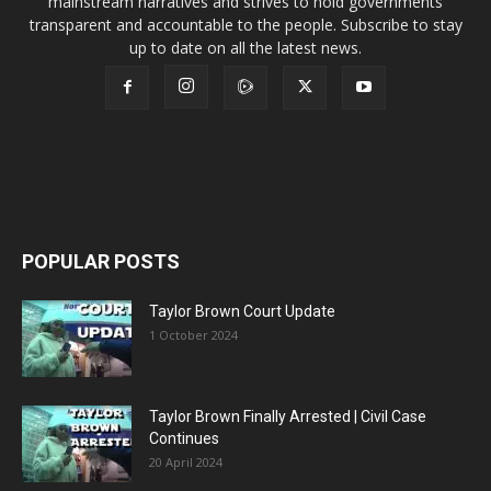
mainstream narratives and strives to hold governments
transparent and accountable to the people. Subscribe to stay
up to date on all the latest news.
POPULAR POSTS
Taylor Brown Court Update
1 October 2024
Taylor Brown Finally Arrested | Civil Case
Continues
20 April 2024