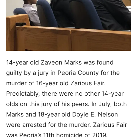
14-year old Zaveon Marks was found
guilty by a jury in Peoria County for the
murder of 16-year old Zarious Fair.
Predictably, there were no other 14-year
olds on this jury of his peers. In July, both
Marks and 18-year old Doyle E. Nelson
were arrested for the murder. Zarious Fair
was Peoria’s 11th homicide of 2019.