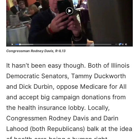
Congressman Rodney Davis, R-IL13
It hasn’t been easy though. Both of Illinois
Democratic Senators, Tammy Duckworth
and Dick Durbin, oppose Medicare for All
and accept big campaign donations from
the health insurance lobby. Locally,
Congressmen Rodney Davis and Darin
Lahood (both Republicans) balk at the idea