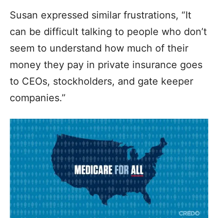
Susan expressed similar frustrations, “It
can be difficult talking to people who don’t
seem to understand how much of their
money they pay in private insurance goes
to CEOs, stockholders, and gate keeper
companies.”