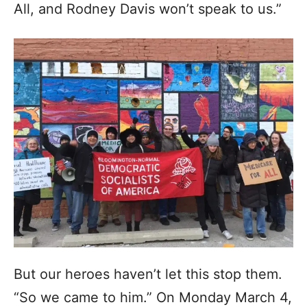
All, and Rodney Davis won’t speak to us.”
But our heroes haven’t let this stop them.
“So we came to him.” On Monday March 4,