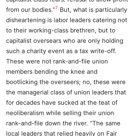
7
from our bodies.”
But, what is particularly
disheartening is labor leaders catering not
to their working-class brethren, but to
capitalist oversears who are only holding
such a charity event as a tax write-off.
These were not rank-and-file union
members bending the knee and
bootlicking the overseers; no, these were
the managerial class of union leaders that
for decades have sucked at the teat of
neoliberalism while selling their union
rank-and-file down the river. “The same
local leaders that relied heavily on Fair