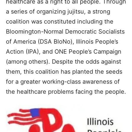
healthcare as a right to all people. Through
a series of organizing jujitsu, a strong
coalition was constituted including the
Bloomington-Normal Democratic Socialists
of America (DSA BloNo), Illinois People’s
Action (IPA), and ONE People’s Campaign
(among others). Despite the odds against
them, this coalition has planted the seeds
for a greater working-class awareness of
the healthcare problems facing the people.