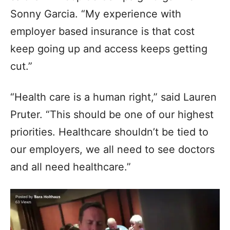
Sonny Garcia. “My experience with
employer based insurance is that cost
keep going up and access keeps getting
cut.”
“Health care is a human right,” said Lauren
Pruter. “This should be one of our highest
priorities. Healthcare shouldn’t be tied to
our employers, we all need to see doctors
and all need healthcare.”