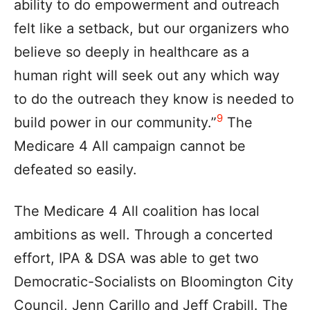
ability to do empowerment and outreach
felt like a setback, but our organizers who
believe so deeply in healthcare as a
human right will seek out any which way
to do the outreach they know is needed to
9
build power in our community.”
The
Medicare 4 All campaign cannot be
defeated so easily.
The Medicare 4 All coalition has local
ambitions as well. Through a concerted
effort, IPA & DSA was able to get two
Democratic-Socialists on Bloomington City
Council, Jenn Carillo and Jeff Crabill. The