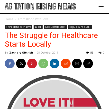
AGITATION RISING NEWS
Home
From Blono With Love
From Blono With Love
Labor
Neo-Liberals Suck
Republicans Suck!
The Struggle for Healthcare
Starts Locally
By
Zachary Gittrich
-
28 October 2019
52
0