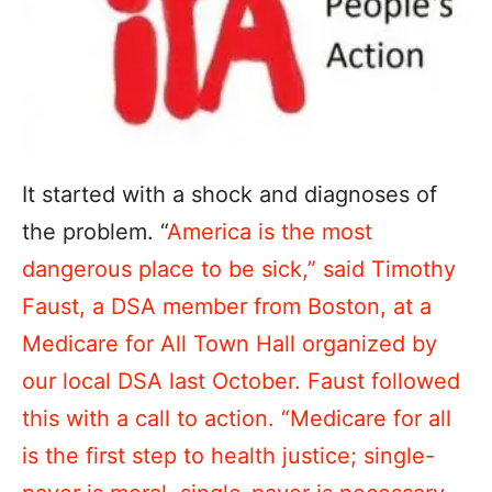
It started with a shock and diagnoses of
the problem. “
America is the most
dangerous place to be sick,” said Timothy
Faust, a DSA member from Boston, at a
Medicare for All Town Hall organized by
our local DSA last October. Faust followed
this with a call to action. “Medicare for all
is the first step to health justice; single-