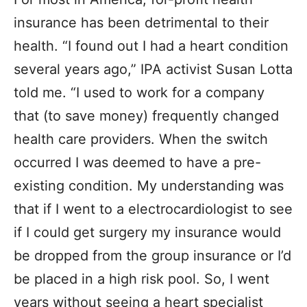
insurance has been detrimental to their
health. “I found out I had a heart condition
several years ago,” IPA activist Susan Lotta
told me. “I used to work for a company
that (to save money) frequently changed
health care providers. When the switch
occurred I was deemed to have a pre-
existing condition. My understanding was
that if I went to a electrocardiologist to see
if I could get surgery my insurance would
be dropped from the group insurance or I’d
be placed in a high risk pool. So, I went
years without seeing a heart specialist