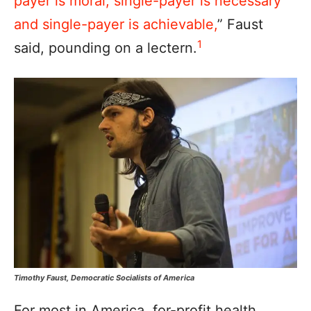
payer is moral, single-payer is necessary
and single-payer is achievable,
” Faust
1
said, pounding on a lectern.
Timothy Faust, Democratic Socialists of America
For most in America, for-profit health