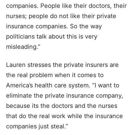
companies. People like their doctors, their
nurses; people do not like their private
insurance companies. So the way
politicians talk about this is very
misleading.”
Lauren stresses the private insurers are
the real problem when it comes to
America’s health care system. “I want to
eliminate the private insurance company,
because its the doctors and the nurses
that do the real work while the insurance
companies just steal.”