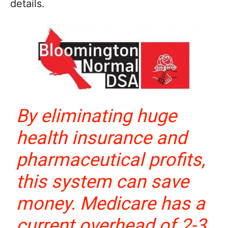
details.
By eliminating huge
health insurance and
pharmaceutical profits,
this system can save
money. Medicare has a
current overhead of 2-3