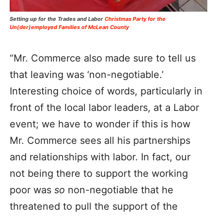
Setting up for the Trades and Labor
Christmas Party for the
Un(der)employed Families of McLean County
“Mr. Commerce also made sure to tell us
that leaving was ‘non-negotiable.’
Interesting choice of words, particularly in
front of the local labor leaders, at a Labor
event; we have to wonder if this is how
Mr. Commerce sees all his partnerships
and relationships with labor. In fact, our
not being there to support the working
poor was
so
non-negotiable that he
threatened to pull the support of the