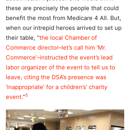
these are precisely the people that could
benefit the most from Medicare 4 All. But,
when our intrepid heroes arrived to set up
their table, “
the local Chamber of
Commerce director–let’s call him ‘Mr.
Commerce’–instructed the event’s lead
labor organizer of the event to tell us to
leave, citing the DSA’s presence was
‘inappropriate’ for a children’s’ charity
5
event.
”