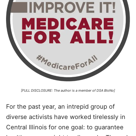
[FULL DISCLOSURE: The author is a member of DSA BloNo]
For the past year, an intrepid group of
diverse activists have worked tirelessly in
Central Illinois for one goal: to guarantee