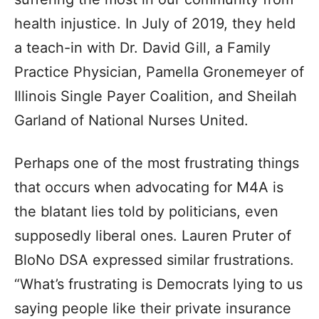
health injustice. In July of 2019, they held
a teach-in with Dr. David Gill, a Family
Practice Physician, Pamella Gronemeyer of
Illinois Single Payer Coalition, and Sheilah
Garland of National Nurses United.
Perhaps one of the most frustrating things
that occurs when advocating for M4A is
the blatant lies told by politicians, even
supposedly liberal ones. Lauren Pruter of
BloNo DSA expressed similar frustrations.
“What’s frustrating is Democrats lying to us
saying people like their private insurance