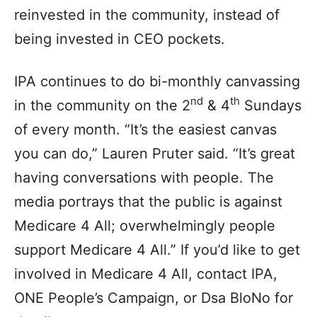
reinvested in the community, instead of
being invested in CEO pockets.
IPA continues to do bi-monthly canvassing
nd
th
in the community on the 2
& 4
Sundays
of every month. “It’s the easiest canvas
you can do,” Lauren Pruter said. “It’s great
having conversations with people. The
media portrays that the public is against
Medicare 4 All; overwhelmingly people
support Medicare 4 All.” If you’d like to get
involved in Medicare 4 All, contact IPA,
ONE People’s Campaign, or Dsa BloNo for