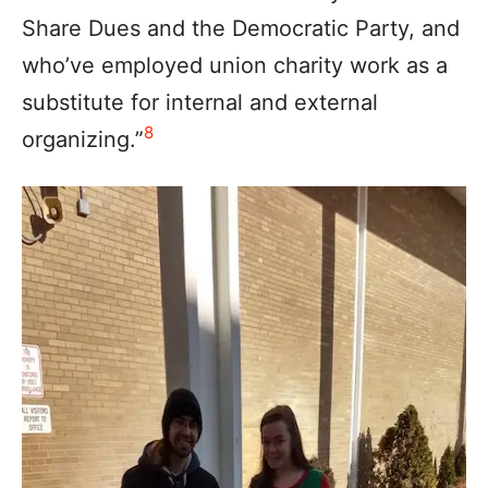
Share Dues and the Democratic Party, and
who’ve employed union charity work as a
substitute for internal and external
8
organizing.”