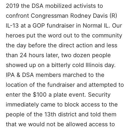
2019 the DSA mobilized activists to
confront Congressman Rodney Davis (R)
IL-13 at a GOP fundraiser in Normal IL. Our
heroes put the word out to the community
the day before the direct action and less
than 24 hours later, two dozen people
showed up on a bitterly cold Illinois day.
IPA & DSA members marched to the
location of the fundraiser and attempted to
enter the $100 a plate event. Security
immediately came to block access to the
people of the 13th district and told them
that we would not be allowed access to