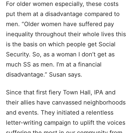
For older women especially, these costs
put them at a disadvantage compared to
men. “Older women have suffered pay
inequality throughout their whole lives this
is the basis on which people get Social
Security. So, as a woman I don’t get as
much SS as men. I’m at a financial
disadvantage.” Susan says.
Since that first fiery Town Hall, IPA and
their allies have canvassed neighborhoods
and events. They initiated a relentless
letter-writing campaign to uplift the voices
suffering the most in our community from