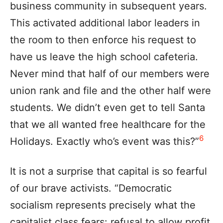
business community in subsequent years.
This activated additional labor leaders in
the room to then enforce his request to
have us leave the high school cafeteria.
Never mind that half of our members were
union rank and file and the other half were
students. We didn’t even get to tell Santa
that we all wanted free healthcare for the
6
Holidays. Exactly who’s event was this?”
It is not a surprise that capital is so fearful
of our brave activists. “Democratic
socialism represents precisely what the
capitalist class fears: refusal to allow profit