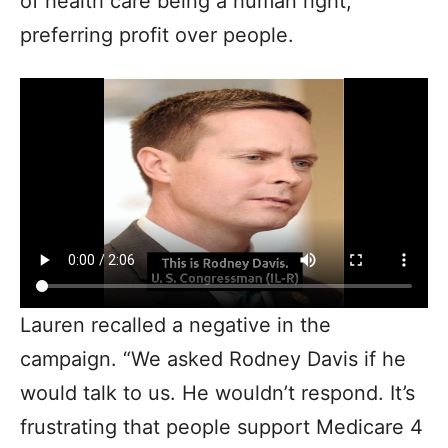
of health care being a human right,
preferring profit over people.
Lauren recalled a negative in the
campaign. “We asked Rodney Davis if he
would talk to us. He wouldn’t respond. It’s
frustrating that people support Medicare 4