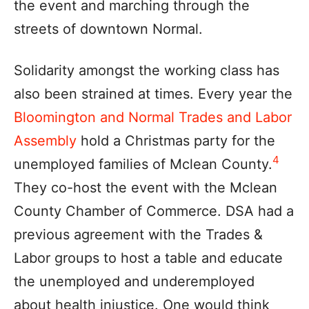
the event and marching through the
streets of downtown Normal.
Solidarity amongst the working class has
also been strained at times. Every year the
Bloomington and Normal Trades and Labor
Assembly
hold a Christmas party for the
4
unemployed families of Mclean County.
They co-host the event with the Mclean
County Chamber of Commerce. DSA had a
previous agreement with the Trades &
Labor groups to host a table and educate
the unemployed and underemployed
about health injustice. One would think