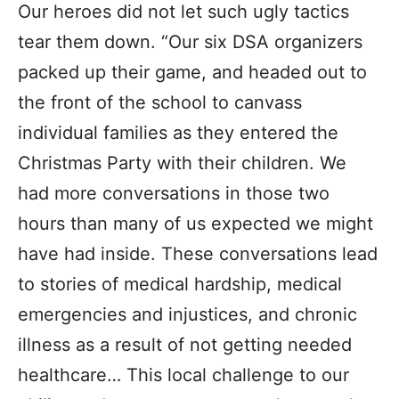
Our heroes did not let such ugly tactics
tear them down. “Our six DSA organizers
packed up their game, and headed out to
the front of the school to canvass
individual families as they entered the
Christmas Party with their children. We
had more conversations in those two
hours than many of us expected we might
have had inside. These conversations lead
to stories of medical hardship, medical
emergencies and injustices, and chronic
illness as a result of not getting needed
healthcare… This local challenge to our