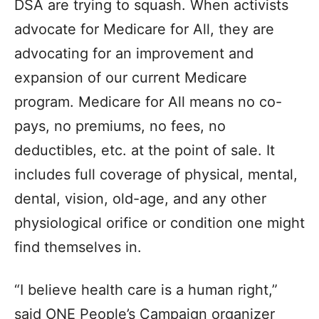
DSA are trying to squash. When activists
advocate for Medicare for All, they are
advocating for an improvement and
expansion of our current Medicare
program. Medicare for All means no co-
pays, no premiums, no fees, no
deductibles, etc. at the point of sale. It
includes full coverage of physical, mental,
dental, vision, old-age, and any other
physiological orifice or condition one might
find themselves in.
“I believe health care is a human right,”
said ONE People’s Campaign organizer