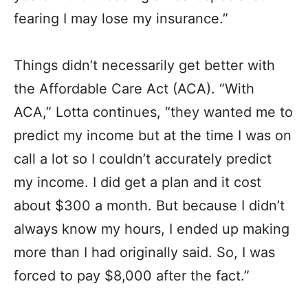
fearing I may lose my insurance.”
Things didn’t necessarily get better with
the Affordable Care Act (ACA). “With
ACA,” Lotta continues, “they wanted me to
predict my income but at the time I was on
call a lot so I couldn’t accurately predict
my income. I did get a plan and it cost
about $300 a month. But because I didn’t
always know my hours, I ended up making
more than I had originally said. So, I was
forced to pay $8,000 after the fact.”