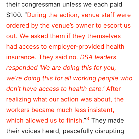
their congressman unless we each paid
$100. “
During the action, venue staff were
ordered by the venue’s owner to escort us
out. We asked them if they themselves
had access to employer-provided health
insurance. They said no.
DSA leaders
responded ‘We are doing this for you,
we’re doing this for all working people who
don’t have access to health care.’
After
realizing what our action was about, the
workers became much less insistent,
3
which allowed us to finish.
”
They made
their voices heard, peacefully disrupting