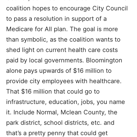
coalition hopes to encourage City Council
to pass a resolution in support of a
Medicare for All plan. The goal is more
than symbolic, as the coalition wants to
shed light on current health care costs
paid by local governments. Bloomington
alone pays upwards of $16 million to
provide city employees with healthcare.
That $16 million that could go to
infrastructure, education, jobs, you name
it. Include Normal, Mclean County, the
park district, school districts, etc. and
that’s a pretty penny that could get