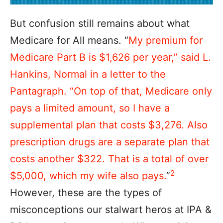
But confusion still remains about what
Medicare for All means. “
My premium for
Medicare Part B is $1,626 per year,” said L.
Hankins, Normal in a letter to the
Pantagraph. “On top of that, Medicare only
pays a limited amount, so I have a
supplemental plan that costs $3,276. Also
prescription drugs are a separate plan that
costs another $322. That is a total of over
2
$5,000, which my wife also pays.
”
However, these are the types of
misconceptions our stalwart heros at IPA &