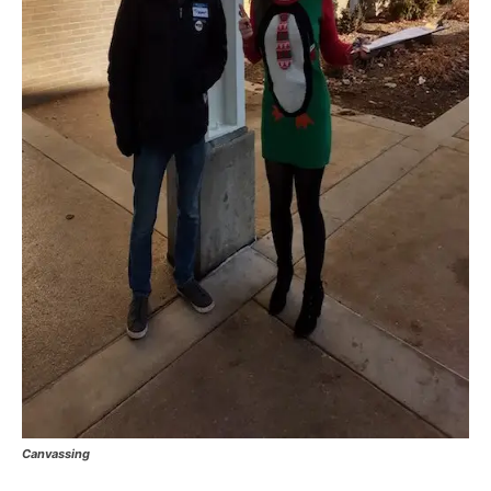
Canvassing