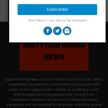
SUBSCRIBE!
Don't Worry ! You will not be spammed
Agitation Rising News is your premiere source for local, Leftist,
independent journalism in Central Illinois and beyond. ARN
covers stories legacy media is unable or unwilling to cover.
ARN provides necessary perspectives missing from
mainstream narratives and strives to hold governments
transparent and accountable to the people. Subscribe to stay