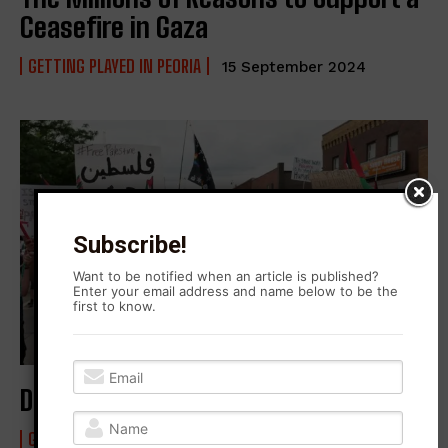
Ceasefire in Gaza
GETTING PLAYED IN PEORIA
15 September 2024
Subscribe!
Want to be notified when an article is published?
Enter your email address and name below to be the
first to know.
Defending Palestine in Peoria
GETTING PLAYED IN PEORIA
25 May 2021