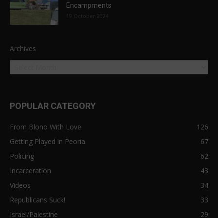
Encampments
19 October 2024
Archives
POPULAR CATEGORY
From Blono With Love
126
Getting Played in Peoria
67
Policing
62
Incarceration
43
Videos
34
Republicans Suck!
33
Israel/Palestine
29