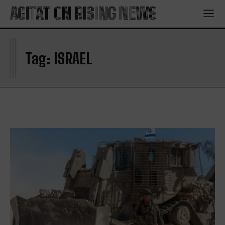
AGITATION RISING NEWS
I
Tag:
ISRAEL