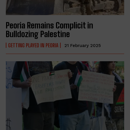
Peoria Remains Complicit in
Bulldozing Palestine
GETTING PLAYED IN PEORIA
21 February 2025