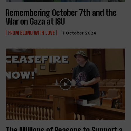
Remembering October 7th and the
War on Gaza at ISU
FROM BLONO WITH LOVE
11 October 2024
The Millions of Reasons to Support a