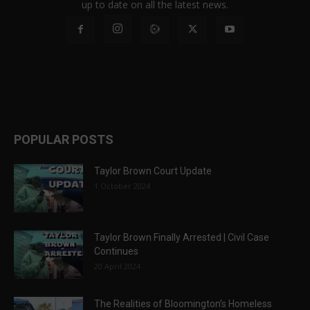
up to date on all the latest news.
POPULAR POSTS
Taylor Brown Court Update
1 October 2024
Taylor Brown Finally Arrested | Civil Case
Continues
20 April 2024
The Realities of Bloomington’s Homeless