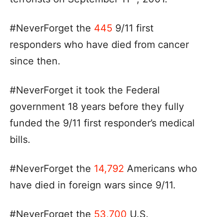
#NeverForget the
445
9/11 first
responders who have died from cancer
since then.
#NeverForget it took the Federal
government 18 years before they fully
funded the 9/11 first responder’s medical
bills.
#NeverForget the
14,792
Americans who
have died in foreign wars since 9/11.
#NeverForget the
53,700
U.S.