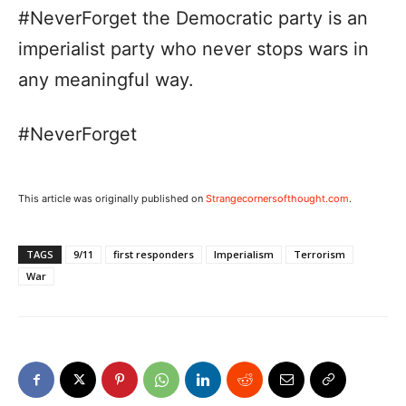
#NeverForget the Democratic party is an
imperialist party who never stops wars in
any meaningful way.
#NeverForget
This article was originally published on
Strangecornersofthought.com
.
TAGS
9/11
first responders
Imperialism
Terrorism
War