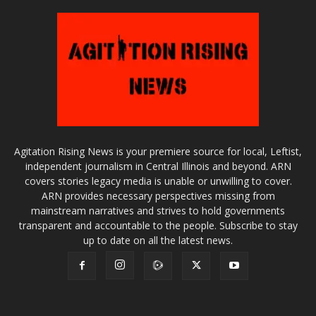
Agitation Rising News is your premiere source for local, Leftist,
independent journalism in Central Illinois and beyond. ARN
covers stories legacy media is unable or unwilling to cover.
ARN provides necessary perspectives missing from
mainstream narratives and strives to hold governments
transparent and accountable to the people. Subscribe to stay
up to date on all the latest news.