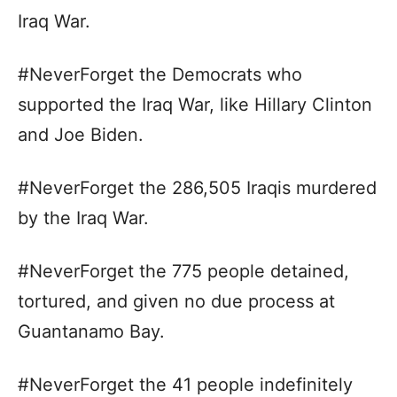
Iraq War.
#NeverForget the Democrats who
supported the Iraq War, like Hillary Clinton
and Joe Biden.
#NeverForget the 286,505 Iraqis murdered
by the Iraq War.
#NeverForget the 775 people detained,
tortured, and given no due process at
Guantanamo Bay.
#NeverForget the 41 people indefinitely