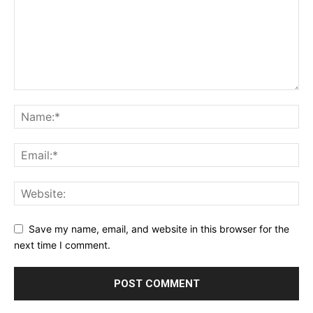
Save my name, email, and website in this browser for the
next time I comment.