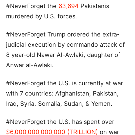
#NeverForget the
63,694
Pakistanis
murdered by U.S. forces.
#NeverForget Trump ordered the extra-
judicial execution by commando attack of
8 year-old Nawar Al-Awlaki, daughter of
Anwar al-Awlaki.
#NeverForget the U.S. is currently at war
with 7 countries: Afghanistan, Pakistan,
Iraq, Syria, Somalia, Sudan, & Yemen.
#NeverForget the U.S. has spent over
$6,000,000,000,000 (TRILLION)
on war