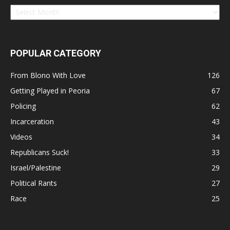
POPULAR CATEGORY
From Blono With Love
126
Getting Played in Peoria
67
Policing
62
Incarceration
43
Videos
34
Republicans Suck!
33
Israel/Palestine
29
Political Rants
27
Race
25