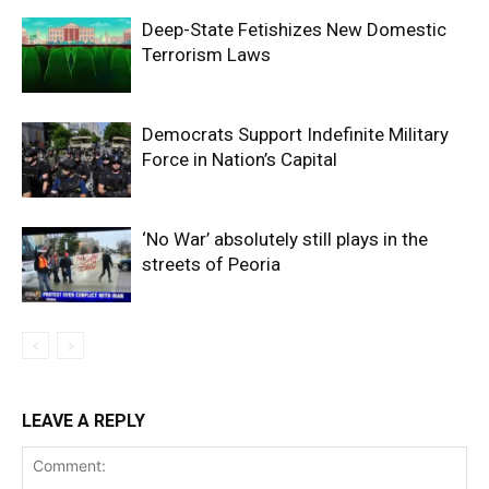
Deep-State Fetishizes New Domestic
Terrorism Laws
Democrats Support Indefinite Military
Force in Nation’s Capital
‘No War’ absolutely still plays in the
streets of Peoria
LEAVE A REPLY