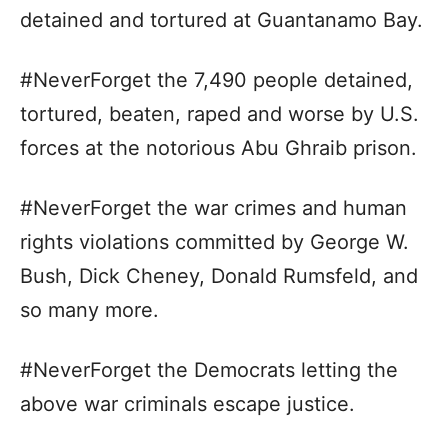
detained and tortured at Guantanamo Bay.
#NeverForget the 7,490 people detained,
tortured, beaten, raped and worse by U.S.
forces at the notorious Abu Ghraib prison.
#NeverForget the war crimes and human
rights violations committed by George W.
Bush, Dick Cheney, Donald Rumsfeld, and
so many more.
#NeverForget the Democrats letting the
above war criminals escape justice.