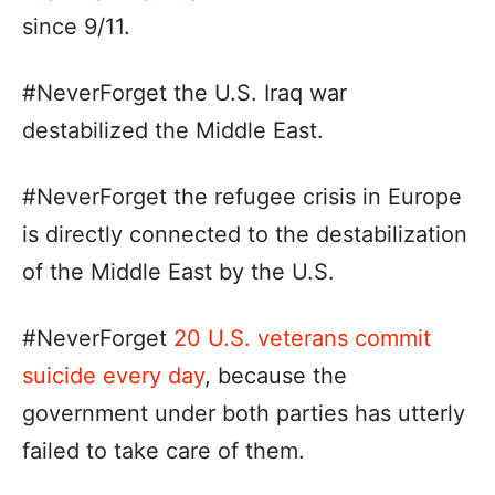
since 9/11.
#NeverForget the U.S. Iraq war
destabilized the Middle East.
#NeverForget the refugee crisis in Europe
is directly connected to the destabilization
of the Middle East by the U.S.
#NeverForget
20 U.S. veterans commit
suicide every day
, because the
government under both parties has utterly
failed to take care of them.