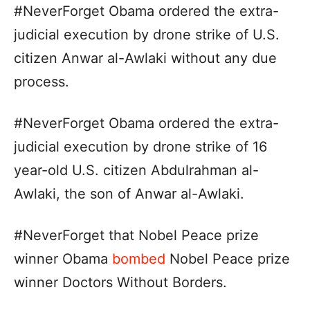
#NeverForget Obama ordered the extra-
judicial execution by drone strike of U.S.
citizen Anwar al-Awlaki without any due
process.
#NeverForget Obama ordered the extra-
judicial execution by drone strike of 16
year-old U.S. citizen Abdulrahman al-
Awlaki, the son of Anwar al-Awlaki.
#NeverForget that Nobel Peace prize
winner Obama
bombed
Nobel Peace prize
winner Doctors Without Borders.