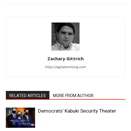
Zachary Gittrich
https://agitationrising.com
RELATED ARTICLES
MORE FROM AUTHOR
Democrats’ Kabuki Security Theater