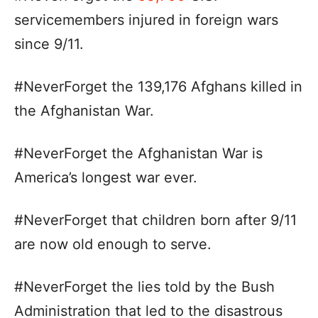
servicemembers injured in foreign wars
since 9/11.
#NeverForget the 139,176 Afghans killed in
the Afghanistan War.
#NeverForget the Afghanistan War is
America’s longest war ever.
#NeverForget that children born after 9/11
are now old enough to serve.
#NeverForget the lies told by the Bush
Administration that led to the disastrous