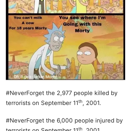
#NeverForget the 2,977 people killed by
th
terrorists on September 11
, 2001.
#NeverForget the 6,000 people injured by
th
terrorists on September 11
, 2001.