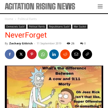
AGITATION RISING NEWS
Home
Political Rants
Democrats Suck!
Political Rants
Republicans Suck!
War Sucks!
NeverForget
By
Zachary Gittrich
-
11 September 2019
26
0