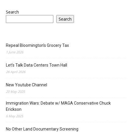
Search
Search
Repeal Bloomington’s Grocery Tax
1 June 2026
Let’s Talk Data Centers Town Hall
26 April 2026
New Youtube Channel
20 May 2025
Immigration Wars: Debate w/ MAGA Conservative Chuck
Erickson
6 May 2025
No Other Land Documentary Screening