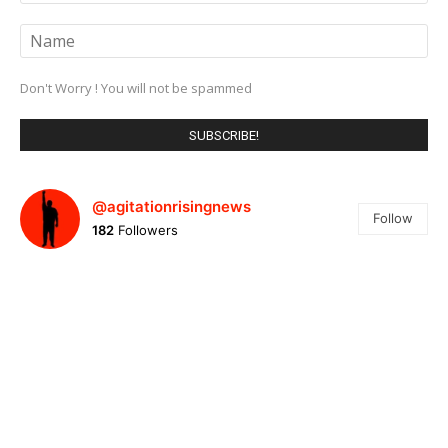
Don't Worry ! You will not be spammed
@agitationrisingnews
Follow
182
Followers