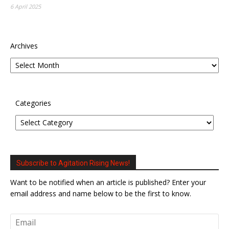
6 April 2025
Archives
Categories
Subscribe to Agitation Rising News!
Want to be notified when an article is published? Enter your
email address and name below to be the first to know.