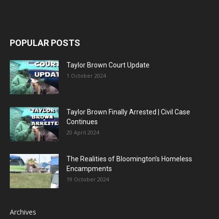
POPULAR POSTS
Taylor Brown Court Update
1 October 2024
Taylor Brown Finally Arrested | Civil Case
Continues
20 April 2024
The Realities of Bloomington’s Homeless
Encampments
19 October 2024
Archives