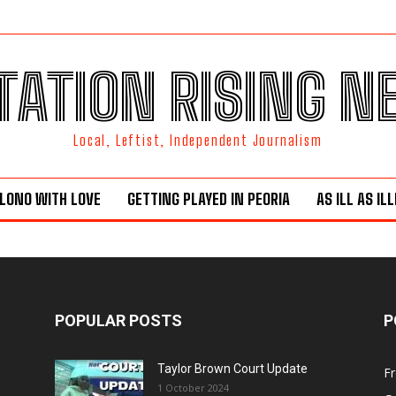
TATION RISING 
Local, Leftist, Independent Journalism
LONO WITH LOVE
GETTING PLAYED IN PEORIA
AS ILL AS IL
POPULAR POSTS
P
Taylor Brown Court Update
F
1 October 2024