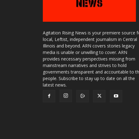
Agitation Rising News is your premiere source f
local, Leftist, independent journalism in Central
Illinois and beyond. ARN covers stories legacy
media is unable or unwilling to cover. ARN
provides necessary perspectives missing from
mainstream narratives and strives to hold
governments transparent and accountable to t
people. Subscribe to stay up to date on all the
latest news.