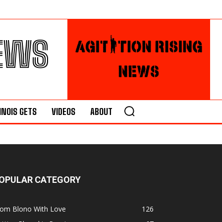
NEWS
LINOIS GETS
VIDEOS
ABOUT
OPULAR CATEGORY
rom Blono With Love
126