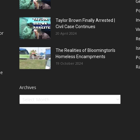
Ge
Po
In
Taylor Brown Finally Arrested |
Civil Case Continues
V
or
20 April 2024
Re
Is
The Realities of Bloomington’s
Homeless Encampments
Po
19 October 2024
R
he
Archives