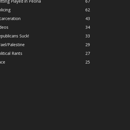
tting Played in Peoria
67
licing
62
carceration
43
ideos
34
publicans Suck!
33
rael/Palestine
29
litical Rants
27
ace
25