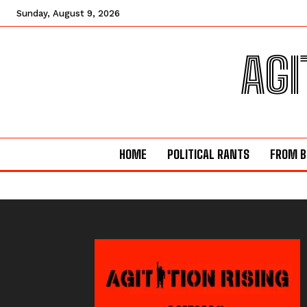
Sunday, August 9, 2026
AGI
HOME
POLITICAL RANTS
FROM B