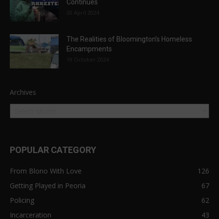
Continues
20 April 2024
The Realities of Bloomington’s Homeless
Encampments
19 October 2024
Archives
POPULAR CATEGORY
From Blono With Love
126
Getting Played in Peoria
67
Policing
62
Incarceration
43