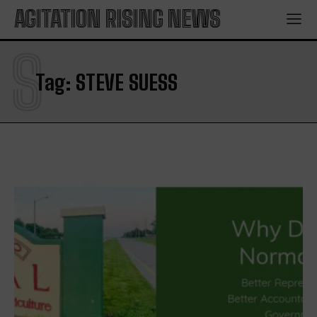
AGITATION RISING NEWS
S
Tag:
STEVE SUESS