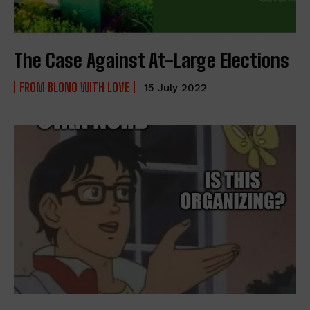
The Case Against At-Large Elections
FROM BLONO WITH LOVE
15 July 2022