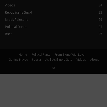
Videos
34
Republicans Suck!
33
Israel/Palestine
29
Political Rants
27
Race
25
Home
Political Rants
From Blono With Love
Getting Played in Peoria
As Ill As Illinois Gets
Videos
About
©