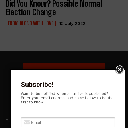
Did You Know? Possible Normal
Election Change
FROM BLONO WITH LOVE
15 July 2022
Subscribe!
Want to be notified when an article is published?
Enter your email address and name below to be the
first to know.
Agitation Rising News is your premiere source for local, Leftist,
independent journalism in Central Illinois and beyond. ARN