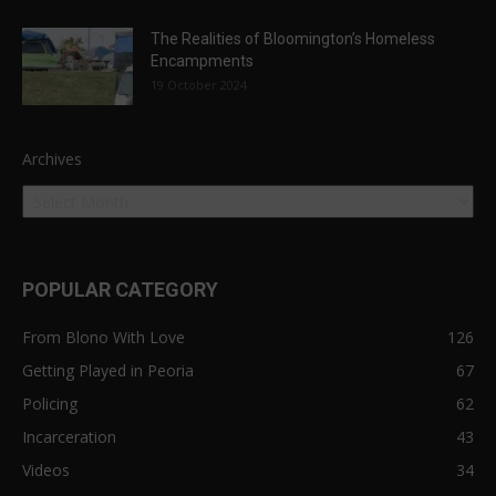
The Realities of Bloomington’s Homeless
Encampments
19 October 2024
Archives
POPULAR CATEGORY
From Blono With Love
126
Getting Played in Peoria
67
Policing
62
Incarceration
43
Videos
34