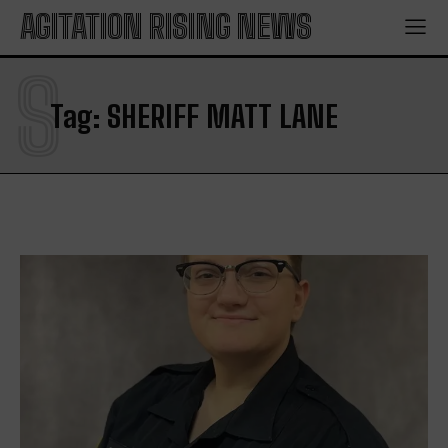
AGITATION RISING NEWS
S
Tag:
SHERIFF MATT LANE