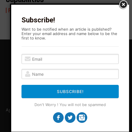
FROM BLONO WITH LOVE
25 March 2023
Subscribe!
Want to be notified when an article is published?
Enter your email address and name below to be the
first to know.
SUBSCRIBE!
Don't Worry ! You will not be spammed
Agitation Rising News is your premiere source for local, Leftist,
independent journalism in Central Illinois and beyond. ARN
covers stories legacy media is unable or unwilling to cover.
ARN provides necessary perspectives missing from