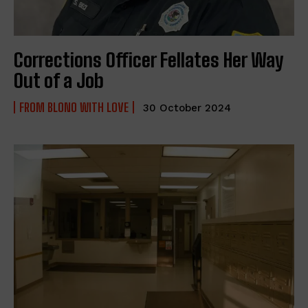
Corrections Officer Fellates Her Way
Out of a Job
FROM BLONO WITH LOVE
30 October 2024