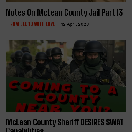
Notes On McLean County Jail Part 13
FROM BLONO WITH LOVE
12 April 2023
McLean County Sheriff DESIRES SWAT
Capabilities