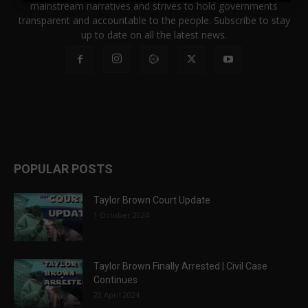
mainstream narratives and strives to hold governments
transparent and accountable to the people. Subscribe to stay
up to date on all the latest news.
POPULAR POSTS
Taylor Brown Court Update
1 October 2024
Taylor Brown Finally Arrested | Civil Case
Continues
20 April 2024