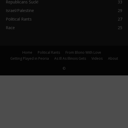
Republicans Suck!
33
Israel/Palestine
29
Political Rants
27
Race
25
Home
Political Rants
From Blono With Love
Getting Played in Peoria
As Ill As Illinois Gets
Videos
About
©