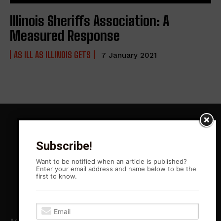
Illinois Sheriffs Association: A
Measured Response
AS ILL AS ILLINOIS GETS
7 January 2021
Subscribe!
Want to be notified when an article is published?
Enter your email address and name below to be the
first to know.
Agitation Rising News is your premiere source for local, Leftist,