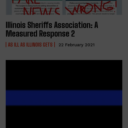
Illinois Sheriffs Association: A
Measured Response 2
AS ILL AS ILLINOIS GETS
22 February 2021