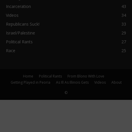
Incarceration
43
Videos
34
Republicans Suck!
33
Israel/Palestine
29
Political Rants
27
Race
25
Home
Political Rants
From Blono With Love
Getting Played in Peoria
As Ill As Illinois Gets
Videos
About
©