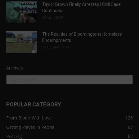
Taylor Brown Finally Arrested | Civil Case
Continues
20 April 2024
The Realities of Bloomington’s Homeless
Encampments
19 October 2024
Archives
POPULAR CATEGORY
From Blono With Love
126
Getting Played in Peoria
67
Policing
62