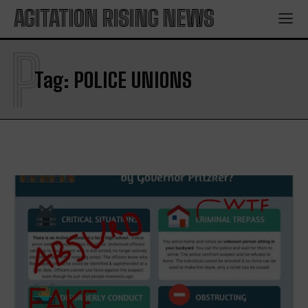
AGITATION RISING NEWS
P
Tag:
POLICE UNIONS