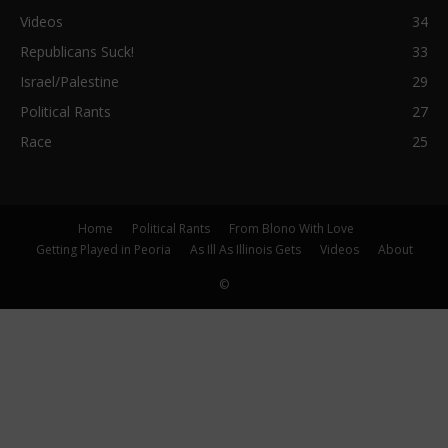
Videos
34
Republicans Suck!
33
Israel/Palestine
29
Political Rants
27
Race
25
Home
Political Rants
From Blono With Love
Getting Played in Peoria
As Ill As Illinois Gets
Videos
About
©