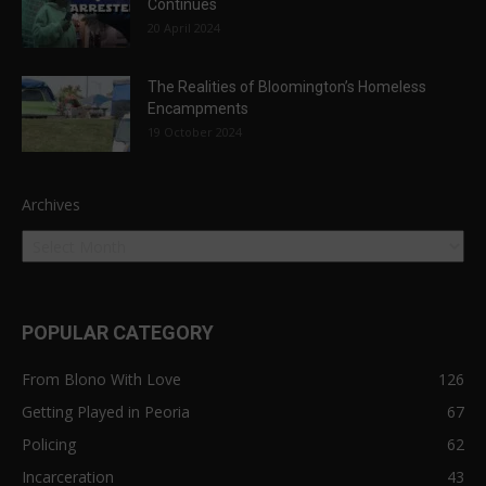
Continues
20 April 2024
The Realities of Bloomington’s Homeless
Encampments
19 October 2024
Archives
POPULAR CATEGORY
From Blono With Love
126
Getting Played in Peoria
67
Policing
62
Incarceration
43