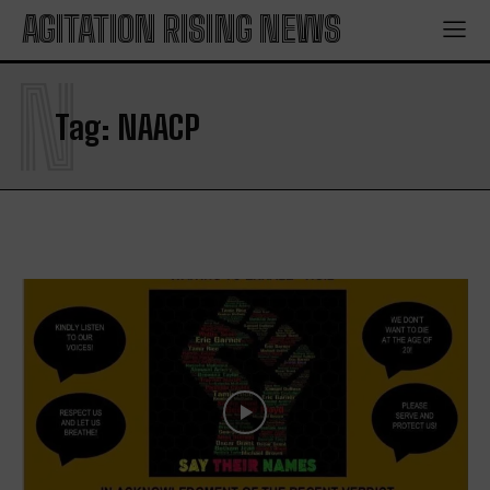
AGITATION RISING NEWS
N
Tag:
NAACP