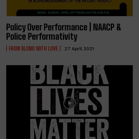
Policy Over Performance | NAACP &
Police Performativity
FROM BLONO WITH LOVE
27 April 2021