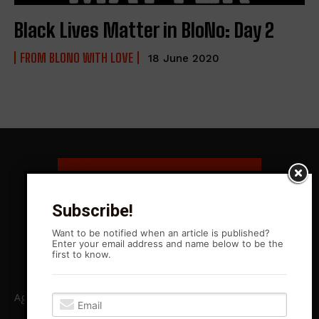
Black Lives Matter in BloNo: Day 2
FROM BLONO WITH LOVE
18 June 2020
Subscribe!
Want to be notified when an article is published?
Enter your email address and name below to be the
first to know.
Agitation Rising News is your premiere source for local, Leftist,
independent journalism in Central Illinois and beyond. ARN