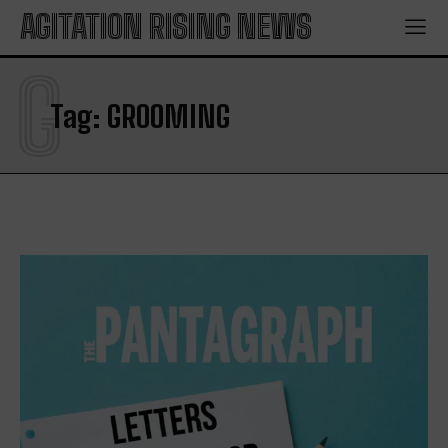
AGITATION RISING NEWS
G
Tag:
GROOMING