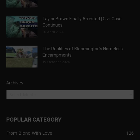
Taylor Brown Finally Arrested | Civil Case
Continues
20 April 2024
The Realities of Bloomington’s Homeless
Encampments
19 October 2024
Archives
POPULAR CATEGORY
From Blono With Love
126