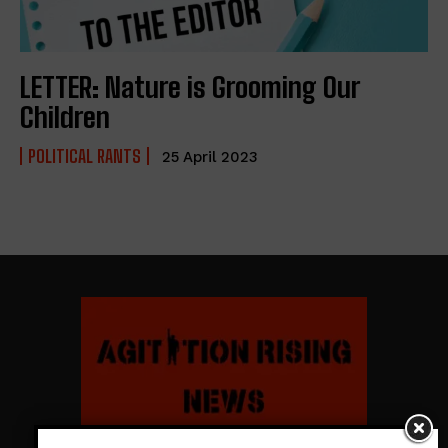
LETTER: Nature is Grooming Our
Children
POLITICAL RANTS
25 April 2023