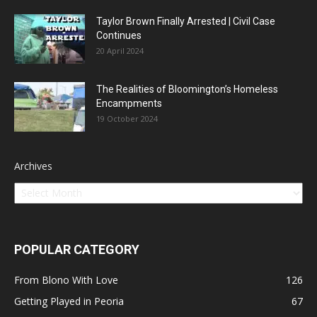
Taylor Brown Finally Arrested | Civil Case
Continues
20 April 2024
The Realities of Bloomington’s Homeless
Encampments
19 October 2024
Archives
POPULAR CATEGORY
From Blono With Love
126
Getting Played in Peoria
67