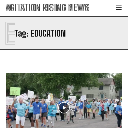
AGITATION RISING NEWS
E
Tag:
EDUCATION