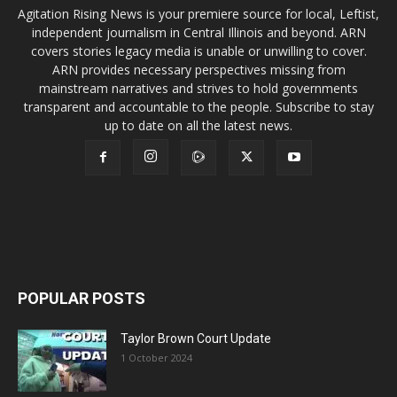
Agitation Rising News is your premiere source for local, Leftist,
independent journalism in Central Illinois and beyond. ARN
covers stories legacy media is unable or unwilling to cover.
ARN provides necessary perspectives missing from
mainstream narratives and strives to hold governments
transparent and accountable to the people. Subscribe to stay
up to date on all the latest news.
POPULAR POSTS
Taylor Brown Court Update
1 October 2024