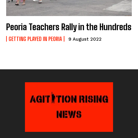
Peoria Teachers Rally in the Hundreds
GETTING PLAYED IN PEORIA
9 August 2022