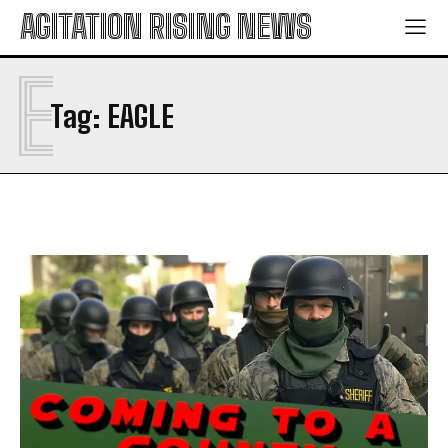
AGITATION RISING NEWS
E
Tag:
EAGLE