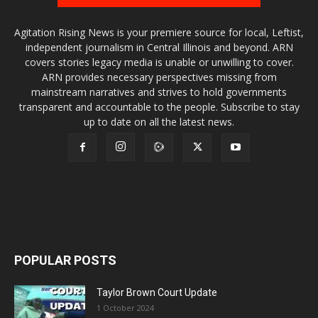
Agitation Rising News is your premiere source for local, Leftist,
independent journalism in Central Illinois and beyond. ARN
covers stories legacy media is unable or unwilling to cover.
ARN provides necessary perspectives missing from
mainstream narratives and strives to hold governments
transparent and accountable to the people. Subscribe to stay
up to date on all the latest news.
POPULAR POSTS
Taylor Brown Court Update
1 October 2024