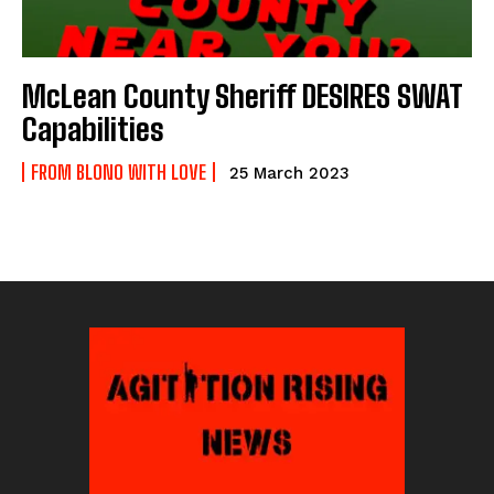
McLean County Sheriff DESIRES SWAT
Capabilities
FROM BLONO WITH LOVE
25 March 2023