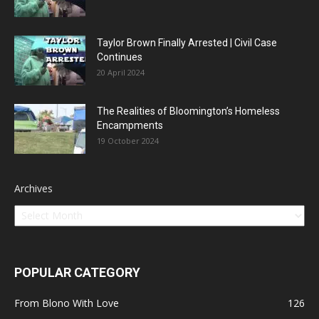
Taylor Brown Finally Arrested | Civil Case
Continues
20 April 2024
The Realities of Bloomington’s Homeless
Encampments
19 October 2024
Archives
POPULAR CATEGORY
From Blono With Love
126