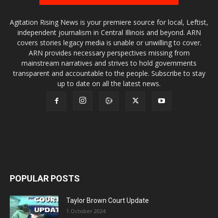
Agitation Rising News is your premiere source for local, Leftist,
independent journalism in Central Illinois and beyond. ARN
covers stories legacy media is unable or unwilling to cover.
ARN provides necessary perspectives missing from
mainstream narratives and strives to hold governments
transparent and accountable to the people. Subscribe to stay
up to date on all the latest news.
POPULAR POSTS
Taylor Brown Court Update
1 October 2024