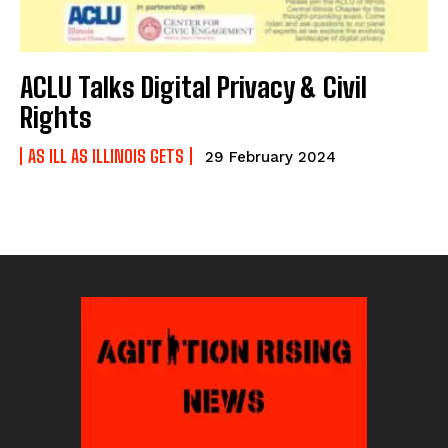
ACLU Talks Digital Privacy & Civil
Rights
AS ILL AS ILLINOIS GETS
29 February 2024