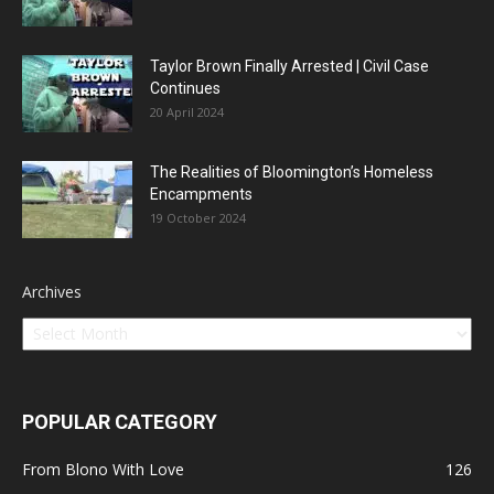
Taylor Brown Finally Arrested | Civil Case
Continues
20 April 2024
The Realities of Bloomington’s Homeless
Encampments
19 October 2024
Archives
POPULAR CATEGORY
From Blono With Love
126