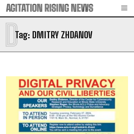
AGITATION RISING NEWS
D
Tag:
DMITRY ZHDANOV