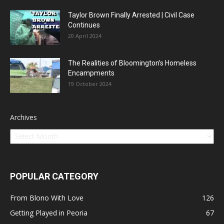
Taylor Brown Finally Arrested | Civil Case
Continues
20 April 2024
The Realities of Bloomington’s Homeless
Encampments
19 October 2024
Archives
POPULAR CATEGORY
From Blono With Love
126
Getting Played in Peoria
67