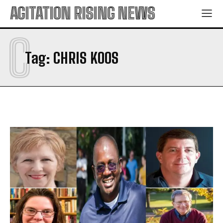
AGITATION RISING NEWS
C
Tag:
CHRIS KOOS