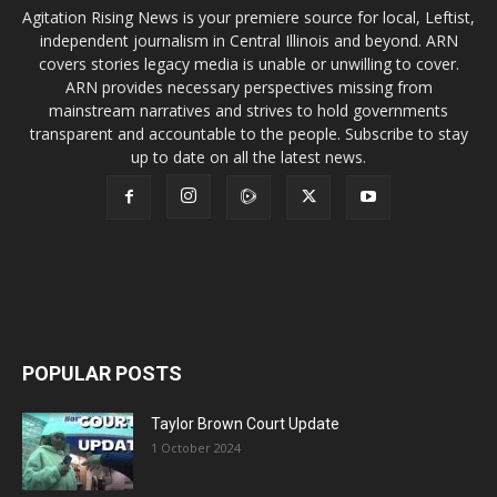
Agitation Rising News is your premiere source for local, Leftist,
independent journalism in Central Illinois and beyond. ARN
covers stories legacy media is unable or unwilling to cover.
ARN provides necessary perspectives missing from
mainstream narratives and strives to hold governments
transparent and accountable to the people. Subscribe to stay
up to date on all the latest news.
POPULAR POSTS
Taylor Brown Court Update
1 October 2024