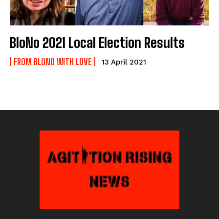
BloNo 2021 Local Election Results
FROM BLONO WITH LOVE
13 April 2021