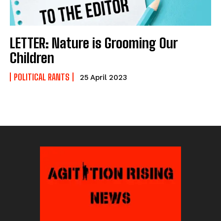
LETTER: Nature is Grooming Our
Children
POLITICAL RANTS
25 April 2023