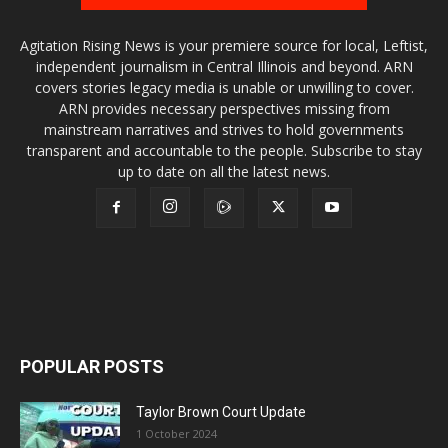
Agitation Rising News is your premiere source for local, Leftist,
independent journalism in Central Illinois and beyond. ARN
covers stories legacy media is unable or unwilling to cover.
ARN provides necessary perspectives missing from
mainstream narratives and strives to hold governments
transparent and accountable to the people. Subscribe to stay
up to date on all the latest news.
POPULAR POSTS
Taylor Brown Court Update
1 October 2024