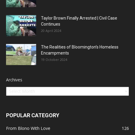
Taylor Brown Finally Arrested | Civil Case
Continues
20 April 2024
The Realities of Bloomington’s Homeless
Encampments
19 October 2024
Archives
POPULAR CATEGORY
From Blono With Love
126