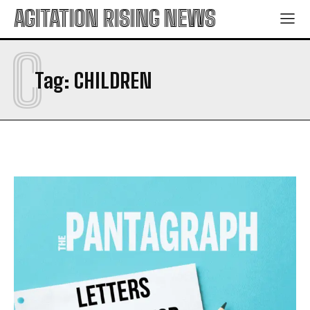
AGITATION RISING NEWS
C
Tag:
CHILDREN