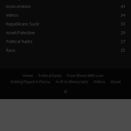
Incarceration
43
Videos
34
Republicans Suck!
33
Israel/Palestine
29
Political Rants
27
Race
25
Home
Political Rants
From Blono With Love
Getting Played in Peoria
As Ill As Illinois Gets
Videos
About
©