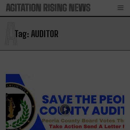
AGITATION RISING NEWS
A
Tag:
AUDITOR