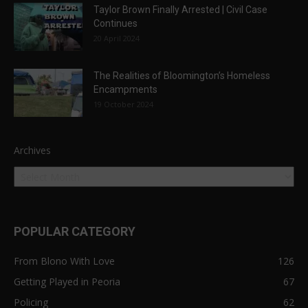
Taylor Brown Finally Arrested | Civil Case
Continues
20 April 2024
The Realities of Bloomington’s Homeless
Encampments
19 October 2024
Archives
POPULAR CATEGORY
From Blono With Love
126
Getting Played in Peoria
67
Policing
62