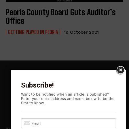
Peoria County Board Guts Auditor’s
Office
GETTING PLAYED IN PEORIA
19 October 2021
Subscribe!
Want to be notified when an article is published?
Enter your email address and name below to be the
first to know.
Agitation Rising News is your premiere source for local, Leftist,