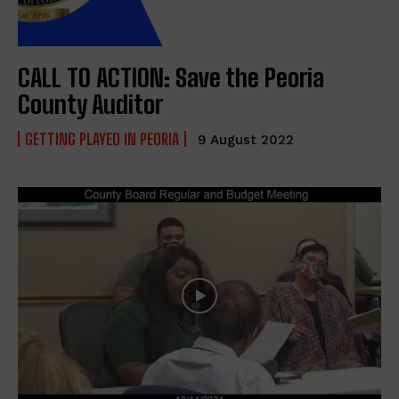
CALL TO ACTION: Save the Peoria
County Auditor
GETTING PLAYED IN PEORIA
9 August 2022