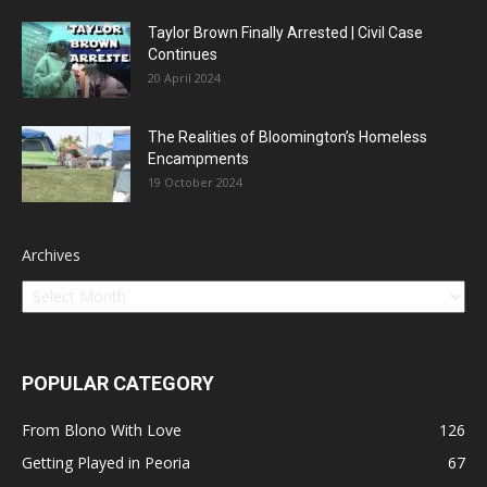
Taylor Brown Finally Arrested | Civil Case
Continues
20 April 2024
The Realities of Bloomington’s Homeless
Encampments
19 October 2024
Archives
POPULAR CATEGORY
From Blono With Love
126
Getting Played in Peoria
67