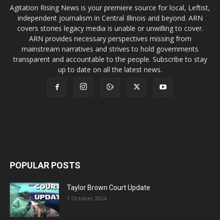
Agitation Rising News is your premiere source for local, Leftist,
independent journalism in Central Illinois and beyond. ARN
covers stories legacy media is unable or unwilling to cover.
ARN provides necessary perspectives missing from
mainstream narratives and strives to hold governments
transparent and accountable to the people. Subscribe to stay
up to date on all the latest news.
POPULAR POSTS
Taylor Brown Court Update
1 October 2024