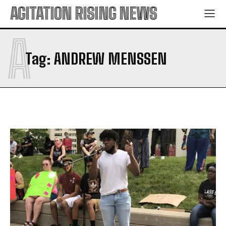
AGITATION RISING NEWS
A
Tag:
ANDREW MENSSEN