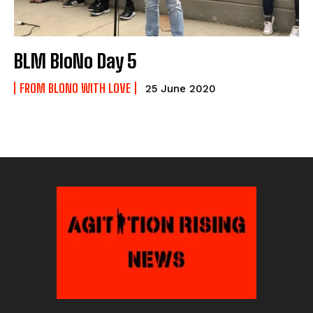
BLM BloNo Day 5
FROM BLONO WITH LOVE
25 June 2020