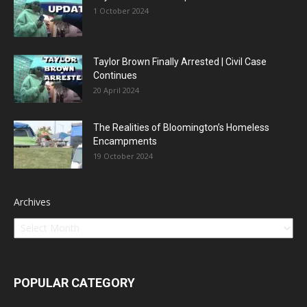
1 October 2024
Taylor Brown Finally Arrested | Civil Case
Continues
20 April 2024
The Realities of Bloomington’s Homeless
Encampments
19 October 2024
Archives
POPULAR CATEGORY