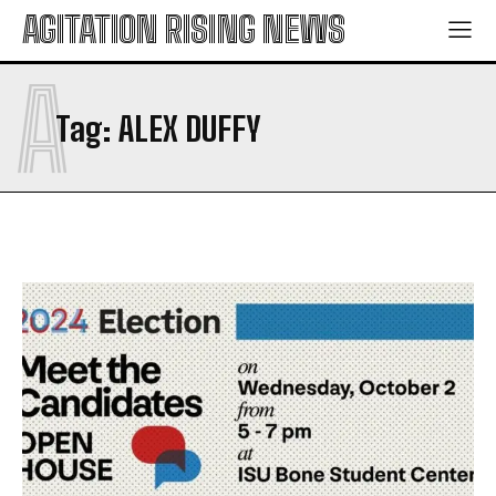
AGITATION RISING NEWS
A
Tag:
ALEX DUFFY