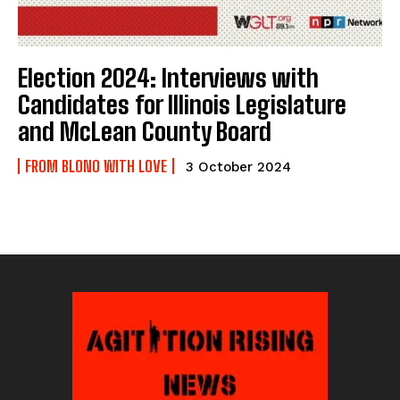
Election 2024: Interviews with
Candidates for Illinois Legislature
and McLean County Board
FROM BLONO WITH LOVE
3 October 2024