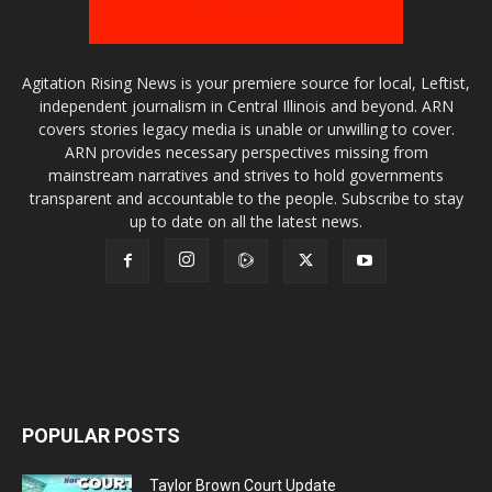
Agitation Rising News is your premiere source for local, Leftist,
independent journalism in Central Illinois and beyond. ARN
covers stories legacy media is unable or unwilling to cover.
ARN provides necessary perspectives missing from
mainstream narratives and strives to hold governments
transparent and accountable to the people. Subscribe to stay
up to date on all the latest news.
POPULAR POSTS
Taylor Brown Court Update