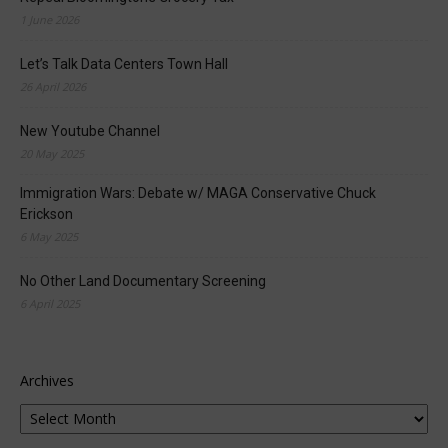
1 June 2026
Let’s Talk Data Centers Town Hall
26 April 2026
New Youtube Channel
20 May 2025
Immigration Wars: Debate w/ MAGA Conservative Chuck
Erickson
6 May 2025
No Other Land Documentary Screening
6 April 2025
Archives