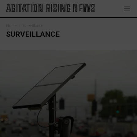
AGITATION RISING NEWS
Home
Surveillance
SURVEILLANCE