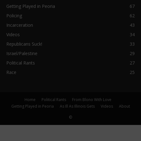
Getting Played in Peoria
67
Policing
62
Incarceration
43
Videos
34
Republicans Suck!
33
Israel/Palestine
29
Political Rants
27
Race
25
Home
Political Rants
From Blono With Love
Getting Played in Peoria
As Ill As Illinois Gets
Videos
About
©