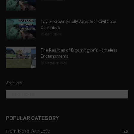
Taylor Brown Finally Arrested | Civil Case
Continues
20 April 2024
The Realities of Bloomington’s Homeless
Encampments
19 October 2024
Archives
POPULAR CATEGORY
From Blono With Love
126