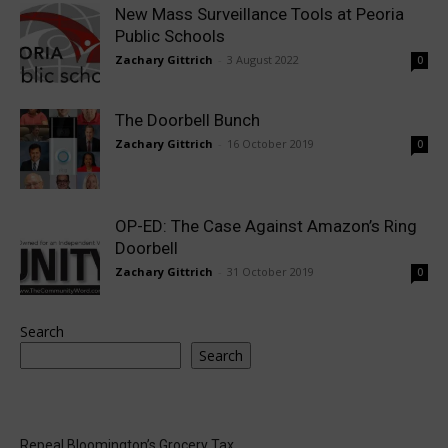
New Mass Surveillance Tools at Peoria
Public Schools
Zachary Gittrich
-
3 August 2022
0
The Doorbell Bunch
Zachary Gittrich
-
16 October 2019
0
OP-ED: The Case Against Amazon’s Ring
Doorbell
Zachary Gittrich
-
31 October 2019
0
Search
Search
Repeal Bloomington’s Grocery Tax