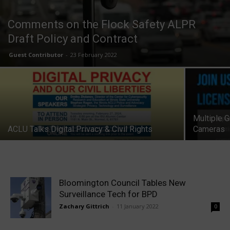
Comments on the Flock Safety ALPR
Draft Policy and Contract
Guest Contributor
-
23 February 2022
Multiple 
ACLU Talks Digital Privacy & Civil Rights
Cameras
Bloomington Council Tables New
Surveillance Tech for BPD
Zachary Gittrich
-
11 January 2022
0