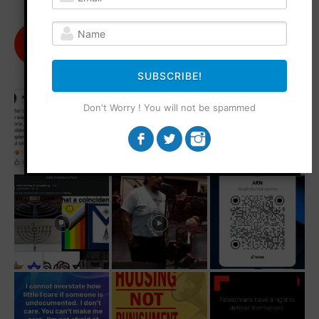
@agitationrisingnews
Follow
182
Followers
SUBSCRIBE!
Don't Worry ! You will not be spammed