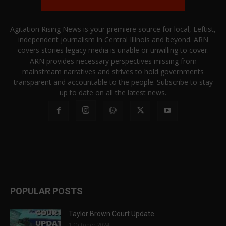
Agitation Rising News is your premiere source for local, Leftist,
independent journalism in Central Illinois and beyond. ARN
covers stories legacy media is unable or unwilling to cover.
ARN provides necessary perspectives missing from
mainstream narratives and strives to hold governments
transparent and accountable to the people. Subscribe to stay
up to date on all the latest news.
POPULAR POSTS
Taylor Brown Court Update
1 October 2024