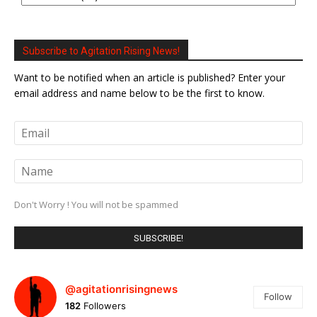
Subscribe to Agitation Rising News!
Want to be notified when an article is published? Enter your
email address and name below to be the first to know.
Don't Worry ! You will not be spammed
@agitationrisingnews
Follow
182
Followers