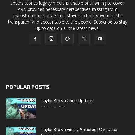
covers stories legacy media is unable or unwilling to cover.
ARN provides necessary perspectives missing from
mainstream narratives and strives to hold governments
transparent and accountable to the people. Subscribe to stay
up to date on all the latest news.
POPULAR POSTS
Taylor Brown Court Update
1 October 2024
Taylor Brown Finally Arrested | Civil Case