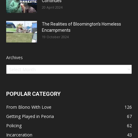
Continues
20 April 2024
The Realities of Bloomington’s Homeless
Encampments
19 October 2024
Archives
POPULAR CATEGORY
From Blono With Love
126
Getting Played in Peoria
67
Policing
62
Incarceration
43