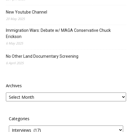
New Youtube Channel
20 May 2025
Immigration Wars: Debate w/ MAGA Conservative Chuck
Erickson
6 May 2025
No Other Land Documentary Screening
6 April 2025
Archives
Categories