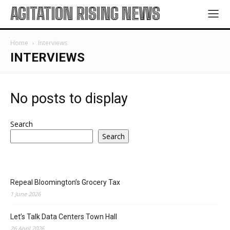
AGITATION RISING NEWS
Home
Interviews
INTERVIEWS
No posts to display
Search
Search
Repeal Bloomington’s Grocery Tax
1 June 2026
Let’s Talk Data Centers Town Hall
26 April 2026