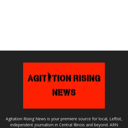
Agitation Rising News is your premiere source for local, Leftist,
independent journalism in Central Illinois and beyond. ARN